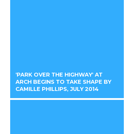
'PARK OVER THE HIGHWAY' AT
ARCH BEGINS TO TAKE SHAPE BY
CAMILLE PHILLIPS, JULY 2014