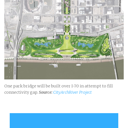
One park bridge will be built over I-70 in attempt to fill
connectivity gap.
Source:
CityArchRiver Project