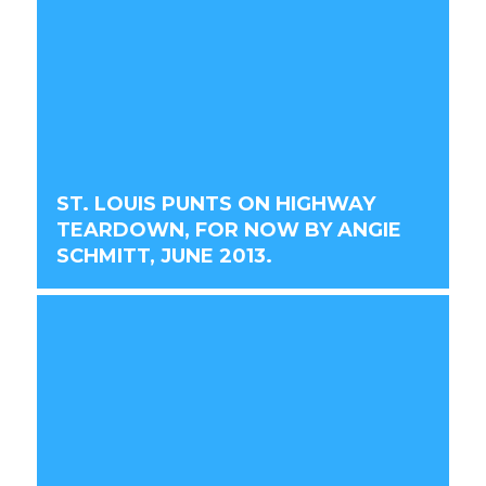
ST. LOUIS PUNTS ON HIGHWAY
TEARDOWN, FOR NOW BY ANGIE
SCHMITT, JUNE 2013.