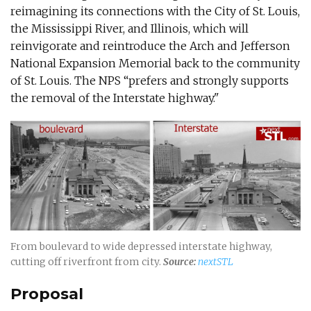
reimagining its connections with the City of St. Louis,
the Mississippi River, and Illinois, which will
reinvigorate and reintroduce the Arch and Jefferson
National Expansion Memorial back to the community
of St. Louis. The NPS “prefers and strongly supports
the removal of the Interstate highway."
From boulevard to wide depressed interstate highway,
cutting off riverfront from city.
Source:
nextSTL
Proposal