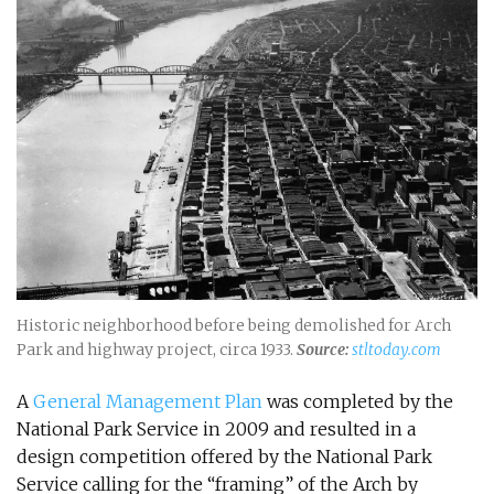
Historic neighborhood before being demolished for Arch
Park and highway project, circa 1933.
Source:
stltoday.com
A
General Management Plan
was completed by the
National Park Service in 2009 and resulted in a
design competition offered by the National Park
Service calling for the “framing” of the Arch by