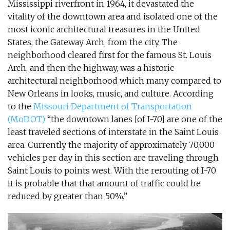
Mississippi riverfront in 1964, it devastated the
vitality of the downtown area and isolated one of the
most iconic architectural treasures in the United
States, the Gateway Arch, from the city. The
neighborhood cleared first for the famous St. Louis
Arch, and then the highway, was a historic
architectural neighborhood which many compared to
New Orleans in looks, music, and culture. According
to the
Missouri Department of Transportation
(MoDOT)
“the downtown lanes [of I-70] are one of the
least traveled sections of interstate in the Saint Louis
area. Currently the majority of approximately 70,000
vehicles per day in this section are traveling through
Saint Louis to points west. With the rerouting of I-70
it is probable that that amount of traffic could be
reduced by greater than 50%.”