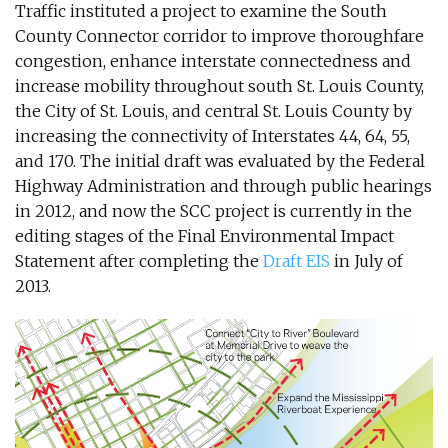
Traffic instituted a project to examine the South
County Connector corridor to improve thoroughfare
congestion, enhance interstate connectedness and
increase mobility throughout south St. Louis County,
the City of St. Louis, and central St. Louis County by
increasing the connectivity of Interstates 44, 64, 55,
and 170. The initial draft was evaluated by the Federal
Highway Administration and through public hearings
in 2012, and now the SCC project is currently in the
editing stages of the Final Environmental Impact
Statement after completing the
Draft EIS
in July of
2013.