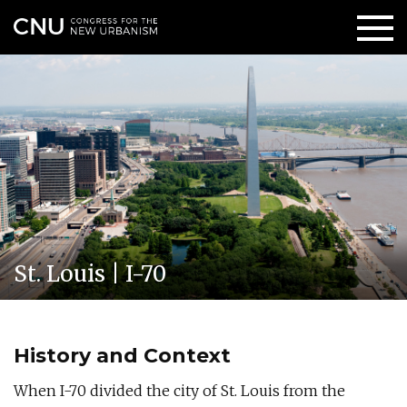
St. Louis | I-70
History and Context
When I-70 divided the city of St. Louis from the