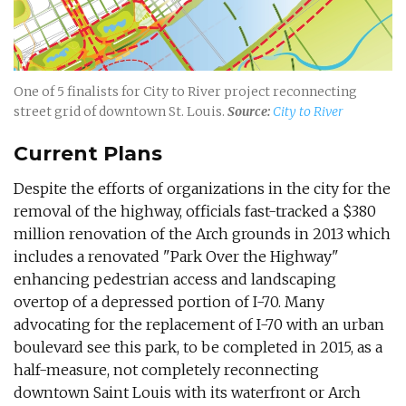
One of 5 finalists for City to River project reconnecting
street grid of downtown St. Louis.
Source:
City to River
Current Plans
Despite the efforts of organizations in the city for the
removal of the highway, officials fast-tracked a $380
million renovation of the Arch grounds in 2013 which
includes a renovated "Park Over the Highway"
enhancing pedestrian access and landscaping
overtop of a depressed portion of I-70. Many
advocating for the replacement of I-70 with an urban
boulevard see this park, to be completed in 2015, as a
half-measure, not completely reconnecting
downtown Saint Louis with its waterfront or Arch