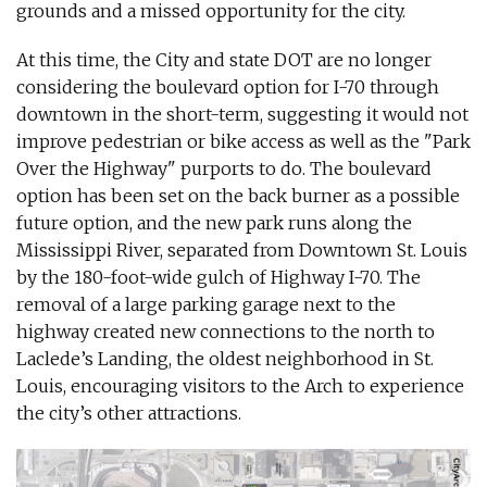
grounds and a missed opportunity for the city.
At this time, the City and state DOT are no longer
considering the boulevard option for I-70 through
downtown in the short-term, suggesting it would not
improve pedestrian or bike access as well as the "Park
Over the Highway" purports to do. The boulevard
option has been set on the back burner as a possible
future option, and the new park runs along the
Mississippi River, separated from Downtown St. Louis
by the 180-foot-wide gulch of Highway I-70. The
removal of a large parking garage next to the
highway created new connections to the north to
Laclede’s Landing, the oldest neighborhood in St.
Louis, encouraging visitors to the Arch to experience
the city’s other attractions.