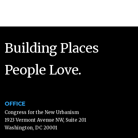
Building Places
People Love.
OFFICE
Congress for the New Urbanism
1923 Vermont Avenue NW, Suite 201
Washington, DC 20001