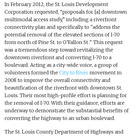
In February 2012, the St. Louis Development
Corporation requested, “proposals for [a] downtown
multimodal access study,” including a riverfront
connectivity plan and specifically to "address the
potential removal of the elevated sections of I-70
from north of Pine St. to O’Fallon St ." This request
was a tremendous step toward revitalizing the
downtown riverfront and converting I-70 to a
boulevard. Acting as a city-wide voice, a group of
volunteers formed the
City to River
movement in
2008 to improve the overall connectivity and
beautification of the riverfront with downtown St.
Louis. Their most high-profile effort is planning for
the removal of I-70. With their guidance, efforts are
underway to demonstrate the substantial benefits of
converting the highway to an urban boulevard.
The St. Louis County Department of Highways and