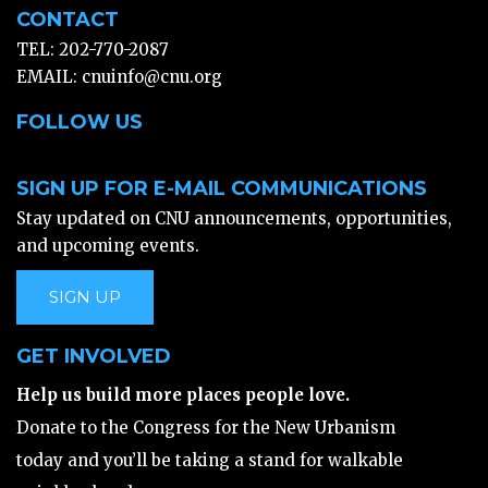
CONTACT
TEL: 202-770-2087
EMAIL:
cnuinfo@cnu.org
FOLLOW US
SIGN UP FOR E-MAIL COMMUNICATIONS
Stay updated on CNU announcements, opportunities,
and upcoming events.
SIGN UP
GET INVOLVED
Help us build more places people love.
Donate to the Congress for the New Urbanism
today and you’ll be taking a stand for walkable