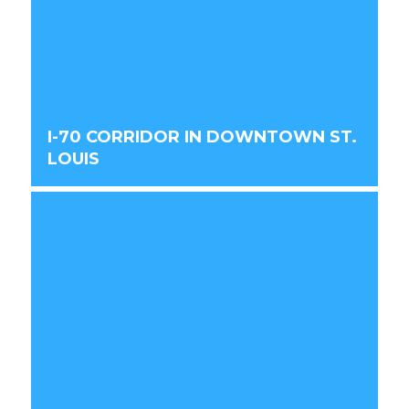
I-70 CORRIDOR IN DOWNTOWN ST.
LOUIS