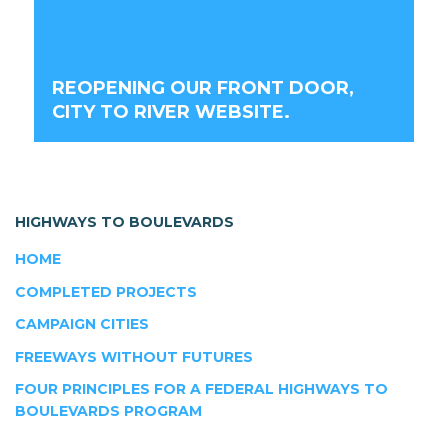
REOPENING OUR FRONT DOOR,
CITY TO RIVER WEBSITE.
HIGHWAYS TO BOULEVARDS
HOME
COMPLETED PROJECTS
CAMPAIGN CITIES
FREEWAYS WITHOUT FUTURES
FOUR PRINCIPLES FOR A FEDERAL HIGHWAYS TO
BOULEVARDS PROGRAM