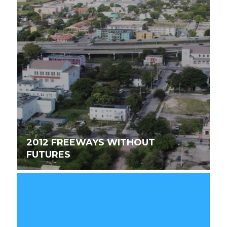
2012 FREEWAYS WITHOUT
FUTURES