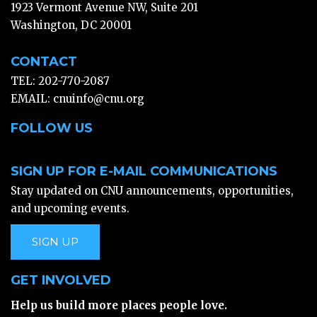
1923 Vermont Avenue NW, Suite 201
Washington, DC 20001
CONTACT
TEL: 202-770-2087
EMAIL:
cnuinfo@cnu.org
FOLLOW US
SIGN UP FOR E-MAIL COMMUNICATIONS
Stay updated on CNU announcements, opportunities,
and upcoming events.
SIGN UP
GET INVOLVED
Help us build more places people love.