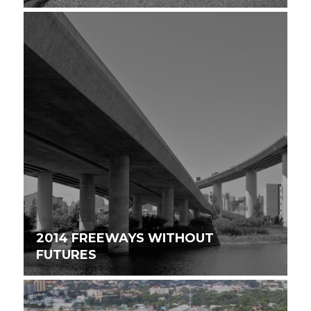
2014 FREEWAYS WITHOUT
FUTURES