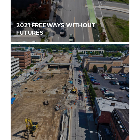
2021 FREEWAYS WITHOUT
FUTURES