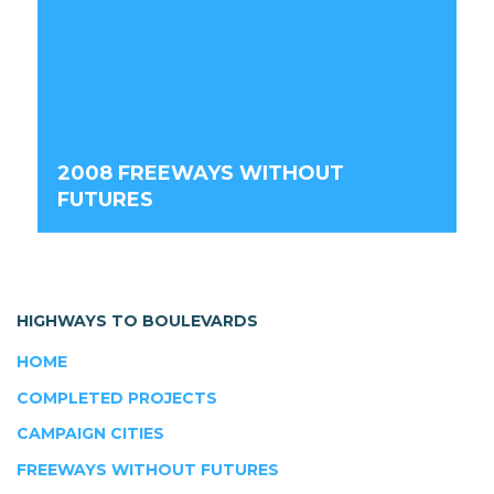
2008 FREEWAYS WITHOUT
FUTURES
HIGHWAYS TO BOULEVARDS
HOME
COMPLETED PROJECTS
CAMPAIGN CITIES
FREEWAYS WITHOUT FUTURES