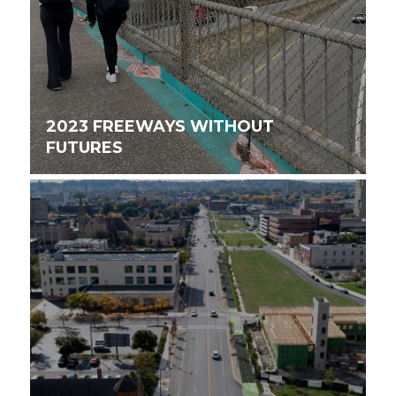
2023 FREEWAYS WITHOUT
FUTURES