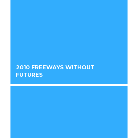
2010 FREEWAYS WITHOUT
FUTURES