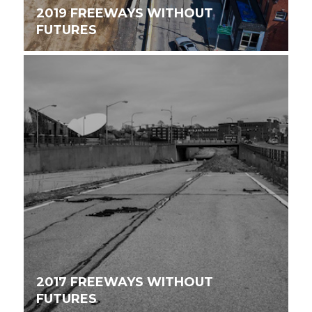
2019 FREEWAYS WITHOUT
FUTURES
2017 FREEWAYS WITHOUT
FUTURES