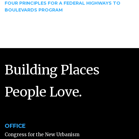
FOUR PRINCIPLES FOR A FEDERAL HIGHWAYS TO
BOULEVARDS PROGRAM
Building Places
People Love.
OFFICE
Congress for the New Urbanism