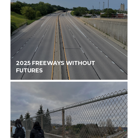
2025 FREEWAYS WITHOUT
FUTURES