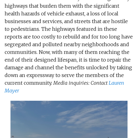
highways that burden them with the significant
health hazards of vehicle exhaust, a loss of local
businesses and services, and streets that are hostile
to pedestrians. The highways featured in these
reports are too costly to rebuild and for too long have
segregated and polluted nearby neighborhoods and
communities. Now, with many of them reaching the
end of their designed lifespan, it is time to repair the
damage and channel the benefits unlocked by taking
down an expressway to serve the members of the
current community.
Media inquiries: Contact​
Lauren
Mayer