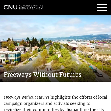
Freeways Without Futures
Freeways Without Futures
highlights the efforts of local
campaign organizers and activists seeking to
revitalize their communities by dismantling the city