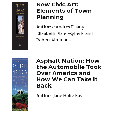
New Civic Art:
Elements of Town
Planning
Authors:
Andres Duany,
Elizabeth Plater-Zyberk, and
Robert Alminana
Asphalt Nation: How
the Automobile Took
Over America and
How We Can Take It
Back
Author:
Jane Holtz Kay