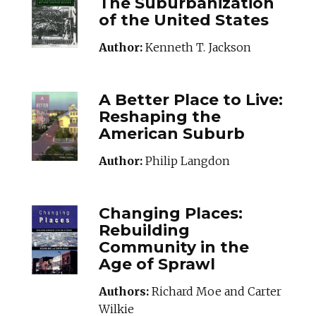
The Suburbanization
of the United States
Author:
Kenneth T. Jackson
ABETTERPLACETO
A Better Place to Live:
Reshaping the
American Suburb
Author:
Philip Langdon
CHANGINGPLACES
Changing Places:
Rebuilding
Community in the
Age of Sprawl
Authors:
Richard Moe and Carter
Wilkie