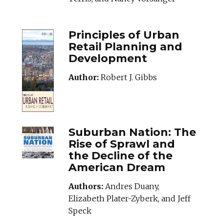
Principles of Urban
Retail Planning and
Development
Author:
Robert J. Gibbs
SUBURBANNATION
Suburban Nation: The
Rise of Sprawl and
the Decline of the
American Dream
Authors:
Andres Duany,
Elizabeth Plater-Zyberk, and Jeff
Speck