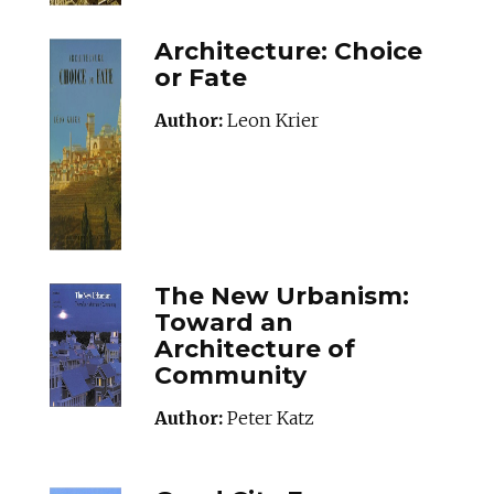
Architecture: Choice
or Fate
Author:
Leon Krier
The New Urbanism:
Toward an
Architecture of
Community
Author:
Peter Katz