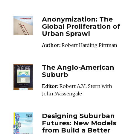
ANONYMIZATION_
Anonymization: The
Global Proliferation of
Urban Sprawl
Author:
Robert Harding Pittman
ANGLOAMERICANS
The Anglo-American
Suburb
Editor:
Robert A.M. Stern with
John Massengale
DESIGNINGSUBUR
Designing Suburban
Futures: New Models
from Build a Better