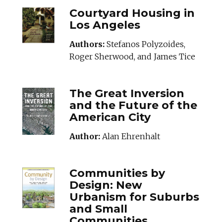
COURTYARDHOUSI
Courtyard Housing in
Los Angeles
Authors:
Stefanos Polyzoides,
Roger Sherwood, and James Tice
THEGREATINVERSI
The Great Inversion
and the Future of the
American City
Author:
Alan Ehrenhalt
COMMUNITIESBYDE
Communities by
Design: New
Urbanism for Suburbs
and Small
Communities