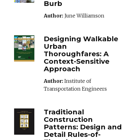
Burb
Author:
June Williamson
DESIGNINGWALKA
Designing Walkable
Urban
Thoroughfares: A
Context-Sensitive
Approach
Author:
Institute of
Transportation Engineers
TRADITIONALCON
Traditional
Construction
Patterns: Design and
Detail Rules-of-