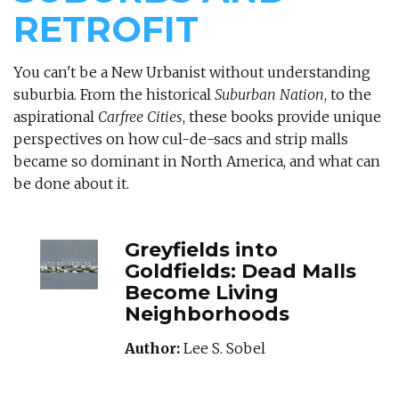
RETROFIT
You can't be a New Urbanist without understanding
suburbia. From the historical
Suburban Nation
, to the
aspirational
Carfree Cities
, these books provide unique
perspectives on how cul-de-sacs and strip malls
became so dominant in North America, and what can
be done about it.
GREYFIELDSINTOG
Greyfields into
Goldfields: Dead Malls
Become Living
Neighborhoods
Author:
Lee S. Sobel