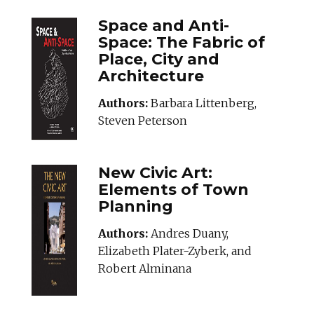
Space and Anti-
Space: The Fabric of
Place, City and
Architecture
Authors:
Barbara Littenberg,
Steven Peterson
New Civic Art:
Elements of Town
Planning
Authors:
Andres Duany,
Elizabeth Plater-Zyberk, and
Robert Alminana