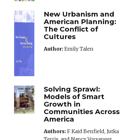
New Urbanism and
American Planning:
The Conflict of
Cultures
Author:
Emily Talen
SOLVINGSPRAWL_
Solving Sprawl:
Models of Smart
Growth in
Communities Across
America
Authors:
F. Kaid Benfield, Jutka
Terris, and Nancy Vorsanger