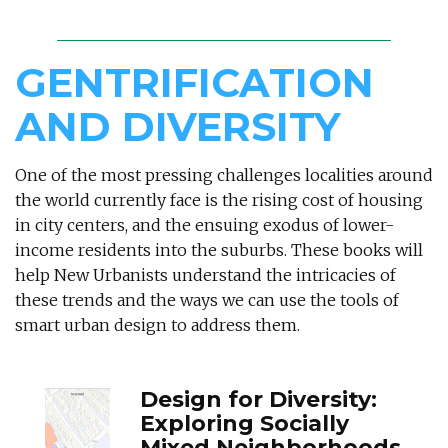
GENTRIFICATION
AND DIVERSITY
One of the most pressing challenges localities around
the world currently face is the rising cost of housing
in city centers, and the ensuing exodus of lower-
income residents into the suburbs. These books will
help New Urbanists understand the intricacies of
these trends and the ways we can use the tools of
smart urban design to address them.
Design for Diversity:
Exploring Socially
Mixed Neighborhoods