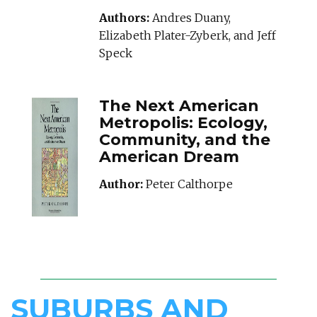
Authors:
Andres Duany,
Elizabeth Plater-Zyberk, and Jeff
Speck
The Next American
Metropolis: Ecology,
Community, and the
American Dream
Author:
Peter Calthorpe
SUBURBS AND