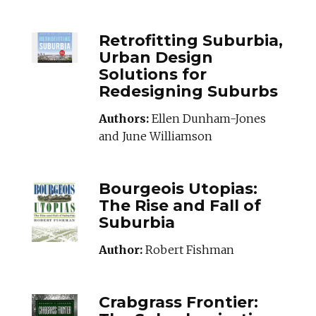
RETROFITTINGSU
Retrofitting Suburbia,
Urban Design
Solutions for
Redesigning Suburbs
Authors:
Ellen Dunham-Jones
and June Williamson
BOURGEOISUTOPIA
Bourgeois Utopias:
The Rise and Fall of
Suburbia
Author:
Robert Fishman
CRABGRASSFRONT
Crabgrass Frontier: