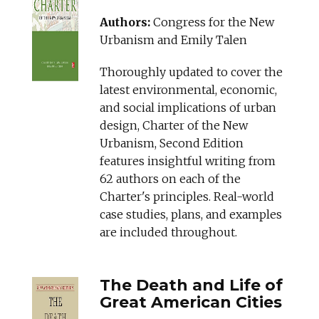
Authors:
Congress for the New
Urbanism and Emily Talen
Thoroughly updated to cover the
latest environmental, economic,
and social implications of urban
design, Charter of the New
Urbanism, Second Edition
features insightful writing from
62 authors on each of the
Charter's principles. Real-world
case studies, plans, and examples
are included throughout.
The Death and Life of
Great American Cities