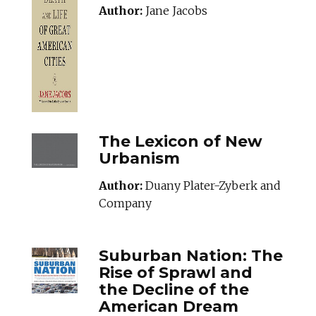
Author:
Jane Jacobs
THELEXICONOFNE
The Lexicon of New
Urbanism
Author:
Duany Plater-Zyberk and
Company
SUBURBANNATION
Suburban Nation: The
Rise of Sprawl and
the Decline of the
American Dream