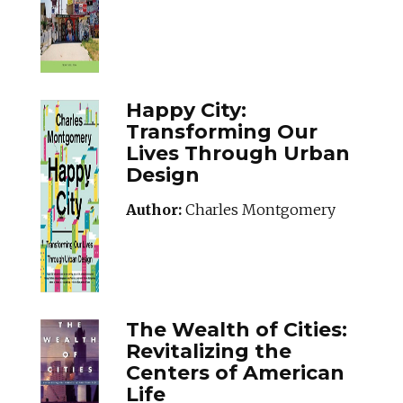
Happy City:
Transforming Our
Lives Through Urban
Design
Author:
Charles Montgomery
THEWEALTHOFCITI
The Wealth of Cities:
Revitalizing the
Centers of American
Life