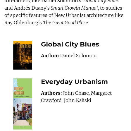
forefathers, like Daniel Solomon's
Global City Blues
and Andrés Duany's
Smart Growth Manual,
to studies
of specific features of New Urbanist architecture like
Ray Oldenburg's
The Great Good Place
.
GLOBALCITYBLUE
Global City Blues
Author:
Daniel Solomon
Everyday Urbanism
Authors:
John Chase, Margaret
Crawford, John Kaliski