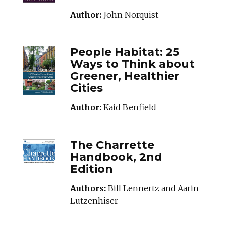
Author:
John Norquist
PEOPLEHABITAT_B
People Habitat: 25
Ways to Think about
Greener, Healthier
Cities
Author:
Kaid Benfield
THECHARRETTEHA
The Charrette
Handbook, 2nd
Edition
Authors:
Bill Lennertz and Aarin
Lutzenhiser