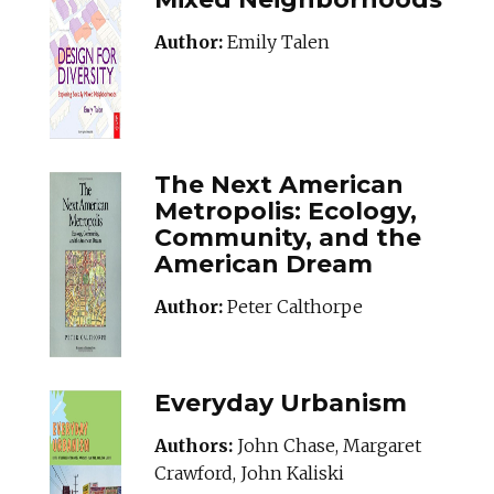
Author:
Emily Talen
The Next American
Metropolis: Ecology,
Community, and the
American Dream
Author:
Peter Calthorpe
Everyday Urbanism
Authors:
John Chase, Margaret
Crawford, John Kaliski