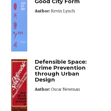
Good City Form
Author:
Kevin Lynch
Defensible Space:
Crime Prevention
through Urban
Design
Author:
Oscar Newman