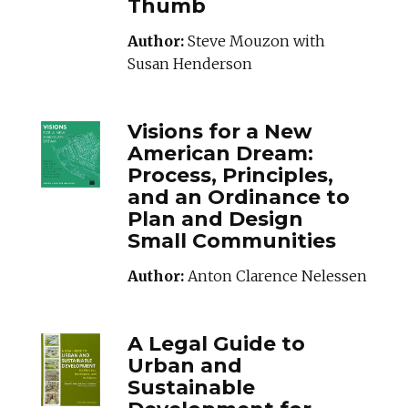
Thumb
Author:
Steve Mouzon with
Susan Henderson
VISIONFORANEWA
Visions for a New
American Dream:
Process, Principles,
and an Ordinance to
Plan and Design
Small Communities
Author:
Anton Clarence Nelessen
ALEGALGUIDETOU
A Legal Guide to
Urban and
Sustainable