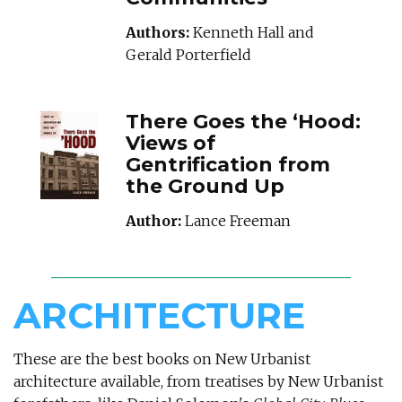
Authors:
Kenneth Hall and
Gerald Porterfield
THEREGOESTHEHO
There Goes the ‘Hood:
Views of
Gentrification from
the Ground Up
Author:
Lance Freeman
ARCHITECTURE
These are the best books on New Urbanist
architecture available, from treatises by New Urbanist