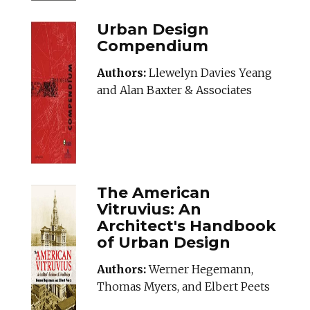
Urban Design
Compendium
Authors:
Llewelyn Davies Yeang
and Alan Baxter & Associates
The American
Vitruvius: An
Architect's Handbook
of Urban Design
Authors:
Werner Hegemann,
Thomas Myers, and Elbert Peets