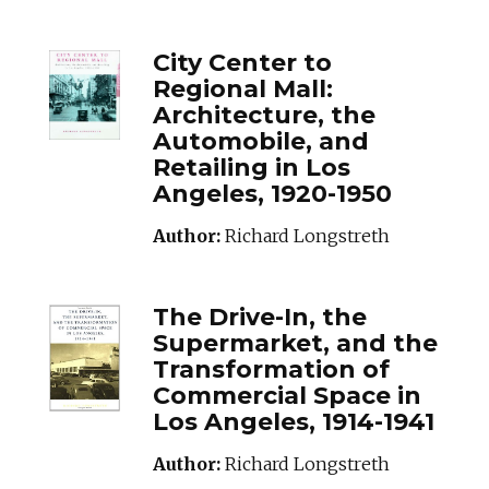
CITYCENTERTORE
City Center to
Regional Mall:
Architecture, the
Automobile, and
Retailing in Los
Angeles, 1920-1950
Author:
Richard Longstreth
THEDRIVEINTHES
The Drive-In, the
Supermarket, and the
Transformation of
Commercial Space in
Los Angeles, 1914-1941
Author:
Richard Longstreth