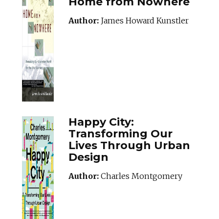
Home from Nowhere
Author:
James Howard Kunstler
Happy City:
Transforming Our
Lives Through Urban
Design
Author:
Charles Montgomery