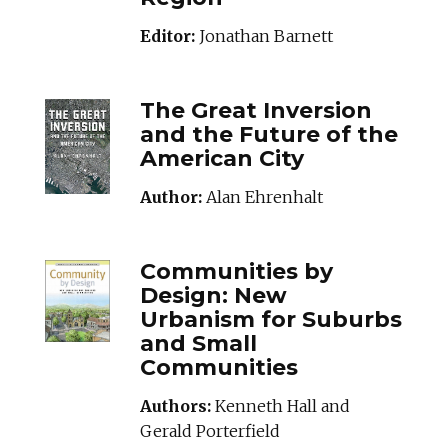
Editor:
Jonathan Barnett
THEGREATINVERSI
The Great Inversion
and the Future of the
American City
Author:
Alan Ehrenhalt
COMMUNITIESBYDE
Communities by
Design: New
Urbanism for Suburbs
and Small
Communities
Authors:
Kenneth Hall and
Gerald Porterfield