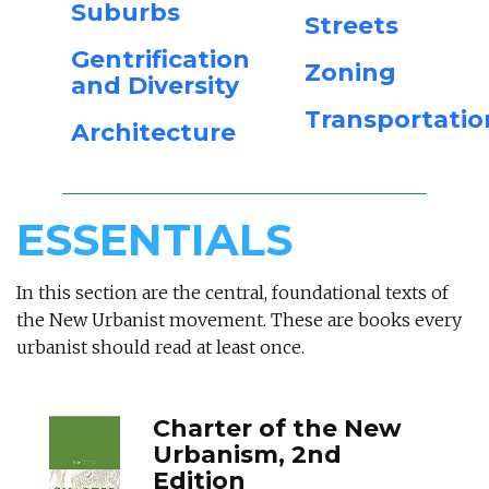
Suburbs
Streets
Gentrification
Zoning
and Diversity
Transportatio
Architecture
ESSENTIALS
In this section are the central, foundational texts of
the New Urbanist movement. These are books every
urbanist should read at least once.
Charter of the New
Urbanism, 2nd
Edition