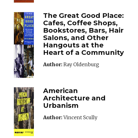
The Great Good Place:
Cafes, Coffee Shops,
Bookstores, Bars, Hair
Salons, and Other
Hangouts at the
Heart of a Community
Author:
Ray Oldenburg
American
Architecture and
Urbanism
Author:
Vincent Scully