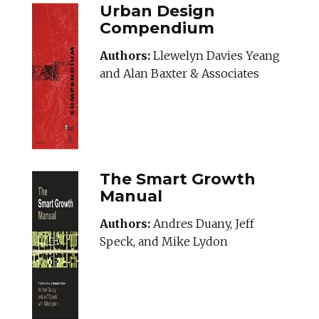
Urban Design
Compendium
Authors:
Llewelyn Davies Yeang
and Alan Baxter & Associates
The Smart Growth
Manual
Authors:
Andres Duany, Jeff
Speck, and Mike Lydon