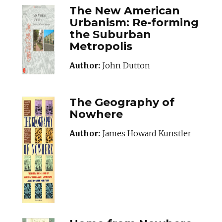
The New American
Urbanism: Re-forming
the Suburban
Metropolis
Author:
John Dutton
The Geography of
Nowhere
Author:
James Howard Kunstler