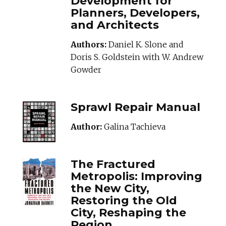
Development for
Planners, Developers,
and Architects
Authors:
Daniel K. Slone and
Doris S. Goldstein with W. Andrew
Gowder
SPRAWLREPAIRMA
Sprawl Repair Manual
Author:
Galina Tachieva
THEFRACTUREDME
The Fractured
Metropolis: Improving
the New City,
Restoring the Old
City, Reshaping the
Region