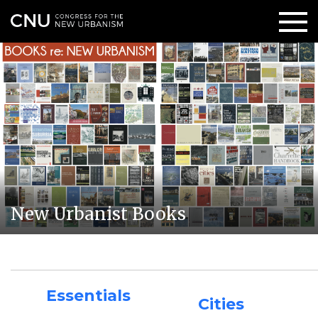
New Urbanist Books
Essentials
Cities