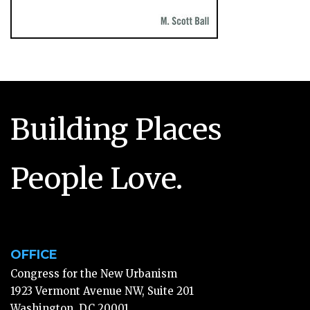
Building Places
People Love.
OFFICE
Congress for the New Urbanism
1923 Vermont Avenue NW, Suite 201
Washington, DC 20001