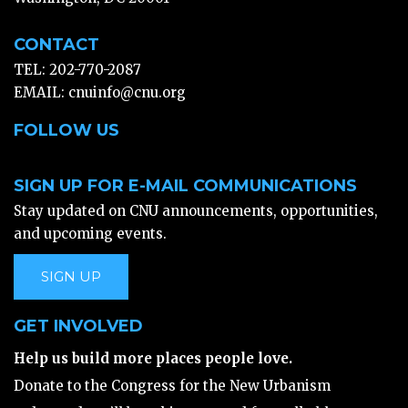
CONTACT
TEL: 202-770-2087
EMAIL:
cnuinfo@cnu.org
FOLLOW US
SIGN UP FOR E-MAIL COMMUNICATIONS
Stay updated on CNU announcements, opportunities,
and upcoming events.
SIGN UP
GET INVOLVED
Help us build more places people love.
Donate to the Congress for the New Urbanism