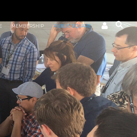
E
MEMBERSHIP
PUBLIC SQUARE