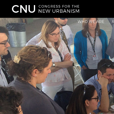
WHO WE ARE