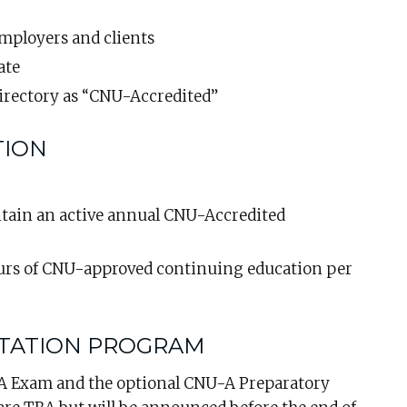
employers and clients
ate
irectory as “CNU-Accredited”
TION
ain an active annual CNU-Accredited
urs of CNU-approved continuing education per
ITATION PROGRAM
-A Exam and the optional CNU-A Preparatory