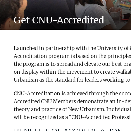
Get CNU-Accredited
Launched in partnership with the University of
Accreditation program is based on the principle
the program is to spread and elevate our best p
on display within the movement to create walkabl
Urbanism as the standard for leaders working to 
CNU-Accreditation is achieved through the succ
Accredited CNU Members demonstrate an in-dep
theory and practice of New Urbanism. Individua
will be recognized as a “CNU-Accredited Profes