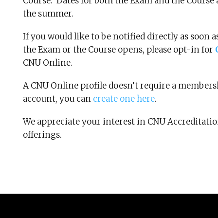
Course. Dates for both the Exam and the Course 
the summer.
If you would like to be notified directly as soon
the Exam or the Course opens, please opt-in for
CNU Online.
A CNU Online profile doesn’t require a membersh
account, you can
create one here
.
We appreciate your interest in CNU Accreditati
offerings.