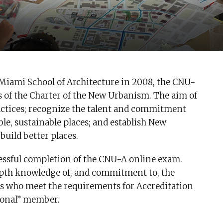
 Miami School of Architecture in 2008, the CNU-
s of the Charter of the New Urbanism. The aim of
ractices; recognize the talent and commitment
e, sustainable places; and establish New
build better places.
essful completion of the CNU-A online exam.
th knowledge of, and commitment to, the
ls who meet the requirements for Accreditation
sional” member.