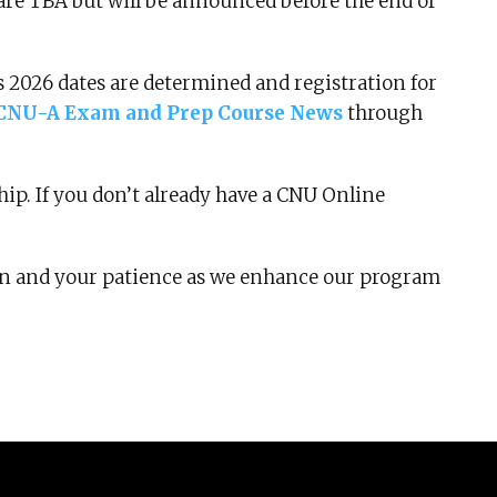
are TBA but will be announced before the end of
 as 2026 dates are determined and registration for
CNU-A Exam and Prep Course News
through
ip. If you don’t already have a CNU Online
on and your patience as we enhance our program