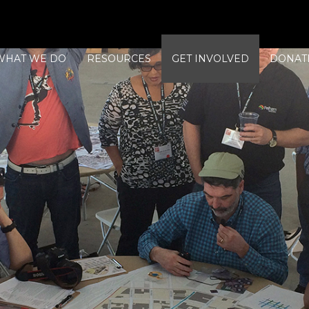
WHAT WE DO
RESOURCES
GET INVOLVED
DONAT