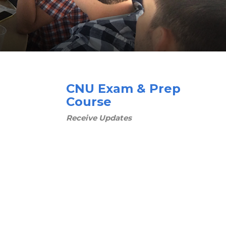
CNU Exam & Prep
Course
Receive Updates