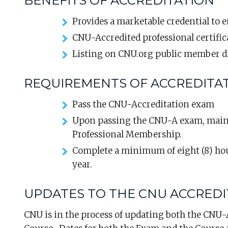
BENEFITS OF ACCREDITATION
Provides a marketable credential to 
CNU-Accredited professional certific
Listing on CNU.org public member d
REQUIREMENTS OF ACCREDITA
Pass the CNU-Accreditation exam
Upon passing the CNU-A exam, maint
Professional Membership.
Complete a minimum of eight (8) ho
year.
UPDATES TO THE CNU ACCRED
CNU is in the process of updating both the CNU