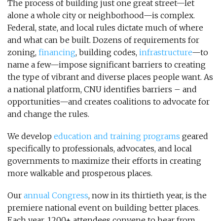
The process of building just one great street—let
alone a whole city or neighborhood—is complex.
Federal, state, and local rules dictate much of where
and what can be built. Dozens of requirements for
zoning,
financing
, building codes,
infrastructure
—to
name a few—impose significant barriers to creating
the type of vibrant and diverse places people want. As
a national platform, CNU identifies barriers – and
opportunities—and creates coalitions to advocate for
and change the rules.
We develop
education and training programs
geared
specifically to professionals, advocates, and local
governments to maximize their efforts in creating
more walkable and prosperous places.
Our
annual Congress
, now in its thirtieth year, is the
premiere national event on building better places.
Each year, 1200+ attendees convene to hear from