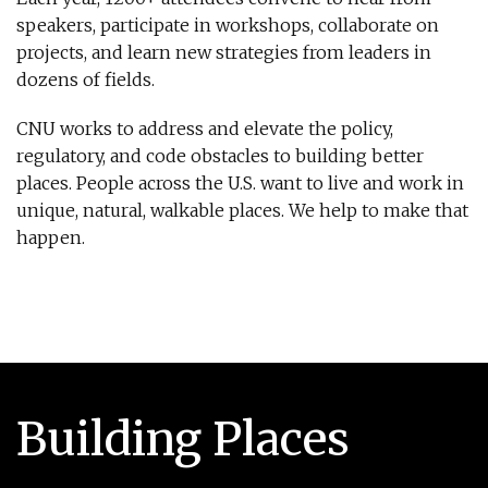
speakers, participate in workshops, collaborate on
projects, and learn new strategies from leaders in
dozens of fields.
CNU works to address and elevate the policy,
regulatory, and code obstacles to building better
places. People across the U.S. want to live and work in
unique, natural, walkable places. We help to make that
happen.
Building Places