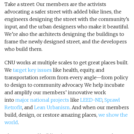
Take a street: Our members are the activists
advocating a safer street with added bike lines, the
engineers designing the street with the community’s
input, and the urban designers who make it beautiful.
We’re also the architects designing the buildings to
frame the newly designed street, and the developers
who build them.
CNU works at multiple scales to get great places built.
We
target key issues
like health, equity, and
transportation reform from every angle—from policy
to design to community advocacy. We help incubate
and amplify our members’ innovative work
into
major national projects
like
LEED-ND
,
Sprawl
Retrofit
, and
Lean Urbanism
. And when our members
build, design, or restore amazing places,
we show the
world
.