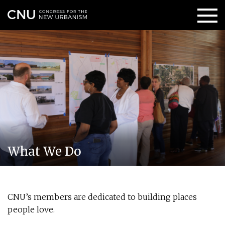
What We Do
CNU’s members are dedicated to building places
people love.