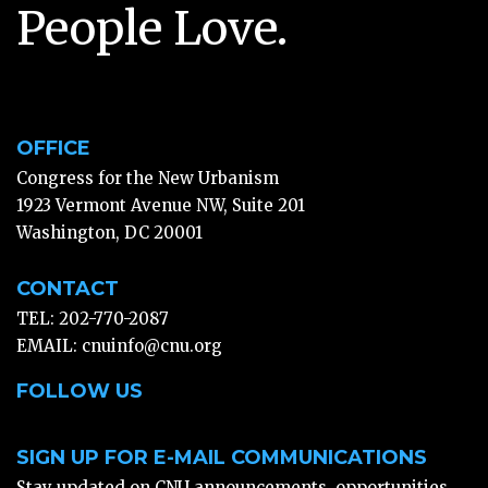
People Love.
OFFICE
Congress for the New Urbanism
1923 Vermont Avenue NW, Suite 201
Washington, DC 20001
CONTACT
TEL: 202-770-2087
EMAIL:
cnuinfo@cnu.org
FOLLOW US
SIGN UP FOR E-MAIL COMMUNICATIONS
Stay updated on CNU announcements, opportunities,