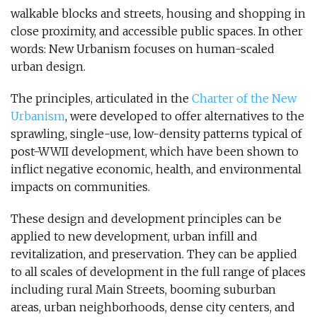
walkable blocks and streets, housing and shopping in
close proximity, and accessible public spaces. In other
words: New Urbanism focuses on human-scaled
urban design.
The principles, articulated in the
Charter of the New
Urbanism
, were developed to offer alternatives to the
sprawling, single-use, low-density patterns typical of
post-WWII development, which have been shown to
inflict negative economic, health, and environmental
impacts on communities.
These design and development principles can be
applied to new development, urban infill and
revitalization, and preservation. They can be applied
to all scales of development in the full range of places
including rural Main Streets, booming suburban
areas, urban neighborhoods, dense city centers, and