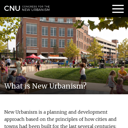
What is New Urbanism?
New Urbanism is a planning and development
approach based on the principles of how cities and
towns had been built for the last several centuries: