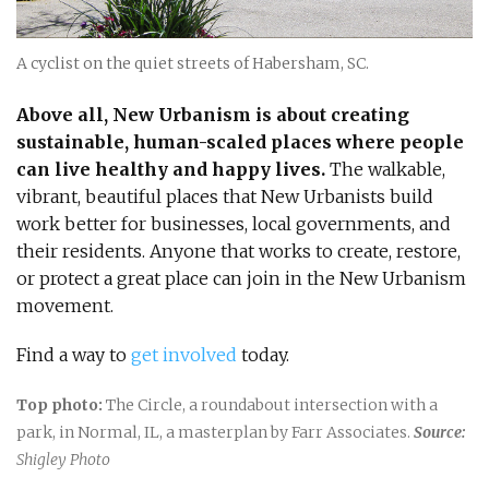
A cyclist on the quiet streets of Habersham, SC.
Above all, New Urbanism is about creating
sustainable, human-scaled places where people
can live healthy and happy lives.
The walkable,
vibrant, beautiful places that New Urbanists build
work better for businesses, local governments, and
their residents. Anyone that works to create, restore,
or protect a great place can join in the New Urbanism
movement.
Find a way to
get involved
today.
Top photo:
The Circle, a roundabout intersection with a
park, in Normal, IL, a masterplan by Farr Associates.
Source:
Shigley Photo