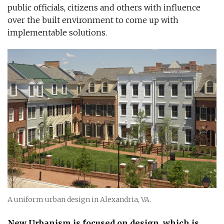
public officials, citizens and others with influence
over the built environment to come up with
implementable solutions.
A uniform urban design in Alexandria, VA.
New Urbanism is focused on design, which is