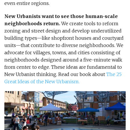
even entire regions.
New Urbanists want to see those human-scale
neighborhoods return.
We create tools to reform
zoning and street design and develop underutilized
building types—like shopfront houses and courtyard
units—that contribute to diverse neighborhoods. We
advocate for villages, towns, and cities consisting of
neighborhoods designed around a five-minute walk
from center to edge. These ideas are fundamental to
New Urbanist thinking. Read our book about
The 25
Great Ideas of the New Urbanism.