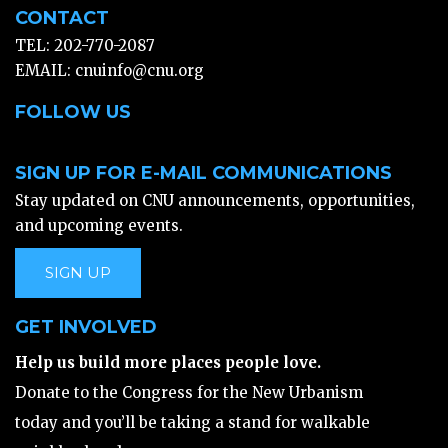
CONTACT
TEL: 202-770-2087
EMAIL:
cnuinfo@cnu.org
FOLLOW US
SIGN UP FOR E-MAIL COMMUNICATIONS
Stay updated on CNU announcements, opportunities,
and upcoming events.
SIGN UP
GET INVOLVED
Help us build more places people love.
Donate to the Congress for the New Urbanism
today and you’ll be taking a stand for walkable