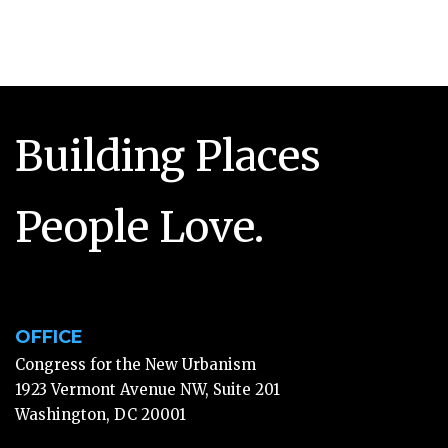
Building Places
People Love.
OFFICE
Congress for the New Urbanism
1923 Vermont Avenue NW, Suite 201
Washington, DC 20001