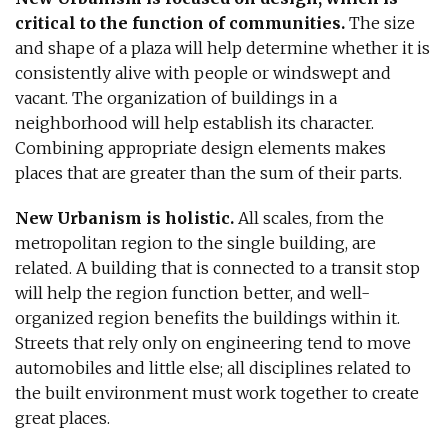
critical to the function of communities.
The size
and shape of a plaza will help determine whether it is
consistently alive with people or windswept and
vacant. The organization of buildings in a
neighborhood will help establish its character.
Combining appropriate design elements makes
places that are greater than the sum of their parts.
New Urbanism is holistic.
All scales, from the
metropolitan region to the single building, are
related. A building that is connected to a transit stop
will help the region function better, and well-
organized region benefits the buildings within it.
Streets that rely only on engineering tend to move
automobiles and little else; all disciplines related to
the built environment must work together to create
great places.