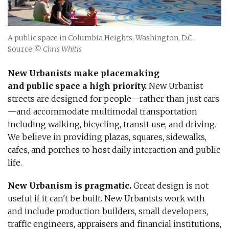
A public space in Columbia Heights, Washington, D.C.
Source:
© Chris Whitis
New Urbanists make placemaking
and public space a high priority.
New Urbanist
streets are designed for people—rather than just cars
—and accommodate multimodal transportation
including walking, bicycling, transit use, and driving.
We believe in providing plazas, squares, sidewalks,
cafes, and porches to host daily interaction and public
life.
New Urbanism is pragmatic.
Great design is not
useful if it can't be built. New Urbanists work with
and include production builders, small developers,
traffic engineers, appraisers and financial institutions,