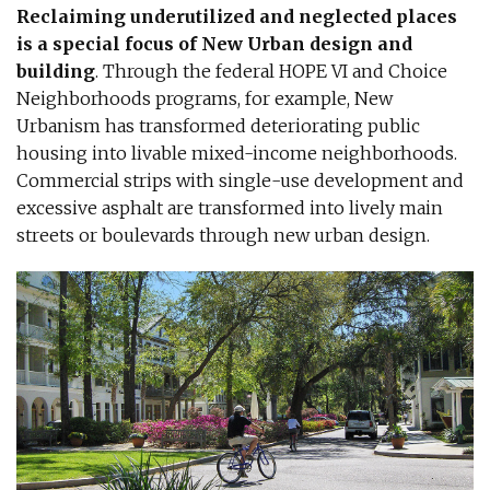
Reclaiming underutilized and neglected places
is a special focus of New Urban design and
building
. Through the federal HOPE VI and Choice
Neighborhoods programs, for example, New
Urbanism has transformed deteriorating public
housing into livable mixed-income neighborhoods.
Commercial strips with single-use development and
excessive asphalt are transformed into lively main
streets or boulevards through new urban design.