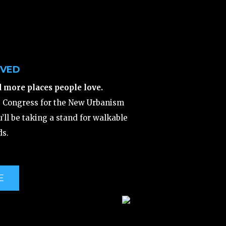
LVED
d more places people love.
e Congress for the New Urbanism
’ll be taking a stand for walkable
s.
E