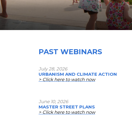
PAST WEBINARS
July 28, 2026
URBANISM AND CLIMATE ACTION
> Click here to watch now
June 10, 2026
MASTER STREET PLANS
> Click here to watch now