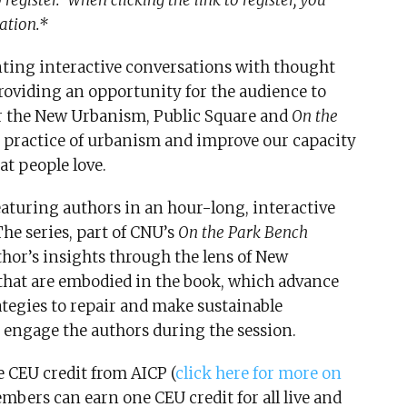
register. When clicking the link to register, you
ation.*
nting interactive conversations with thought
roviding an opportunity for the audience to
or the New Urbanism, Public Square and
On the
he practice of urbanism and improve our capacity
at people love.
eaturing authors in an hour-long, interactive
he series, part of CNU’s
On the Park Bench
hor’s insights through the lens of New
 that are embodied in the book, which advance
tegies to repair and make sustainable
 engage the authors during the session.
e CEU credit from AICP (
click here for more on
mbers can earn one CEU credit for all live and