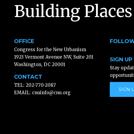
Building Places
OFFICE
FOLLOW
Congress for the New Urbanism
1923 Vermont Avenue NW, Suite 201
SIGN UP
Washington, DC 20001
Stay upda
opportunit
CONTACT
TEL: 202-770-2087
SIGN 
EMAIL:
cnuinfo@cnu.org