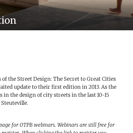
tion
of the Street Design: The Secret to Great Cities
ted update to their first edition in 2013. As the
n the design of city streets in the last 10-15
Steuteville.
page for OTPB webinars. Webinars are still free for