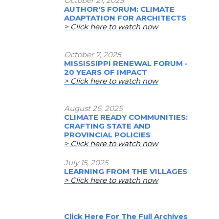
October 21, 2025
AUTHOR'S FORUM: CLIMATE
ADAPTATION FOR ARCHITECTS
> Click here to watch now
October 7, 2025
MISSISSIPPI RENEWAL FORUM -
20 YEARS OF IMPACT
> Click here to watch now
August 26, 2025
CLIMATE READY COMMUNITIES:
CRAFTING STATE AND
PROVINCIAL POLICIES
> Click here to watch now
July 15, 2025
LEARNING FROM THE VILLAGES
> Click here to watch now
Click Here For The Full Archives