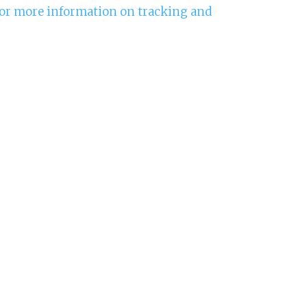
 for more information on tracking and