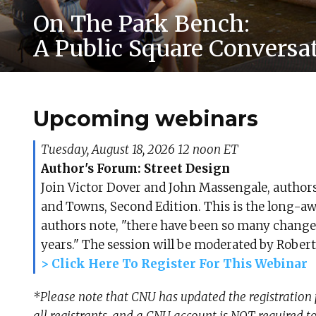
On The Park Bench:
A Public Square Conversa
Upcoming webinars
Tuesday, August 18, 2026 12 noon ET
Author's Forum: Street Design
Join Victor Dover and John Massengale, authors 
and Towns, Second Edition. This is the long-awai
authors note, "there have been so many changes i
years." The session will be moderated by Robert 
> Click Here To Register For This Webinar
*Please note that CNU has updated the registration 