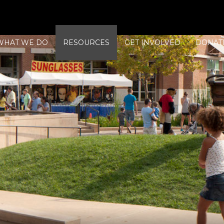
WHAT WE DO
RESOURCES
GET INVOLVED
DONAT