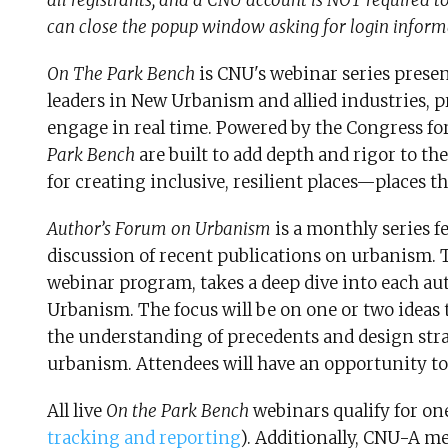
all registrants, and a CNU account is NOT required to 
can close the popup window asking for login inform
On The Park Bench
is CNU's webinar series prese
leaders in New Urbanism and allied industries, p
engage in real time. Powered by the Congress f
Park Bench
are built to add depth and rigor to t
for creating inclusive, resilient places—places th
Author’s Forum on Urbanism
is a monthly series f
discussion of recent publications on urbanism. T
webinar program, takes a deep dive into each aut
Urbanism. The focus will be on one or two ideas
the understanding of precedents and design stra
urbanism. Attendees will have an opportunity to
All live
On the Park Bench
webinars qualify for on
tracking and reporting
). Additionally, CNU-A me