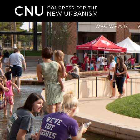
WHO WE ARE