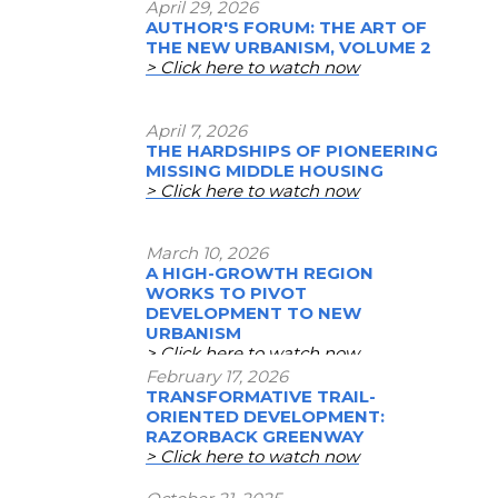
April 29, 2026
AUTHOR'S FORUM: THE ART OF
THE NEW URBANISM, VOLUME 2
> Click here to watch now
April 7, 2026
THE HARDSHIPS OF PIONEERING
MISSING MIDDLE HOUSING
> Click here to watch now
March 10, 2026
A HIGH-GROWTH REGION
WORKS TO PIVOT
DEVELOPMENT TO NEW
URBANISM
> Click here to watch now
February 17, 2026
TRANSFORMATIVE TRAIL-
ORIENTED DEVELOPMENT:
RAZORBACK GREENWAY
> Click here to watch now