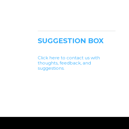
SUGGESTION BOX
Click here to contact us with
thoughts, feedback, and
suggestions.