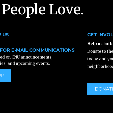
 People Love.
 US
GET INVO
Help us buil
 FOR E-MAIL COMMUNICATIONS
Donate to th
ted on CNU announcements,
today and you
ies, and upcoming events.
neighborhood
UP
DONAT