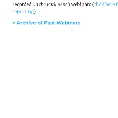
recorded
On the Park Bench
webinars (
click here
reporting
).
> Archive of Past Webinars