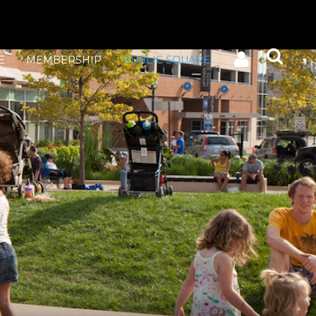
E
MEMBERSHIP
PUBLIC SQUARE