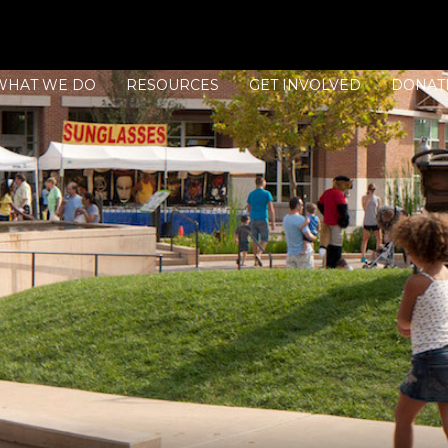
WHAT WE DO
RESOURCES
GET INVOLVED
DONAT