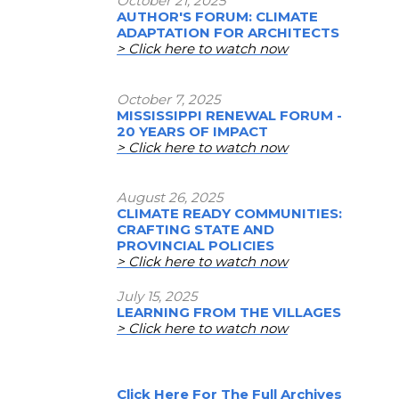
October 21, 2025
AUTHOR'S FORUM: CLIMATE
ADAPTATION FOR ARCHITECTS
> Click here to watch now
October 7, 2025
MISSISSIPPI RENEWAL FORUM -
20 YEARS OF IMPACT
> Click here to watch now
August 26, 2025
CLIMATE READY COMMUNITIES:
CRAFTING STATE AND
PROVINCIAL POLICIES
> Click here to watch now
July 15, 2025
LEARNING FROM THE VILLAGES
> Click here to watch now
Click Here For The Full Archives