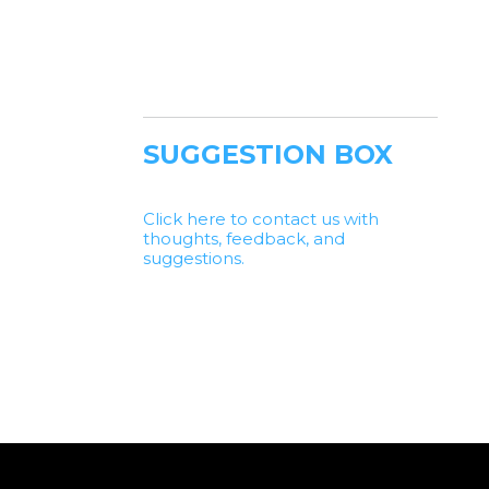
SUGGESTION BOX
Click here to contact us with
thoughts, feedback, and
suggestions.