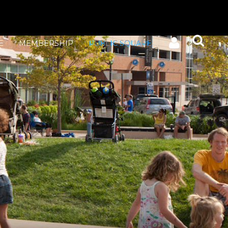
E
MEMBERSHIP
PUBLIC SQUARE