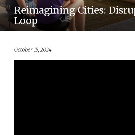
Reimagining Cities: Disr
Loop
October 15, 2024