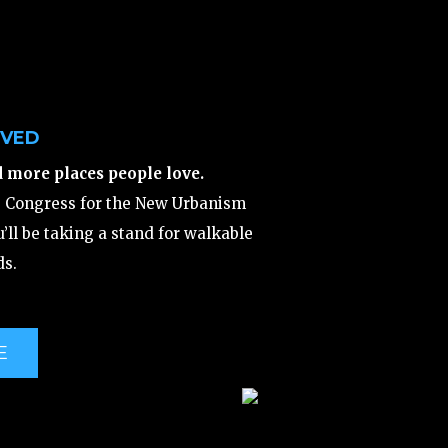
LVED
d more places people love.
e Congress for the New Urbanism
’ll be taking a stand for walkable
s.
E