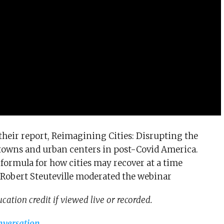
heir report, Reimagining Cities: Disrupting the
towns and urban centers in post-Covid America.
a formula for how cities may recover at a time
Robert Steuteville moderated the webinar
cation credit if viewed live or recorded.
nversation