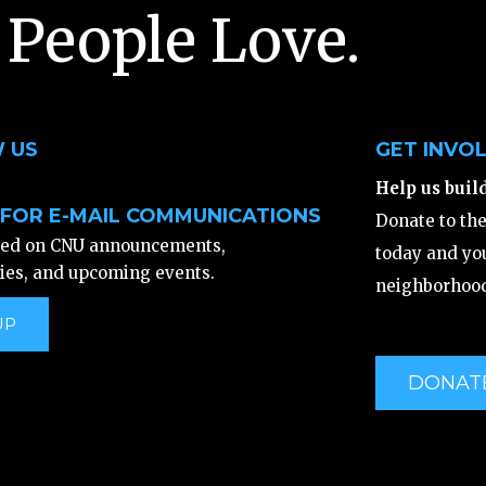
 People Love.
 US
GET INVO
Help us buil
 FOR E-MAIL COMMUNICATIONS
Donate to th
ted on CNU announcements,
today and you
ies, and upcoming events.
neighborhood
UP
DONAT