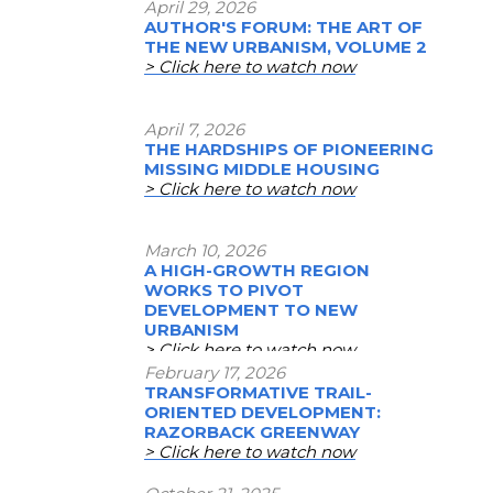
April 29, 2026
AUTHOR'S FORUM: THE ART OF
THE NEW URBANISM, VOLUME 2
> Click here to watch now
April 7, 2026
THE HARDSHIPS OF PIONEERING
MISSING MIDDLE HOUSING
> Click here to watch now
March 10, 2026
A HIGH-GROWTH REGION
WORKS TO PIVOT
DEVELOPMENT TO NEW
URBANISM
> Click here to watch now
February 17, 2026
TRANSFORMATIVE TRAIL-
ORIENTED DEVELOPMENT:
RAZORBACK GREENWAY
> Click here to watch now