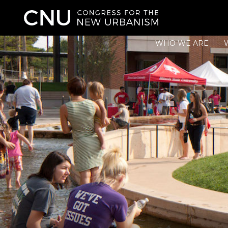
WHO WE ARE