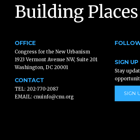
Building Places
OFFICE
FOLLOW
Congress for the New Urbanism
1923 Vermont Avenue NW, Suite 201
SIGN UP
Washington, DC 20001
Stay upda
opportunit
CONTACT
TEL: 202-770-2087
SIGN 
EMAIL:
cnuinfo@cnu.org