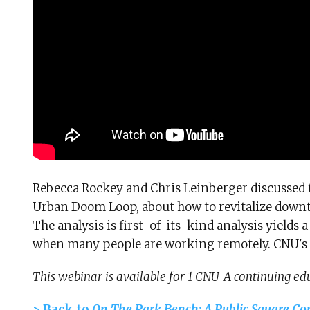
Rebecca Rockey and Chris Leinberger discussed t
Urban Doom Loop, about how to revitalize down
The analysis is first-of-its-kind analysis yields 
when many people are working remotely. CNU's 
This webinar is available for 1 CNU-A continuing edu
> Back to
On The Park Bench: A Public Square Co