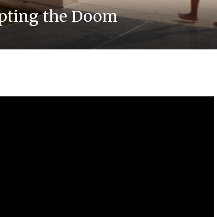
upting the Doom