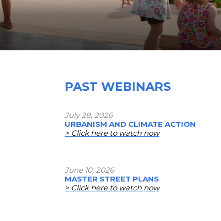
PAST WEBINARS
July 28, 2026
URBANISM AND CLIMATE ACTION
> Click here to watch now
June 10, 2026
MASTER STREET PLANS
> Click here to watch now