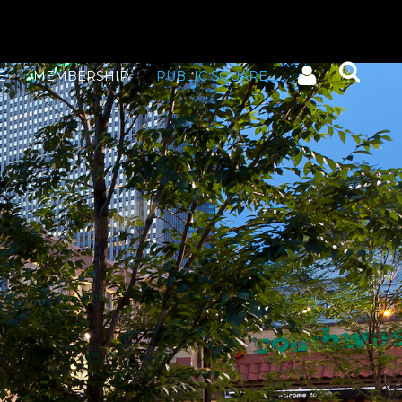
E
MEMBERSHIP
PUBLIC SQUARE