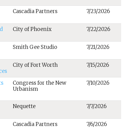
Cascadia Partners
7/23/2026
d
City of Phoenix
7/22/2026
Smith Gee Studio
7/21/2026
City of Fort Worth
7/15/2026
ces
ts
Congress for the New
7/10/2026
Urbanism
Nequette
7/7/2026
Cascadia Partners
7/6/2026