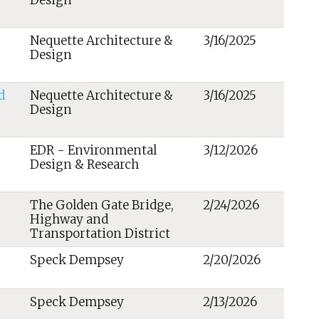
Design
Nequette Architecture &
3/16/2025
Design
d
Nequette Architecture &
3/16/2025
Design
EDR - Environmental
3/12/2026
Design & Research
The Golden Gate Bridge,
2/24/2026
Highway and
Transportation District
Speck Dempsey
2/20/2026
Speck Dempsey
2/13/2026