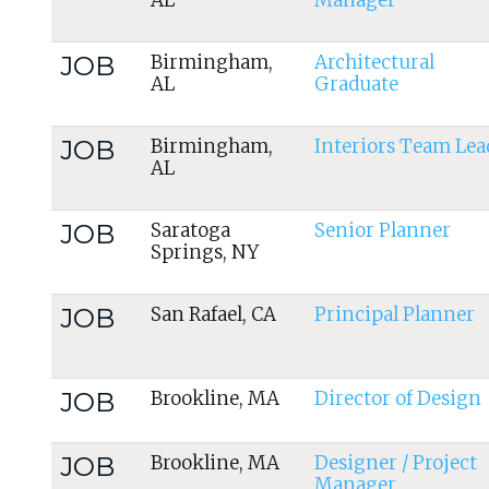
AL
Manager
JOB
Birmingham,
Architectural
AL
Graduate
JOB
Birmingham,
Interiors Team Lea
AL
JOB
Saratoga
Senior Planner
Springs, NY
JOB
San Rafael, CA
Principal Planner
JOB
Brookline, MA
Director of Design
JOB
Brookline, MA
Designer / Project
Manager