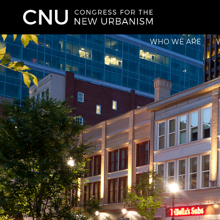
WHO WE ARE