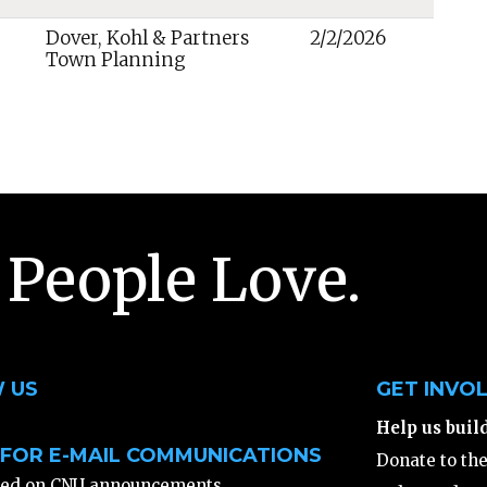
Dover, Kohl & Partners
2/2/2026
Town Planning
 People Love.
 US
GET INVO
Help us buil
 FOR E-MAIL COMMUNICATIONS
Donate to th
ted on CNU announcements,