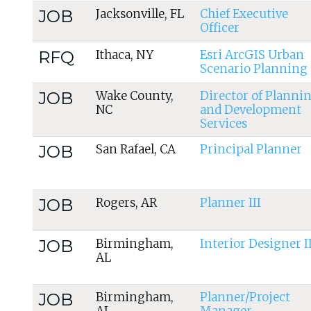
JOB
Jacksonville, FL
Chief Executive
Officer
RFQ
Ithaca, NY
Esri ArcGIS Urban
Scenario Planning
JOB
Wake County,
Director of Planni
NC
and Development
Services
JOB
San Rafael, CA
Principal Planner
JOB
Rogers, AR
Planner III
JOB
Birmingham,
Interior Designer II
AL
JOB
Birmingham,
Planner/Project