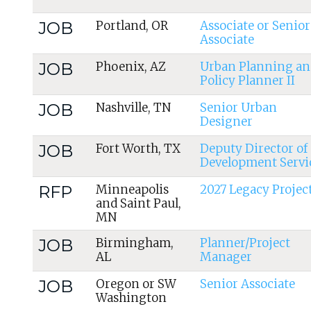
JOB
Portland, OR
Associate or Senior
Associate
JOB
Phoenix, AZ
Urban Planning an
Policy Planner II
JOB
Nashville, TN
Senior Urban
Designer
JOB
Fort Worth, TX
Deputy Director of
Development Servi
RFP
Minneapolis
2027 Legacy Projec
and Saint Paul,
MN
JOB
Birmingham,
Planner/Project
AL
Manager
JOB
Oregon or SW
Senior Associate
Washington