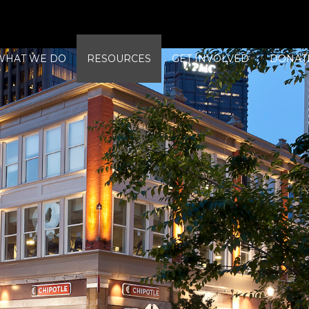
WHAT WE DO
RESOURCES
GET INVOLVED
DONAT