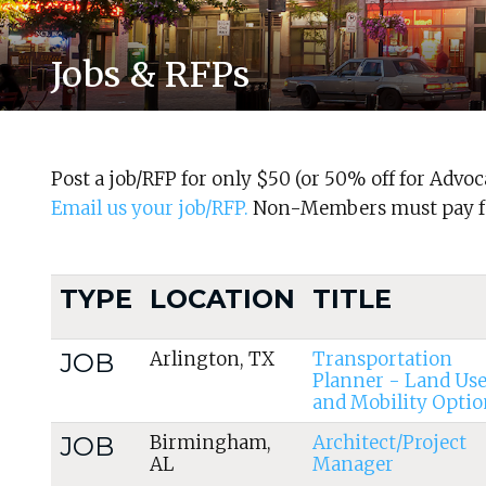
Jobs & RFPs
Post a job/RFP for only $50 (or 50% off for Adv
Email us your job/RFP.
Non-Members must pay fo
TYPE
LOCATION
TITLE
JOB
Arlington, TX
Transportation
Planner - Land Us
and Mobility Optio
JOB
Birmingham,
Architect/Project
AL
Manager