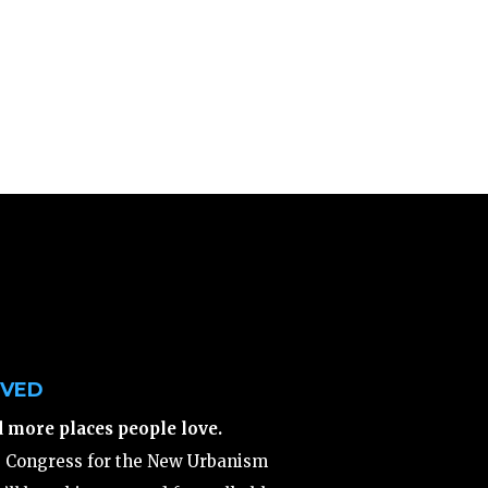
LVED
d more places people love.
e Congress for the New Urbanism