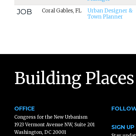
JOB
Coral Gables, FL
Urban Designer &
Town Planner
Building Places
OFFICE
FOLLOW
Congress for the New Urbanism
1923 Vermont Avenue NW, Suite 201
SIGN UP
Washington, DC 20001
Stay upda