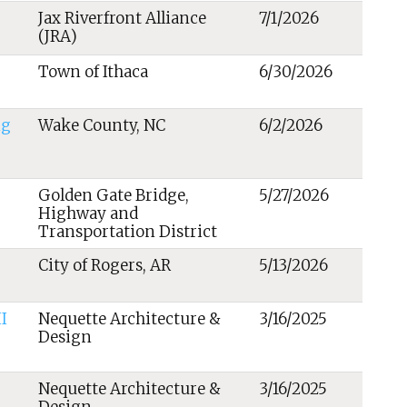
Jax Riverfront Alliance
7/1/2026
(JRA)
Town of Ithaca
6/30/2026
ng
Wake County, NC
6/2/2026
Golden Gate Bridge,
5/27/2026
Highway and
Transportation District
City of Rogers, AR
5/13/2026
I
Nequette Architecture &
3/16/2025
Design
Nequette Architecture &
3/16/2025