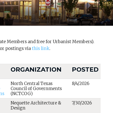
ocate Members and free for Urbanist Members).
r postings via
this link
.
ORGANIZATION
POSTED
North Central Texas
8/4/2026
e
Council of Governments
ns
(NCTCOG)
Nequette Architecture &
7/30/2026
Design