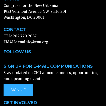
Congress for the New Urbanism
1923 Vermont Avenue NW, Suite 201
Washington, DC 20001
CONTACT
TEL: 202-770-2087
EMAIL:
cnuinfo@cnu.org
FOLLOW US
SIGN UP FOR E-MAIL COMMUNICATIONS
Stay updated on CNU announcements, opportunities,
and upcoming events.
SIGN UP
GET INVOLVED