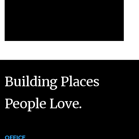
Building Places
People Love.
OFFICE