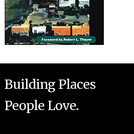
Building Places
People Love.