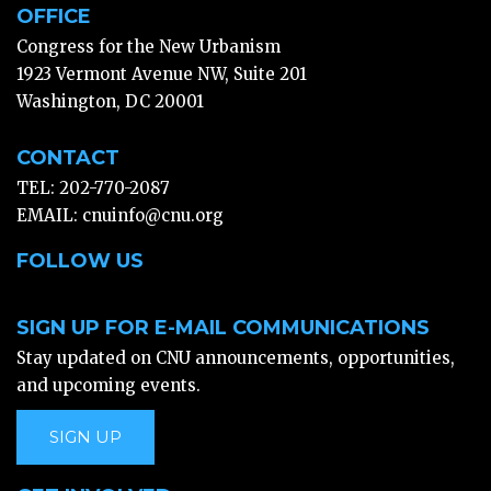
OFFICE
Congress for the New Urbanism
1923 Vermont Avenue NW, Suite 201
Washington, DC 20001
CONTACT
TEL: 202-770-2087
EMAIL:
cnuinfo@cnu.org
FOLLOW US
SIGN UP FOR E-MAIL COMMUNICATIONS
Stay updated on CNU announcements, opportunities,
and upcoming events.
SIGN UP