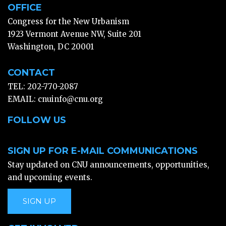
OFFICE
Congress for the New Urbanism
1923 Vermont Avenue NW, Suite 201
Washington, DC 20001
CONTACT
TEL: 202-770-2087
EMAIL:
cnuinfo@cnu.org
FOLLOW US
SIGN UP FOR E-MAIL COMMUNICATIONS
Stay updated on CNU announcements, opportunities,
and upcoming events.
SIGN UP