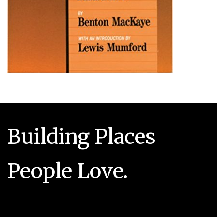
Building Places
People Love.