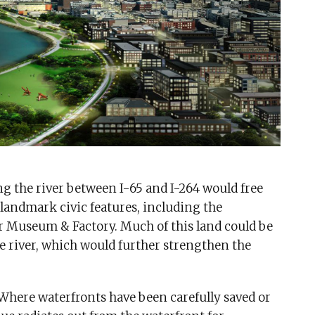
g the river between I-65 and I-264 would free
 landmark civic features, including the
 Museum & Factory. Much of this land could be
e river, which would further strengthen the
 Where waterfronts have been carefully saved or