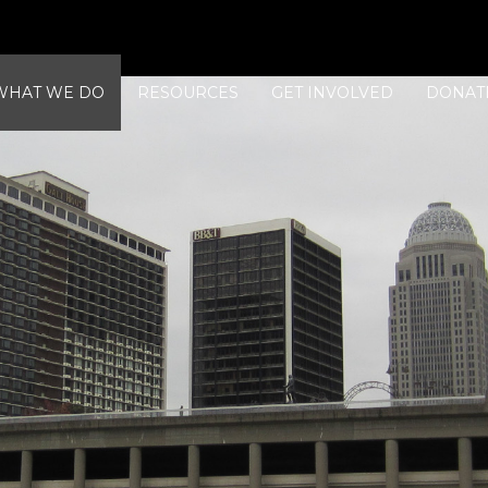
WHAT WE DO
RESOURCES
GET INVOLVED
DONAT