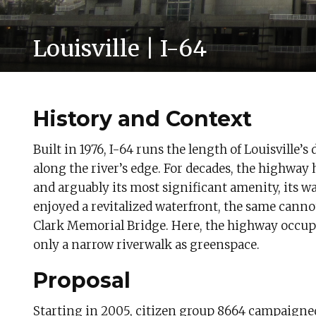
Louisville | I-64
History and Context
Built in 1976, I-64 runs the length of Louisville
along the river’s edge. For decades, the highway 
and arguably its most significant amenity, its wa
enjoyed a revitalized waterfront, the same canno
Clark Memorial Bridge. Here, the highway occupie
only a narrow riverwalk as greenspace.
Proposal
Starting in 2005, citizen group 8664 campaigned to