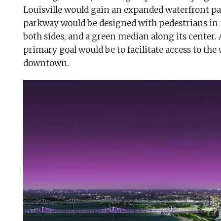
Louisville would gain an expanded waterfront pa
parkway would be designed with pedestrians in m
both sides, and a green median along its center. A
primary goal would be to facilitate access to the 
downtown.