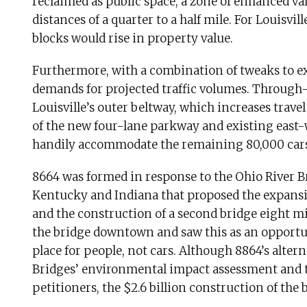
reclaimed as public space, a zone of enhanced val
distances of a quarter to a half mile. For Louisvil
blocks would rise in property value.
Furthermore, with a combination of tweaks to exi
demands for projected traffic volumes. Through-t
Louisville’s outer beltway, which increases trave
of the new four-lane parkway and existing east-w
handily accommodate the remaining 80,000 cars p
8664 was formed in response to the Ohio River Bri
Kentucky and Indiana that proposed the expan
and the construction of a second bridge eight m
the bridge downtown and saw this as an opportuni
place for people, not cars. Although 8864’s altern
Bridges’ environmental impact assessment and t
petitioners, the $2.6 billion construction of the