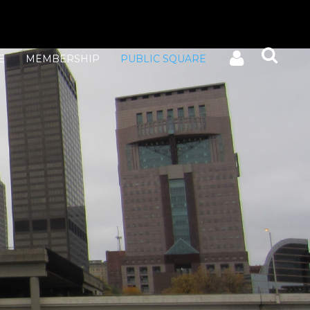
E
MEMBERSHIP
PUBLIC SQUARE