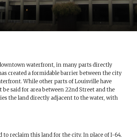
’s downtown waterfront, in many parts directly
has created a formidable barrier between the city
terfront. While other parts of Louisville have
t be said for area between 22nd Street and the
s the land directly adjacent to the water, with
 reclaim this land for the city. In place of I-64,