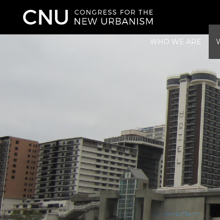
WHO WE ARE