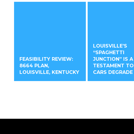
LOUISVILLE’S
“SPAGHETTI
FEASIBILITY REVIEW:
JUNCTION” IS A
8664 PLAN,
TESTAMENT T
LOUISVILLE, KENTUCKY
CARS DEGRADE 