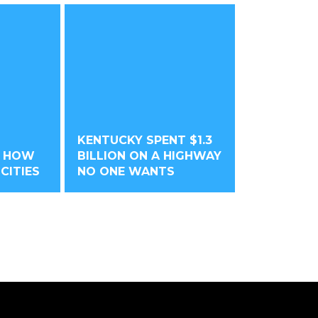
KENTUCKY SPENT $1.3
O HOW
BILLION ON A HIGHWAY
CITIES
NO ONE WANTS