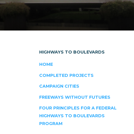
HIGHWAYS TO BOULEVARDS
HOME
COMPLETED PROJECTS
CAMPAIGN CITIES
FREEWAYS WITHOUT FUTURES
FOUR PRINCIPLES FOR A FEDERAL
HIGHWAYS TO BOULEVARDS
PROGRAM