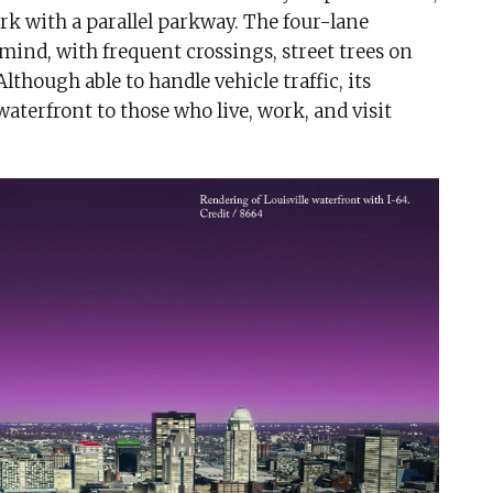
rk with a parallel parkway. The four-lane
ind, with frequent crossings, street trees on
lthough able to handle vehicle traffic, its
waterfront to those who live, work, and visit