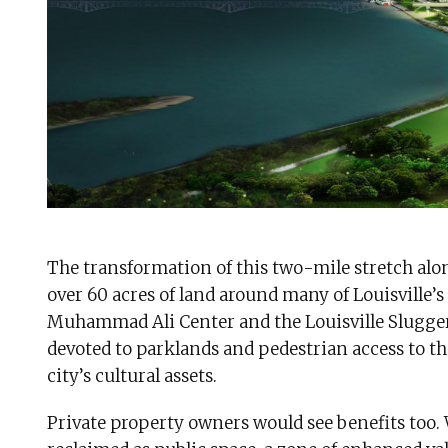
The transformation of this two-mile stretch alon
over 60 acres of land around many of Louisville’s
Muhammad Ali Center and the Louisville Slugger
devoted to parklands and pedestrian access to th
city’s cultural assets.
Private property owners would see benefits too.