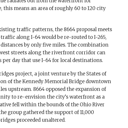
ue radiates out from the waterfront for
le, this means an area of roughly 60 to 120 city
sting traffic patterns, the 8664 proposal meets
raffic along I-64 would be re-routed to I-265,
l distances by only five miles. The combination
est streets along the riverfront corridor can
er day that use I-64 for local destinations.
dges project, a joint venture by the States of
sion of the Kennedy Memorial Bridge downtown
iles upstream. 8664 opposed the expansion of
ty to re-envision the city’s waterfront as a
ative fell within the bounds of the Ohio River
he group gathered the support of 11,000
 bridges proceeded unaltered.