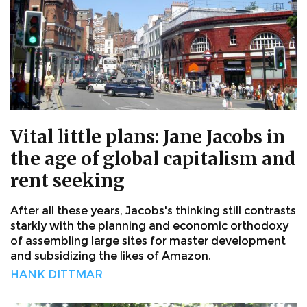
Vital little plans: Jane Jacobs in
the age of global capitalism and
rent seeking
After all these years, Jacobs's thinking still contrasts
starkly with the planning and economic orthodoxy
of assembling large sites for master development
and subsidizing the likes of Amazon.
HANK DITTMAR