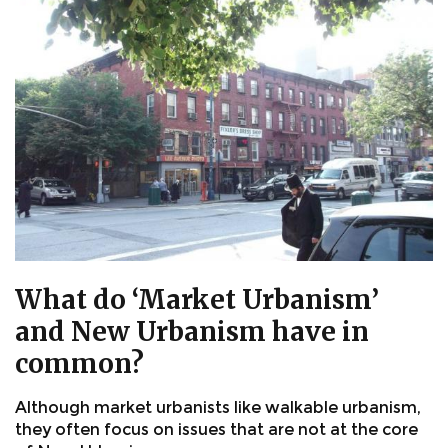
What do ‘Market Urbanism’
and New Urbanism have in
common?
Although market urbanists like walkable urbanism,
they often focus on issues that are not at the core