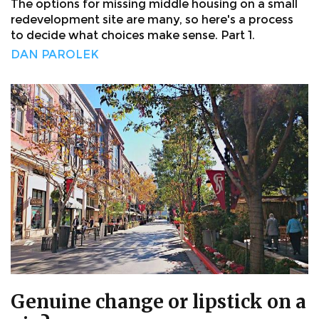
The options for missing middle housing on a small
redevelopment site are many, so here's a process
to decide what choices make sense. Part 1.
DAN PAROLEK
Genuine change or lipstick on a