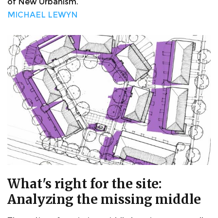
of New Urbanism.
MICHAEL LEWYN
What's right for the site:
Analyzing the missing middle