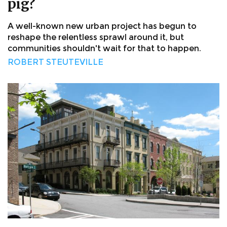
pig?
A well-known new urban project has begun to
reshape the relentless sprawl around it, but
communities shouldn't wait for that to happen.
ROBERT STEUTEVILLE