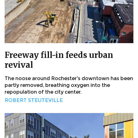
Freeway fill-in feeds urban
revival
The noose around Rochester's downtown has been
partly removed, breathing oxygen into the
repopulation of the city center.
ROBERT STEUTEVILLE