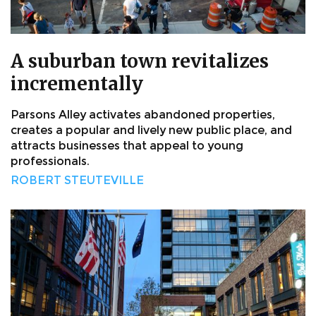
A suburban town revitalizes
incrementally
Parsons Alley activates abandoned properties,
creates a popular and lively new public place, and
attracts businesses that appeal to young
professionals.
ROBERT STEUTEVILLE