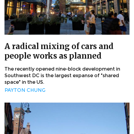
A radical mixing of cars and
people works as planned
The recently opened nine-block development in
Southwest DC is the largest expanse of "shared
space" in the US.
PAYTON CHUNG