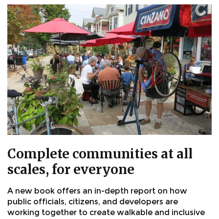
Complete communities at all
scales, for everyone
A new book offers an in-depth report on how
public officials, citizens, and developers are
working together to create walkable and inclusive