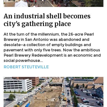
An industrial shell becomes
city's gathering place
At the turn of the millennium, the 26-acre Pearl
Brewery in San Antonio was abandoned and
desolate—a collection of empty buildings and
pavement with only five trees. Now the ambitious
Pearl Brewery Redevelopment is an economic and
social powerhouse...
ROBERT STEUTEVILLE