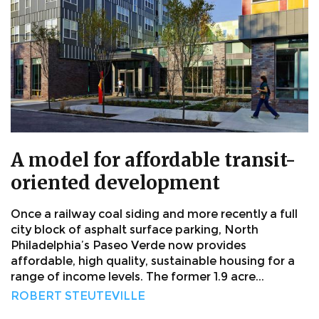
A model for affordable transit-
oriented development
Once a railway coal siding and more recently a full
city block of asphalt surface parking, North
Philadelphia’s Paseo Verde now provides
affordable, high quality, sustainable housing for a
range of income levels. The former 1.9 acre...
ROBERT STEUTEVILLE