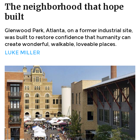
The neighborhood that hope
built
Glenwood Park, Atlanta, on a former industrial site,
was built to restore confidence that humanity can
create wonderful, walkable, loveable places.
LUKE MILLER