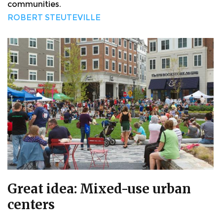
communities.
ROBERT STEUTEVILLE
Great idea: Mixed-use urban
centers