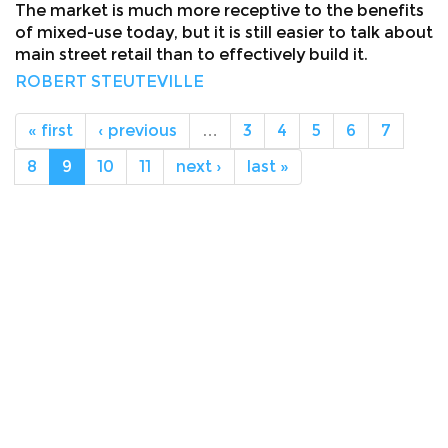
The market is much more receptive to the benefits
of mixed-use today, but it is still easier to talk about
main street retail than to effectively build it.
ROBERT STEUTEVILLE
« first
‹ previous
…
3
4
5
6
7
8
9
10
11
next ›
last »
About
Facebook
Twitter
Public Square: A CNU Journal
Congress for the