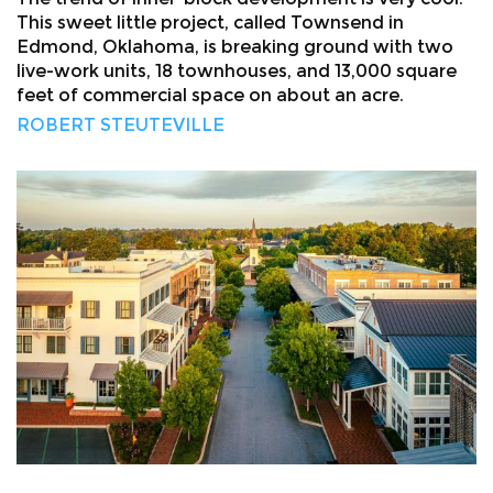
This sweet little project, called Townsend in
Edmond, Oklahoma, is breaking ground with two
live-work units, 18 townhouses, and 13,000 square
feet of commercial space on about an acre.
ROBERT STEUTEVILLE