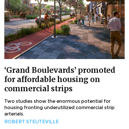
‘Grand Boulevards’ promoted
for affordable housing on
commercial strips
Two studies show the enormous potential for
housing fronting underutilized commercial strip
arterials.
ROBERT STEUTEVILLE