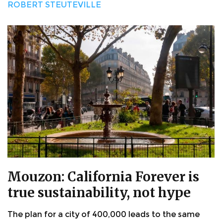
ROBERT STEUTEVILLE
Mouzon: California Forever is
true sustainability, not hype
The plan for a city of 400,000 leads to the same