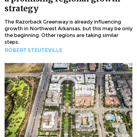
strategy
The Razorback Greenway is already influencing
growth in Northwest Arkansas, but this may be only
the beginning. Other regions are taking similar
steps.
ROBERT STEUTEVILLE