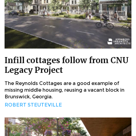
Infill cottages follow from CNU
Legacy Project
The Reynolds Cottages are a good example of
missing middle housing, reusing a vacant block in
Brunswick, Georgia.
ROBERT STEUTEVILLE