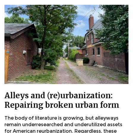
Alleys and (re)urbanization:
Repairing broken urban form
The body of literature is growing, but alleyways
remain underresearched and underutilized assets
for American reurbanization. Regardless, these