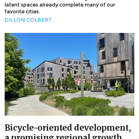
latent spaces already complete many of our
favorite cities.
DILLON COLBERT
Bicycle-oriented development,
a promising regional growth