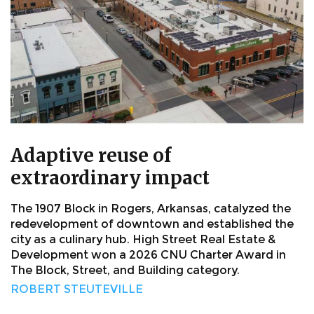
Adaptive reuse of
extraordinary impact
The 1907 Block in Rogers, Arkansas, catalyzed the
redevelopment of downtown and established the
city as a culinary hub. High Street Real Estate &
Development won a 2026 CNU Charter Award in
The Block, Street, and Building category.
ROBERT STEUTEVILLE