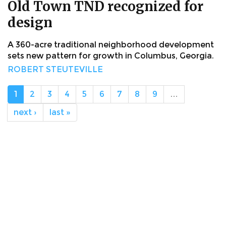
Old Town TND recognized for
design
A 360-acre traditional neighborhood development
sets new pattern for growth in Columbus, Georgia.
ROBERT STEUTEVILLE
1
2
3
4
5
6
7
8
9
…
next ›
last »