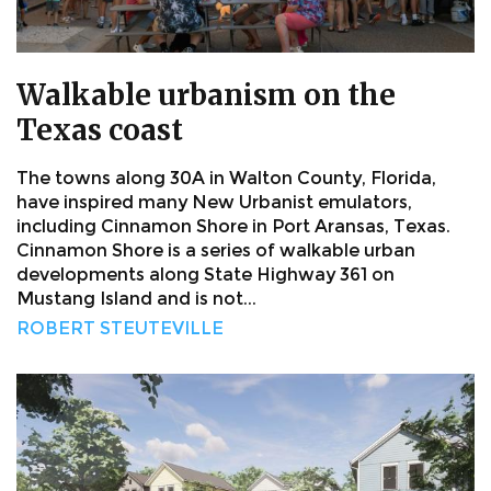
Walkable urbanism on the
Texas coast
The towns along 30A in Walton County, Florida,
have inspired many New Urbanist emulators,
including Cinnamon Shore in Port Aransas, Texas.
Cinnamon Shore is a series of walkable urban
developments along State Highway 361 on
Mustang Island and is not...
ROBERT STEUTEVILLE