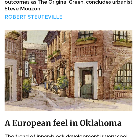
outcomes as The Original Green, concludes urbanist
Steve Mouzon.
ROBERT STEUTEVILLE
A European feel in Oklahoma
The trend of inner-block development is very cool.