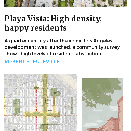
Playa Vista: High density,
happy residents
A quarter century after the iconic Los Angeles
development was launched, a community survey
shows high levels of resident satisfaction.
ROBERT STEUTEVILLE