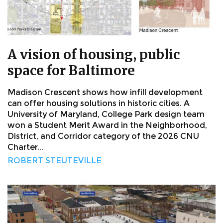
A vision of housing, public
space for Baltimore
Madison Crescent shows how infill development
can offer housing solutions in historic cities. A
University of Maryland, College Park design team
won a Student Merit Award in the Neighborhood,
District, and Corridor category of the 2026 CNU
Charter...
ROBERT STEUTEVILLE