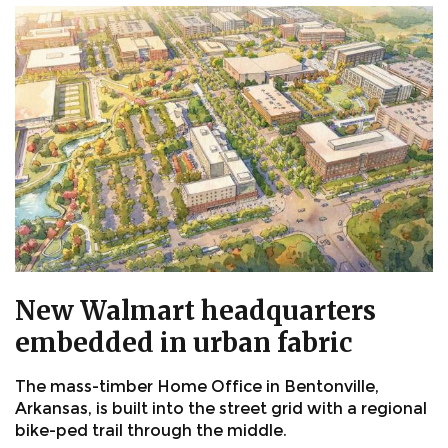
New Walmart headquarters
embedded in urban fabric
The mass-timber Home Office in Bentonville,
Arkansas, is built into the street grid with a regional
bike-ped trail through the middle.