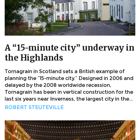
A “15-minute city” underway in
the Highlands
Tornagrain in Scotland sets a British example of
planning the “15-minute city.” Designed in 2006 and
delayed by the 2008 worldwide recession,
Tornagrain has been in vertical construction for the
last six years near Inverness, the largest city in the...
ROBERT STEUTEVILLE