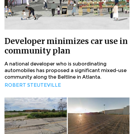
Developer minimizes car use in
community plan
A national developer who is subordinating
automobiles has proposed a significant mixed-use
community along the Beltline in Atlanta.
ROBERT STEUTEVILLE