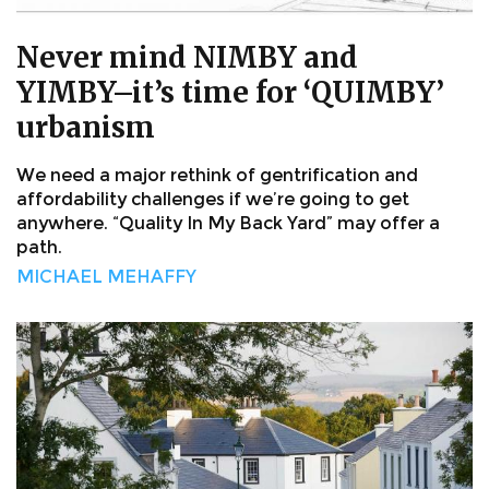
Never mind NIMBY and
YIMBY–it’s time for ‘QUIMBY’
urbanism
We need a major rethink of gentrification and
affordability challenges if we’re going to get
anywhere. “Quality In My Back Yard” may offer a
path.
MICHAEL MEHAFFY