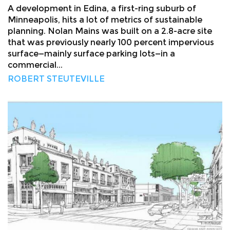
A development in Edina, a first-ring suburb of
Minneapolis, hits a lot of metrics of sustainable
planning. Nolan Mains was built on a 2.8-acre site
that was previously nearly 100 percent impervious
surface—mainly surface parking lots—in a
commercial...
ROBERT STEUTEVILLE