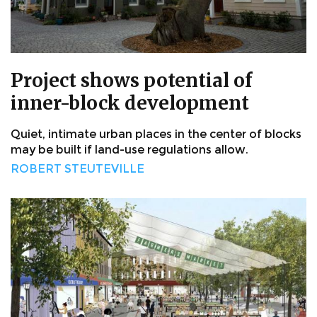
Project shows potential of
inner-block development
Quiet, intimate urban places in the center of blocks
may be built if land-use regulations allow.
ROBERT STEUTEVILLE