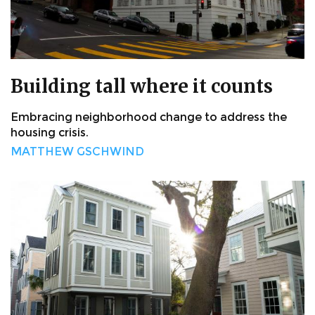
Building tall where it counts
Embracing neighborhood change to address the
housing crisis.
MATTHEW GSCHWIND