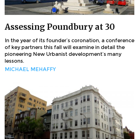
Assessing Poundbury at 30
In the year of its founder’s coronation, a conference
of key partners this fall will examine in detail the
pioneering New Urbanist development’s many
lessons.
MICHAEL MEHAFFY