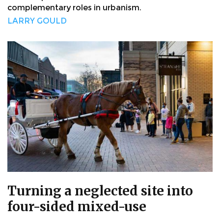
complementary roles in urbanism.
LARRY GOULD
Turning a neglected site into
four-sided mixed-use