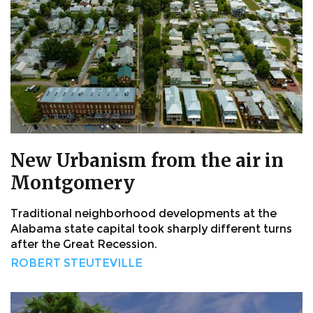
New Urbanism from the air in
Montgomery
Traditional neighborhood developments at the
Alabama state capital took sharply different turns
after the Great Recession.
ROBERT STEUTEVILLE