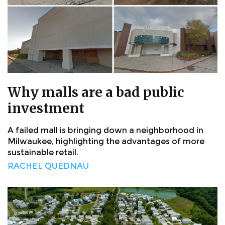
Why malls are a bad public
investment
A failed mall is bringing down a neighborhood in
Milwaukee, highlighting the advantages of more
sustainable retail.
RACHEL QUEDNAU