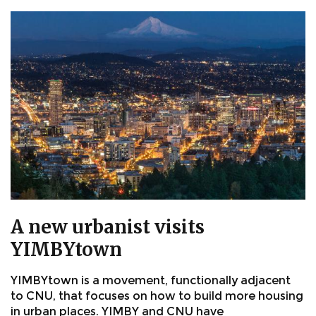
A new urbanist visits
YIMBYtown
YIMBYtown is a movement, functionally adjacent
to CNU, that focuses on how to build more housing
in urban places. YIMBY and CNU have