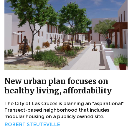
New urban plan focuses on
healthy living, affordability
The City of Las Cruces is planning an "aspirational"
Transect-based neighborhood that includes
modular housing on a publicly owned site.
ROBERT STEUTEVILLE