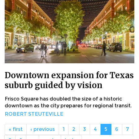
Downtown expansion for Texas
suburb guided by vision
Frisco Square has doubled the size of a historic
downtown as the city prepares for regional transit.
ROBERT STEUTEVILLE
« first
‹ previous
1
2
3
4
5
6
7