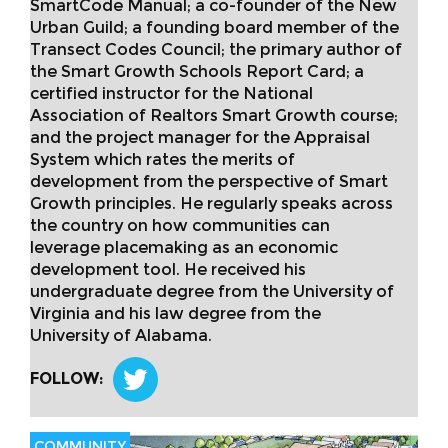
SmartCode Manual; a co-founder of the New
Urban Guild; a founding board member of the
Transect Codes Council; the primary author of
the Smart Growth Schools Report Card; a
certified instructor for the National
Association of Realtors Smart Growth course;
and the project manager for the Appraisal
System which rates the merits of
development from the perspective of Smart
Growth principles. He regularly speaks across
the country on how communities can
leverage placemaking as an economic
development tool. He received his
undergraduate degree from the University of
Virginia and his law degree from the
University of Alabama.
FOLLOW:
COMMUNITY