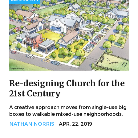
Re-designing Church for the
21st Century
A creative approach moves from single-use big
boxes to walkable mixed-use neighborhoods.
NATHAN NORRIS
APR. 22, 2019