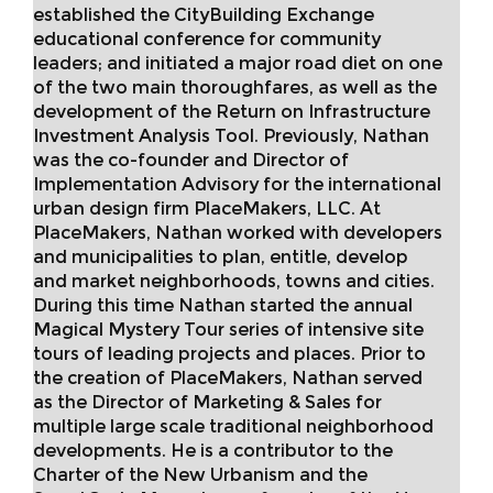
established the CityBuilding Exchange
educational conference for community
leaders; and initiated a major road diet on one
of the two main thoroughfares, as well as the
development of the Return on Infrastructure
Investment Analysis Tool. Previously, Nathan
was the co-founder and Director of
Implementation Advisory for the international
urban design firm PlaceMakers, LLC. At
PlaceMakers, Nathan worked with developers
and municipalities to plan, entitle, develop
and market neighborhoods, towns and cities.
During this time Nathan started the annual
Magical Mystery Tour series of intensive site
tours of leading projects and places. Prior to
the creation of PlaceMakers, Nathan served
as the Director of Marketing & Sales for
multiple large scale traditional neighborhood
developments. He is a contributor to the
Charter of the New Urbanism and the