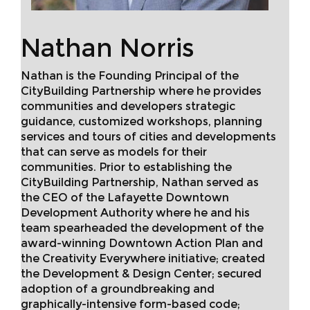
Nathan Norris
Nathan is the Founding Principal of the
CityBuilding Partnership where he provides
communities and developers strategic
guidance, customized workshops, planning
services and tours of cities and developments
that can serve as models for their
communities. Prior to establishing the
CityBuilding Partnership, Nathan served as
the CEO of the Lafayette Downtown
Development Authority where he and his
team spearheaded the development of the
award-winning Downtown Action Plan and
the Creativity Everywhere initiative; created
the Development & Design Center; secured
adoption of a groundbreaking and
graphically-intensive form-based code;