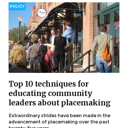
POLICY
Top 10 techniques for
educating community
leaders about placemaking
Extraordinary strides have been made in the
advancement of placemaking over the past