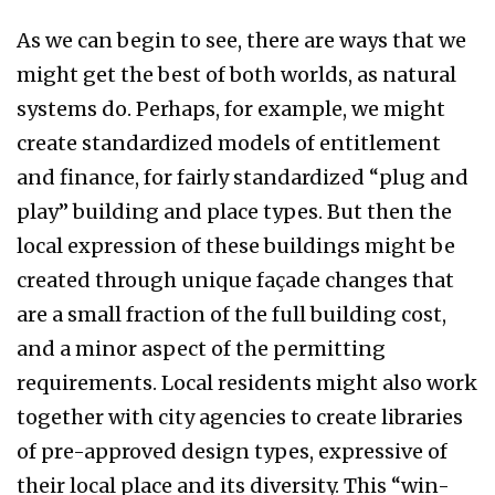
As we can begin to see, there are ways that we
might get the best of both worlds, as natural
systems do. Perhaps, for example, we might
create standardized models of entitlement
and finance, for fairly standardized “plug and
play” building and place types. But then the
local expression of these buildings might be
created through unique façade changes that
are a small fraction of the full building cost,
and a minor aspect of the permitting
requirements. Local residents might also work
together with city agencies to create libraries
of pre-approved design types, expressive of
their local place and its diversity. This “win-