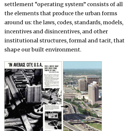
settlement “operating system” consists of all
the elements that produce the urban forms
around us: the laws, codes, standards, models,
incentives and disincentives, and other
institutional structures, formal and tacit, that
shape our built environment.