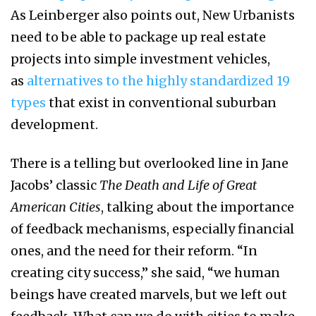
As Leinberger also points out, New Urbanists
need to be able to package up real estate
projects into simple investment vehicles,
as
alternatives to the highly standardized 19
types
that exist in conventional suburban
development.
There is a telling but overlooked line in Jane
Jacobs’ classic
The Death and Life of Great
American Cities
, talking about the importance
of feedback mechanisms, especially financial
ones, and the need for their reform. “In
creating city success,” she said, “we human
beings have created marvels, but we left out