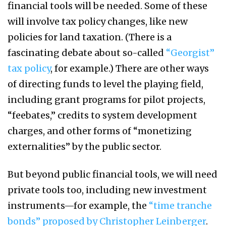
financial tools will be needed. Some of these
will involve tax policy changes, like new
policies for land taxation. (There is a
fascinating debate about so-called
“Georgist”
tax policy
, for example.) There are other ways
of directing funds to level the playing field,
including grant programs for pilot projects,
“feebates,” credits to system development
charges, and other forms of “monetizing
externalities” by the public sector.
But beyond public financial tools, we will need
private tools too, including new investment
instruments—for example, the
“time tranche
bonds” proposed by Christopher Leinberger
.