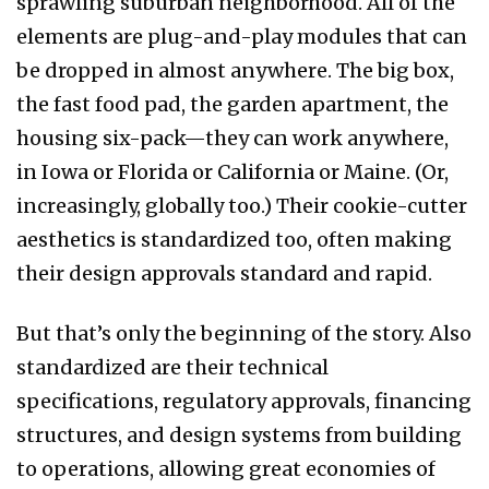
sprawling suburban neighborhood. All of the
elements are plug-and-play modules that can
be dropped in almost anywhere. The big box,
the fast food pad, the garden apartment, the
housing six-pack—they can work anywhere,
in Iowa or Florida or California or Maine. (Or,
increasingly, globally too.) Their cookie-cutter
aesthetics is standardized too, often making
their design approvals standard and rapid.
But that’s only the beginning of the story. Also
standardized are their technical
specifications, regulatory approvals, financing
structures, and design systems from building
to operations, allowing great economies of