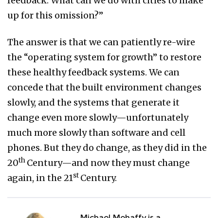
feedback. What can we do with cities to make
up for this omission?”
The answer is that we can patiently re-wire
the “operating system for growth” to restore
these healthy feedback systems. We can
concede that the built environment changes
slowly, and the systems that generate it
change even more slowly—unfortunately
much more slowly than software and cell
phones. But they do change, as they did in the
th
20
Century—and now they must change
st
again, in the 21
Century.
Michael Mehaffy is a