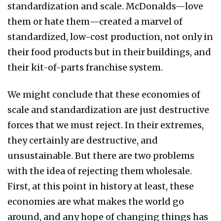
standardization and scale. McDonalds—love
them or hate them—created a marvel of
standardized, low-cost production, not only in
their food products but in their buildings, and
their kit-of-parts franchise system.
We might conclude that these economies of
scale and standardization are just destructive
forces that we must reject. In their extremes,
they certainly are destructive, and
unsustainable. But there are two problems
with the idea of rejecting them wholesale.
First, at this point in history at least, these
economies are what makes the world go
around, and any hope of changing things has