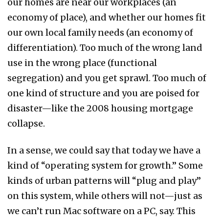
our homes are near our workplaces (an
economy of place), and whether our homes fit
our own local family needs (an economy of
differentiation). Too much of the wrong land
use in the wrong place (functional
segregation) and you get sprawl. Too much of
one kind of structure and you are poised for
disaster—like the 2008 housing mortgage
collapse.
In a sense, we could say that today we have a
kind of “operating system for growth.” Some
kinds of urban patterns will “plug and play”
on this system, while others will not—just as
we can’t run Mac software on a PC, say. This