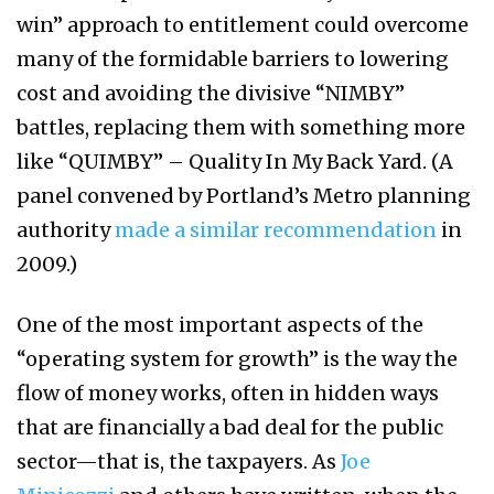
win” approach to entitlement could overcome
many of the formidable barriers to lowering
cost and avoiding the divisive “NIMBY”
battles, replacing them with something more
like “QUIMBY” – Quality In My Back Yard. (A
panel convened by Portland’s Metro planning
authority
made a similar recommendation
in
2009.)
One of the most important aspects of the
“operating system for growth” is the way the
flow of money works, often in hidden ways
that are financially a bad deal for the public
sector—that is, the taxpayers. As
Joe