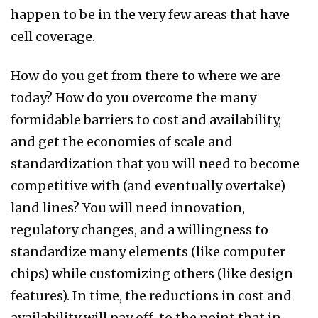
happen to be in the very few areas that have
cell coverage.
How do you get from there to where we are
today? How do you overcome the many
formidable barriers to cost and availability,
and get the economies of scale and
standardization that you will need to become
competitive with (and eventually overtake)
land lines? You will need innovation,
regulatory changes, and a willingness to
standardize many elements (like computer
chips) while customizing others (like design
features). In time, the reductions in cost and
availability will pay off, to the point that in