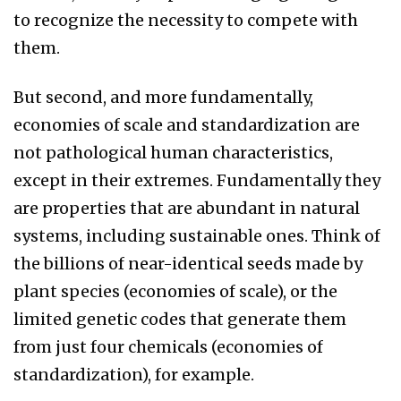
to recognize the necessity to compete with
them.
But second, and more fundamentally,
economies of scale and standardization are
not pathological human characteristics,
except in their extremes. Fundamentally they
are properties that are abundant in natural
systems, including sustainable ones. Think of
the billions of near-identical seeds made by
plant species (economies of scale), or the
limited genetic codes that generate them
from just four chemicals (economies of
standardization), for example.