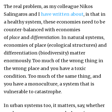
The real problem, as my colleague Nikos
Salingaros and I
have written about
, is that in
a healthy system, these economies need to be
counter-balanced with economies
of
place
and
differentiation
. In natural systems,
economies of place (ecological structures) and
differentiation (biodiversity) matter
enormously. Too much of the wrong thing in
the wrong place and you have a toxic
condition. Too much of the same thing, and
you have a monoculture, a system that is
vulnerable to catastrophe.
In urban systems too, it matters, say, whether