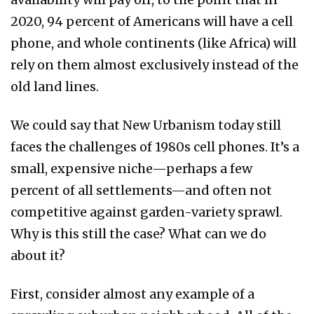
2020, 94 percent of Americans will have a cell
phone, and whole continents (like Africa) will
rely on them almost exclusively instead of the
old land lines.
We could say that New Urbanism today still
faces the challenges of 1980s cell phones. It’s a
small, expensive niche—perhaps a few
percent of all settlements—and often not
competitive against garden-variety sprawl.
Why is this still the case? What can we do
about it?
First, consider almost any example of a