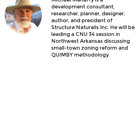
development consultant,
researcher, planner, designer,
author, and president of
Structura Naturalis Inc. He will be
leading a CNU 34 session in
Northwest Arkansas discussing
small-town zoning reform and
QUIMBY methodology.