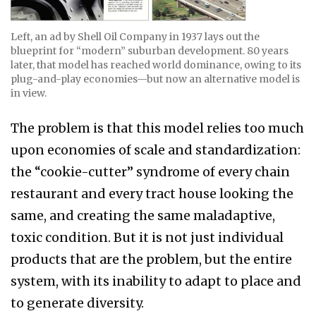
Left, an ad by Shell Oil Company in 1937 lays out the
blueprint for “modern” suburban development. 80 years
later, that model has reached world dominance, owing to its
plug-and-play economies—but now an alternative model is
in view.
The problem is that this model relies too much
upon economies of scale and standardization:
the “cookie-cutter” syndrome of every chain
restaurant and every tract house looking the
same, and creating the same maladaptive,
toxic condition. But it is not just individual
products that are the problem, but the entire
system, with its inability to adapt to place and
to generate diversity.