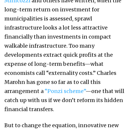
Minicozzi
and others have written, when the
long-term return on investment for
municipalities is assessed, sprawl
infrastructure looks a lot less attractive
financially than investments in compact
walkable infrastructure. Too many
developments extract quick profits at the
expense of long-term benefits—what
economists call “externality costs.” Charles
Marohn has gone so far as to call this
arrangement a
“Ponzi scheme”
—one that will
catch up with us if we don’t reform its hidden
financial transfers.
But to change the equation, innovative new