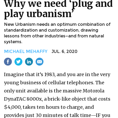
Why we need ‘plug and
play urbanism’
New Urbanism needs an optimum combination of
standardization and customization, drawing
lessons from other industries—and from natural
systems.
MICHAEL MEHAFFY
JUL. 6, 2020
Imagine that it’s 1983, and you are in the very
young business of cellular telephones. The
only unit available is the massive Motorola
DynaTAC 8000x, a brick-like object that costs
$4,000, takes ten hours to charge, and
provides just 30 minutes of talk time—IF you