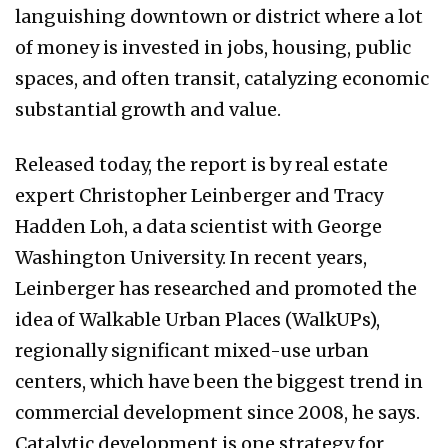
languishing downtown or district where a lot
of money is invested in jobs, housing, public
spaces, and often transit, catalyzing economic
substantial growth and value.
Released today, the report is by real estate
expert Christopher Leinberger and Tracy
Hadden Loh, a data scientist with George
Washington University. In recent years,
Leinberger has researched and promoted the
idea of Walkable Urban Places (WalkUPs),
regionally significant mixed-use urban
centers, which have been the biggest trend in
commercial development since 2008, he says.
Catalytic development is one strategy for