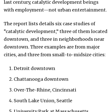
last century, catalytic development beings
with employment—not urban entertainment.
The report lists details six case studies of
“catalytic development,” three of them located
downtown, and three in neighborhoods near
downtown. Three examples are from major
cities, and three from small-to-midsize cities:
Detroit downtown
Chattanooga downtown
Over-The-Rhine, Cincinnati
South Lake Union, Seattle
University Park at Massachusetts