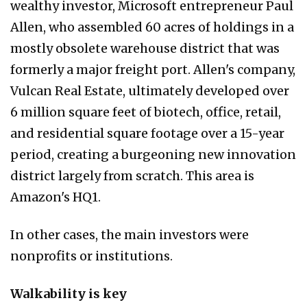
wealthy investor, Microsoft entrepreneur Paul
Allen, who assembled 60 acres of holdings in a
mostly obsolete warehouse district that was
formerly a major freight port. Allen's company,
Vulcan Real Estate, ultimately developed over
6 million square feet of biotech, office, retail,
and residential square footage over a 15-year
period, creating a burgeoning new innovation
district largely from scratch. This area is
Amazon's HQ1.
In other cases, the main investors were
nonprofits or institutions.
Walkability is key