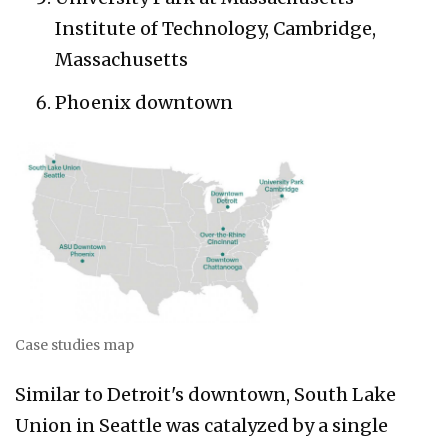
Institute of Technology, Cambridge,
Massachusetts
Phoenix downtown
Case studies map
Similar to Detroit's downtown, South Lake
Union in Seattle was catalyzed by a single