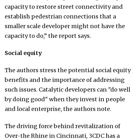
capacity to restore street connectivity and
establish pedestrian connections that a
smaller scale developer might not have the
capacity to do,” the report says.
Social equity
The authors stress the potential social equity
benefits and the importance of addressing
such issues. Catalytic developers can "do well
by doing good" when they invest in people
and local enterprise, the authors note.
The driving force behind revitalization of
Over-the Rhine in Cincinnati, 3CDC has a