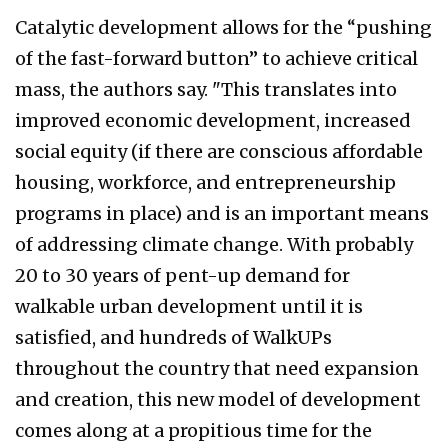
Catalytic development allows for the “pushing
of the fast-forward button” to achieve critical
mass, the authors say. "This translates into
improved economic development, increased
social equity (if there are conscious affordable
housing, workforce, and entrepreneurship
programs in place) and is an important means
of addressing climate change. With probably
20 to 30 years of pent-up demand for
walkable urban development until it is
satisfied, and hundreds of WalkUPs
throughout the country that need expansion
and creation, this new model of development
comes along at a propitious time for the