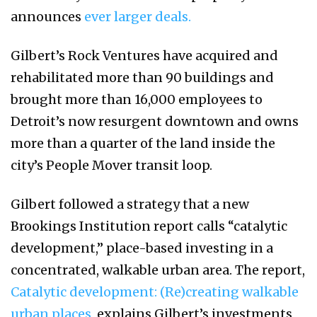
announces
ever larger deals.
Gilbert’s Rock Ventures have acquired and
rehabilitated more than 90 buildings and
brought more than 16,000 employees to
Detroit’s now resurgent downtown and owns
more than a quarter of the land inside the
city’s People Mover transit loop.
Gilbert followed a strategy that a new
Brookings Institution report calls “catalytic
development,” place-based investing in a
concentrated, walkable urban area. The report,
Catalytic development: (Re)creating walkable
urban places,
explains Gilbert’s investments