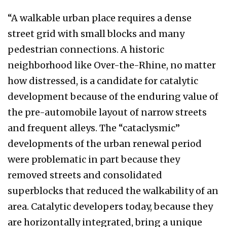
“A walkable urban place requires a dense
street grid with small blocks and many
pedestrian connections. A historic
neighborhood like Over-the-Rhine, no matter
how distressed, is a candidate for catalytic
development because of the enduring value of
the pre-automobile layout of narrow streets
and frequent alleys. The “cataclysmic”
developments of the urban renewal period
were problematic in part because they
removed streets and consolidated
superblocks that reduced the walkability of an
area. Catalytic developers today, because they
are horizontally integrated, bring a unique