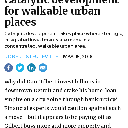
for walkable urban
places
Catalytic development takes place where strategic,
integrated investments are made in a
concentrated, walkable urban area.
ROBERT STEUTEVILLE
MAY. 15, 2018
Why did Dan Gilbert invest billions in
downtown Detroit and stake his home-loan
empire on a city going through bankruptcy?
Financial experts would caution against such
a move—but it appears to be paying off as
Gilbert buys more and more property and