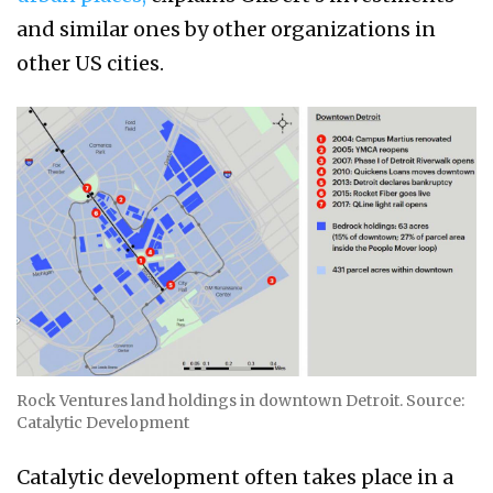
and similar ones by other organizations in
other US cities.
Rock Ventures land holdings in downtown Detroit. Source:
Catalytic Development
Catalytic development often takes place in a