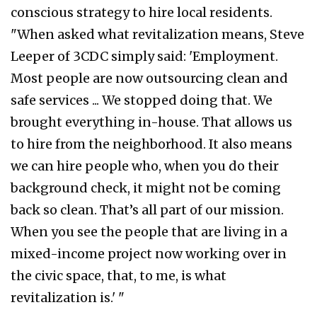
conscious strategy to hire local residents.
"When asked what revitalization means, Steve
Leeper of 3CDC simply said: 'Employment.
Most people are now outsourcing clean and
safe services ... We stopped doing that. We
brought everything in-house. That allows us
to hire from the neighborhood. It also means
we can hire people who, when you do their
background check, it might not be coming
back so clean. That’s all part of our mission.
When you see the people that are living in a
mixed-income project now working over in
the civic space, that, to me, is what
revitalization is.' "