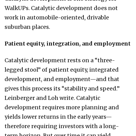
WalkUPs. Catalytic development does not
work in automobile-oriented, drivable
suburban places.
Patient equity, integration, and employment
Catalytic development rests on a “three-
legged stool” of patient equity, integrated
development, and employment—and that
gives this process its “stability and speed.”
Leinberger and Loh write. Catalytic
development requires more planning and
yields lower returns in the early years—
therefore requiring investors with a long-
term horizon. But over time it can yield