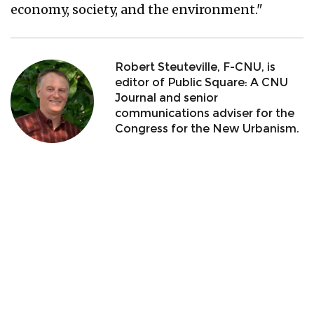
economy, society, and the environment."
Robert Steuteville, F-CNU, is
editor of Public Square: A CNU
Journal and senior
communications adviser for the
Congress for the New Urbanism.