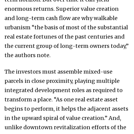
enormous returns. Superior value creation
and long-term cash flow are why walkable
urbanism “the basis of most of the substantial
real estate fortunes of the past centuries and
the current group of long-term owners today,”
the authors note.
The investors must assemble mixed-use
parcels in close proximity, playing multiple
integrated development roles as required to
transform a place. “As one real estate asset
begins to perform, it helps the adjacent assets
in the upward spiral of value creation.” And,
unlike downtown revitalization efforts of the