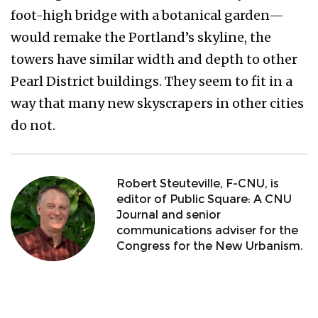
foot-high bridge with a botanical garden—
would remake the Portland’s skyline, the
towers have similar width and depth to other
Pearl District buildings. They seem to fit in a
way that many new skyscrapers in other cities
do not.
Robert Steuteville, F-CNU, is
editor of Public Square: A CNU
Journal and senior
communications adviser for the
Congress for the New Urbanism.