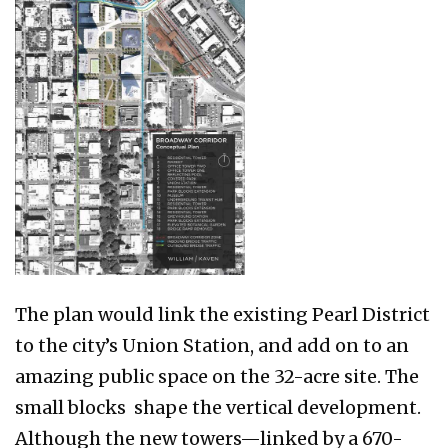
The plan would link the existing Pearl District
to the city’s Union Station, and add on to an
amazing public space on the 32-acre site. The
small blocks shape the vertical development.
Although the new towers—linked by a 670-