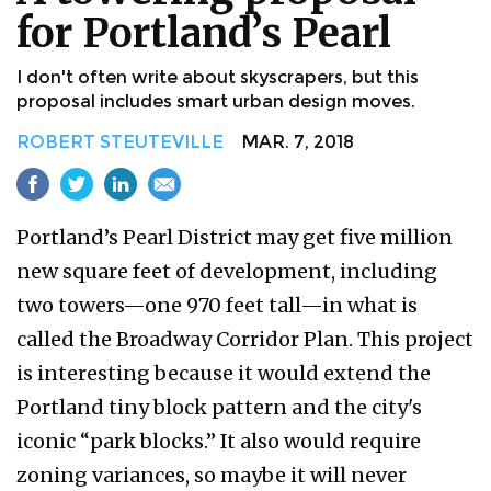
for Portland’s Pearl
I don't often write about skyscrapers, but this
proposal includes smart urban design moves.
ROBERT STEUTEVILLE
MAR. 7, 2018
Portland’s Pearl District may get five million
new square feet of development, including
two towers—one 970 feet tall—in what is
called the Broadway Corridor Plan. This project
is interesting because it would extend the
Portland tiny block pattern and the city's
iconic “park blocks.” It also would require
zoning variances, so maybe it will never