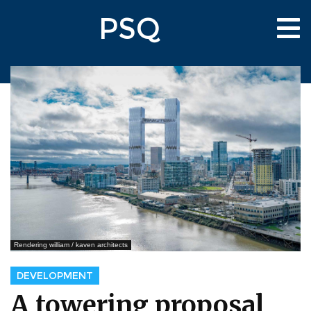
Skip
PSQ
to
Tog
main
nav
content
Rendering william / kaven architects
DEVELOPMENT
A towering proposal