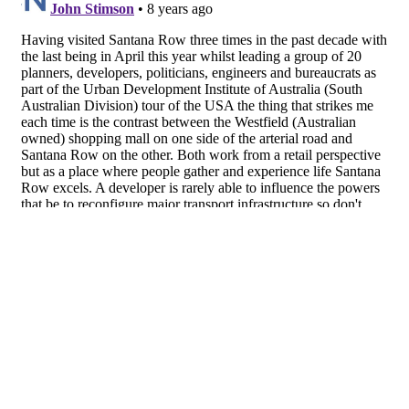
About
Facebook
Twitter