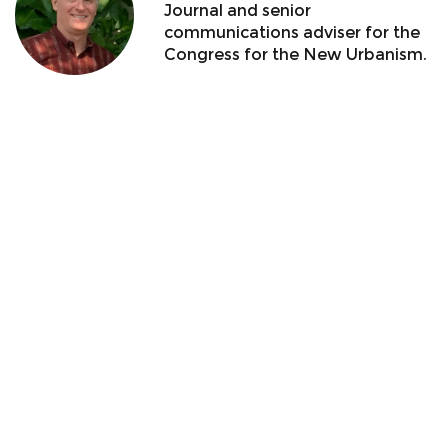
Journal and senior
communications adviser for the
Congress for the New Urbanism.