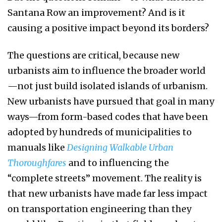
Santana Row an improvement? And is it
causing a positive impact beyond its borders?
The questions are critical, because new
urbanists aim to influence the broader world
—not just build isolated islands of urbanism.
New urbanists have pursued that goal in many
ways—from form-based codes that have been
adopted by hundreds of municipalities to
manuals like
Designing Walkable Urban
Thoroughfares
and to influencing the
“complete streets” movement. The reality is
that new urbanists have made far less impact
on transportation engineering than they