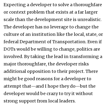
Expecting a developer to solve a thoroughfare
or context problem that exists at a far larger
scale than the development site is unrealistic.
The developer has no leverage to change the
culture of an institution like the local, state, or
federal Department of Transportation. Even if
DOTs would be willing to change, politics are
involved. By taking the lead in transforming a
major thoroughfare, the developer risks
additional opposition to their project. There
might be good reasons for a developer to
attempt that—and I hope they do—but the
developer would be crazy to try it without
strong support from local leaders.