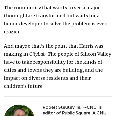
The community that wants to see a major
thoroughfare transformed but waits for a
heroic developer to solve the problem is even
crazier.
And maybe that’s the point that Harris was
making in
CityLab
. The people of Silicon Valley
have to take responsibility for the kinds of
cities and towns they are building, and the
impact on diverse residents and their
children’s future.
Robert Steuteville, F-CNU, is
editor of Public Square: A CNU