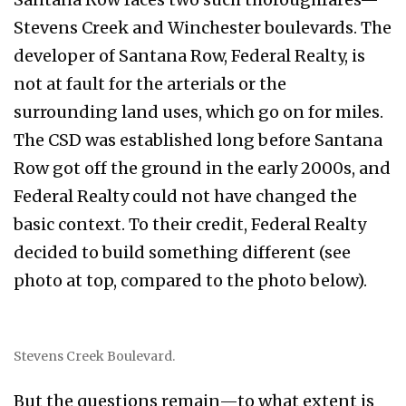
Stevens Creek and Winchester boulevards. The
developer of Santana Row, Federal Realty, is
not at fault for the arterials or the
surrounding land uses, which go on for miles.
The CSD was established long before Santana
Row got off the ground in the early 2000s, and
Federal Realty could not have changed the
basic context. To their credit, Federal Realty
decided to build something different (see
photo at top, compared to the photo below).
Stevens Creek Boulevard.
But the questions remain—to what extent is