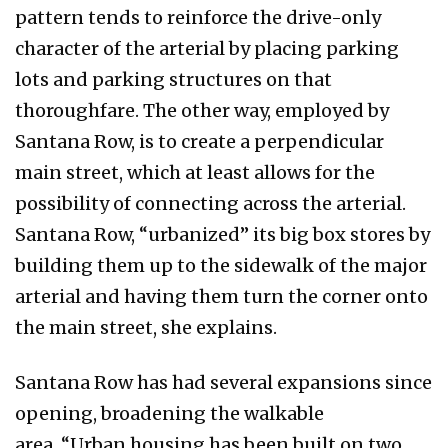
pattern tends to reinforce the drive-only
character of the arterial by placing parking
lots and parking structures on that
thoroughfare. The other way, employed by
Santana Row, is to create a perpendicular
main street, which at least allows for the
possibility of connecting across the arterial.
Santana Row, “urbanized” its big box stores by
building them up to the sidewalk of the major
arterial and having them turn the corner onto
the main street, she explains.
Santana Row has had several expansions since
opening, broadening the walkable
area. “Urban housing has been built on two