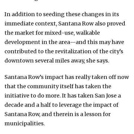
In addition to seeding these changes in its
immediate context, Santana Row also proved
the market for mixed-use, walkable
development in the area—and this may have
contributed to the revitalization of the city’s
downtown several miles away, she says.
Santana Row’s impact has really taken off now
that the community itself has taken the
initiative to do more. It has taken San Jose a
decade and a half to leverage the impact of
Santana Row, and therein is a lesson for
municipalities.