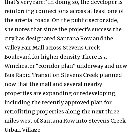
that’s very rare.” In doing so, the developer is
reinforcing connections across at least one of
the arterial roads. On the public sector side,
she notes that since the project’s success the
city has designated Santana Row and the
Valley Fair Mall across Stevens Creek
Boulevard for higher density. There is a
Winchester “corridor plan” underway and new
Bus Rapid Transit on Stevens Creek planned
now that the mall and several nearby
properties are expanding or redeveloping,
including the recently approved plan for
retrofitting properties along the next three
miles west of Santana Row into Stevens Creek
Urban Village.