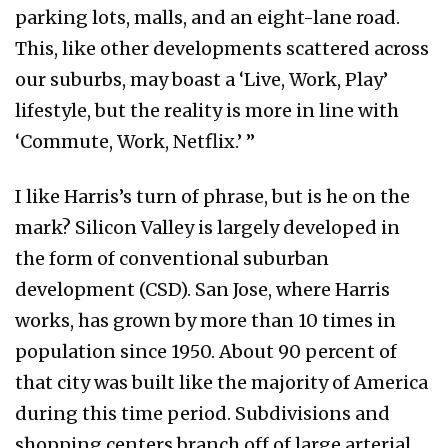
parking lots, malls, and an eight-lane road.
This, like other developments scattered across
our suburbs, may boast a ‘Live, Work, Play’
lifestyle, but the reality is more in line with
‘Commute, Work, Netflix.’ ”
I like Harris’s turn of phrase, but is he on the
mark? Silicon Valley is largely developed in
the form of conventional suburban
development (CSD). San Jose, where Harris
works, has grown by more than 10 times in
population since 1950. About 90 percent of
that city was built like the majority of America
during this time period. Subdivisions and
shopping centers branch off of large arterial