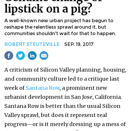
lipstick on a pig?
A well-known new urban project has begun to
reshape the relentless sprawl around it, but
communities shouldn't wait for that to happen.
ROBERT STEUTEVILLE
SEP. 19, 2017
A criticism of Silicon Valley planning, housing,
and community culture led to a critique last
week of
Santana Row
, a prominent new
urbanist development in San Jose, California.
Santana Row is better than the usual Silicon
Valley sprawl, but does it represent real
progress—or is it merely dressing up a mess of