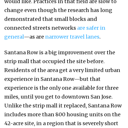
would like. Practices in that field are slow to
change even though the research has long
demonstrated that small blocks and
connected streets networks
are safer in
general
—as are
narrower travel lanes
.
Santana Row is a big improvement over the
strip mall that occupied the site before.
Residents of the area get a very limited urban
experience in Santana Row—but that
experience is the only one available for three
miles, until you get to downtown San Jose.
Unlike the strip mall it replaced, Santana Row
includes more than 800 housing units on the
42-acre site, in a region that is severely short