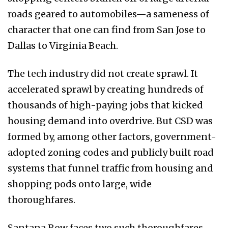
roads geared to automobiles—a sameness of
character that one can find from San Jose to
Dallas to Virginia Beach.
The tech industry did not create sprawl. It
accelerated sprawl by creating hundreds of
thousands of high-paying jobs that kicked
housing demand into overdrive. But CSD was
formed by, among other factors, government-
adopted zoning codes and publicly built road
systems that funnel traffic from housing and
shopping pods onto large, wide
thoroughfares.
Santana Row faces two such thoroughfares—