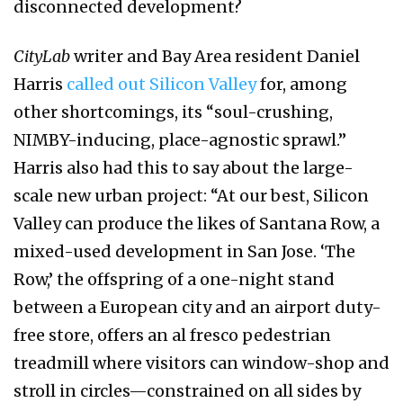
disconnected development?
CityLab
writer and Bay Area resident Daniel
Harris
called out Silicon Valley
for, among
other shortcomings, its “soul-crushing,
NIMBY-inducing, place-agnostic sprawl.”
Harris also had this to say about the large-
scale new urban project: “At our best, Silicon
Valley can produce the likes of Santana Row, a
mixed-used development in San Jose. ‘The
Row,’ the offspring of a one-night stand
between a European city and an airport duty-
free store, offers an al fresco pedestrian
treadmill where visitors can window-shop and
stroll in circles—constrained on all sides by