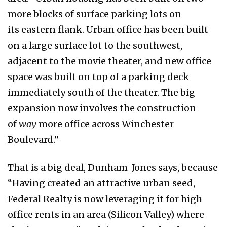
more blocks of surface parking lots on
its eastern flank. Urban office has been built
on a large surface lot to the southwest,
adjacent to the movie theater, and new office
space was built on top of a parking deck
immediately south of the theater. The big
expansion now involves the construction
of
way
more office across Winchester
Boulevard.”
That is a big deal, Dunham-Jones says, because
“Having created an attractive urban seed,
Federal Realty is now leveraging it for high
office rents in an area (Silicon Valley) where