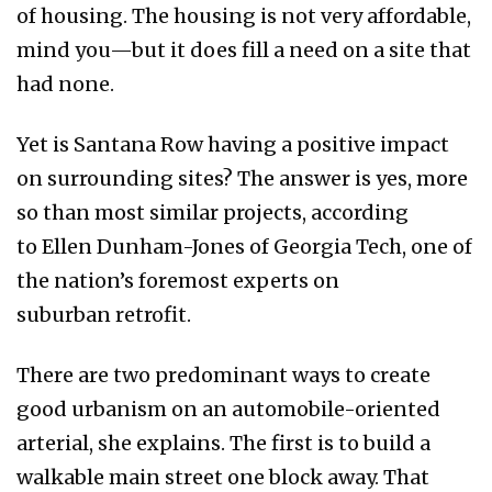
of housing. The housing is not very affordable,
mind you—but it does fill a need on a site that
had none.
Yet is Santana Row having a positive impact
on surrounding sites? The answer is yes, more
so than most similar projects, according
to Ellen Dunham-Jones of Georgia Tech, one of
the nation’s foremost experts on
suburban retrofit.
There are two predominant ways to create
good urbanism on an automobile-oriented
arterial, she explains. The first is to build a
walkable main street one block away. That