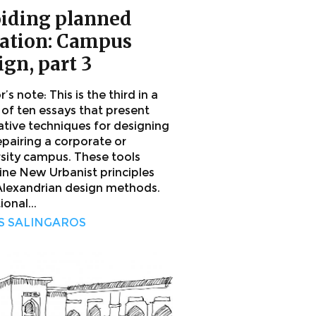
iding planned
lation: Campus
ign, part 3
’s note: This is the third in a
 of ten essays that present
ative techniques for designing
epairing a corporate or
rsity campus. These tools
ne New Urbanist principles
Alexandrian design methods.
ional...
S SALINGAROS