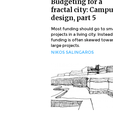
Budgeting for a
fractal city: Camp
design, part 5
Most funding should go to sma
projects in a living city. Instead
funding is often skewed towa
large projects.
NIKOS SALINGAROS