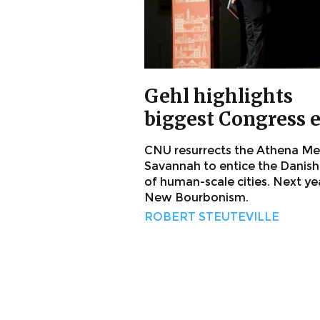
Gehl highlights
biggest Congress 
CNU resurrects the Athena Me
Savannah to entice the Danish
of human-scale cities. Next ye
New Bourbonism.
ROBERT STEUTEVILLE