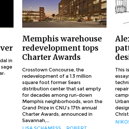
Memphis warehouse
Ale
ever
redevelopment tops
pat
Charter Awards
des
dal in
 sage
Crosstown Concourse, the
This i
ar:
redevelopment of a 1.3 million
essay
square foot former Sears
techn
distribution center that sat empty
repair
for decades among run-down
campu
Memphis neighborhoods, won the
Urban
Grand Prize in CNU’s 17th annual
desig
Charter Awards, announced in
Christ
Savannah,...
NIKO
LISA SCHAMESS
,
ROBERT