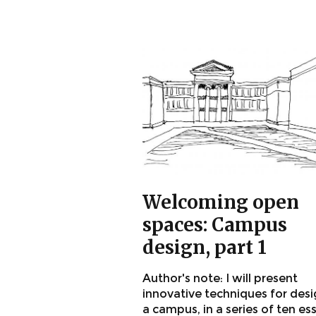
Welcoming open
spaces: Campus
design, part 1
Author's note: I will present
innovative techniques for des
a campus, in a series of ten es