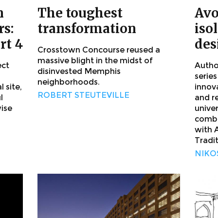
n
The toughest
Avo
s:
transformation
iso
rt 4
des
Crosstown Concourse reused a
massive blight in the midst of
ect
Author
disinvested Memphis
series
neighborhoods.
 site,
innov
ROBERT STEUTEVILLE
l
and r
ise
unive
combi
with 
Tradit
NIKO