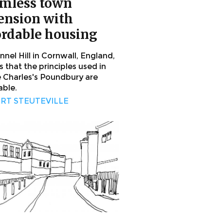
mless town
ension with
ordable housing
nel Hill in Cornwall, England,
 that the principles used in
e Charles's Poundbury are
able.
RT STEUTEVILLE