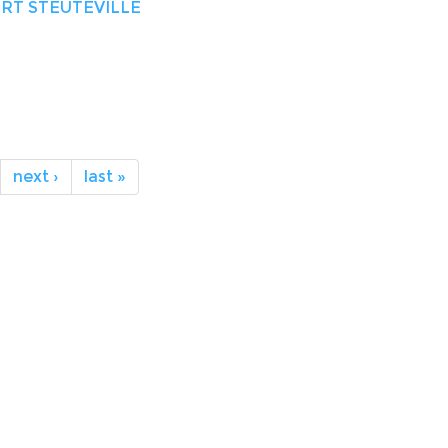
RT STEUTEVILLE
next ›
last »