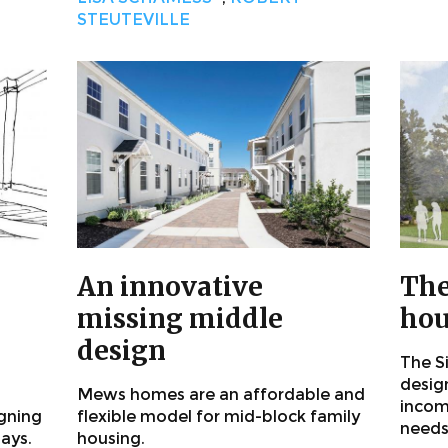
STEUTEVILLE
An innovative
The
missing middle
hou
design
The S
desig
Mews homes are an affordable and
incom
igning
flexible model for mid-block family
needs
says.
housing.