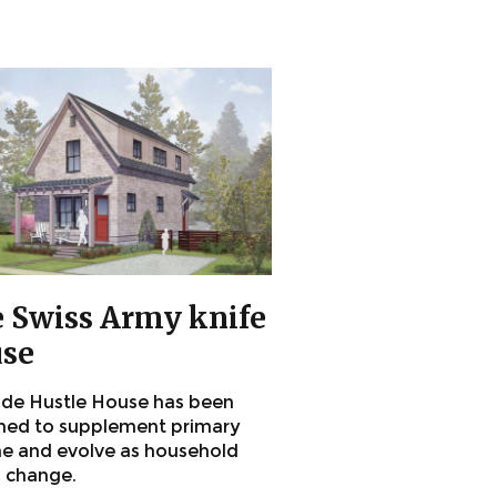
 Swiss Army knife
se
ide Hustle House has been
ned to supplement primary
e and evolve as household
 change.