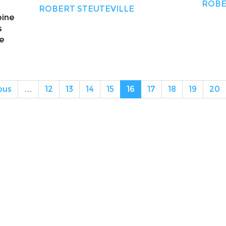
ROBE
ROBERT STEUTEVILLE
bine
s
he
ous
…
12
13
14
15
16
17
18
19
20