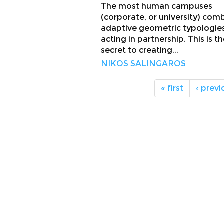
The most human campuses
(corporate, or university) com
adaptive geometric typologie
acting in partnership. This is t
secret to creating...
NIKOS SALINGAROS
« first
‹ previ
About
Facebook
Twitter