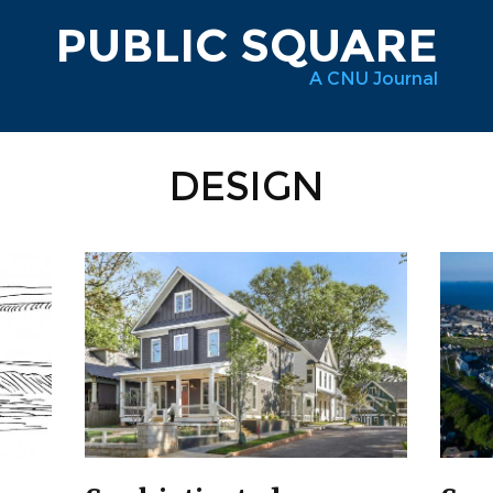
PUBLIC SQUARE
A CNU Journal
DESIGN