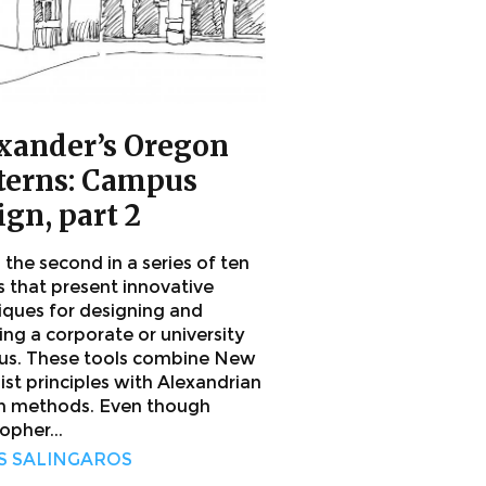
xander’s Oregon
terns: Campus
ign, part 2
s the second in a series of ten
s that present innovative
iques for designing and
ing a corporate or university
s. These tools combine New
ist principles with Alexandrian
n methods. Even though
opher...
S SALINGAROS