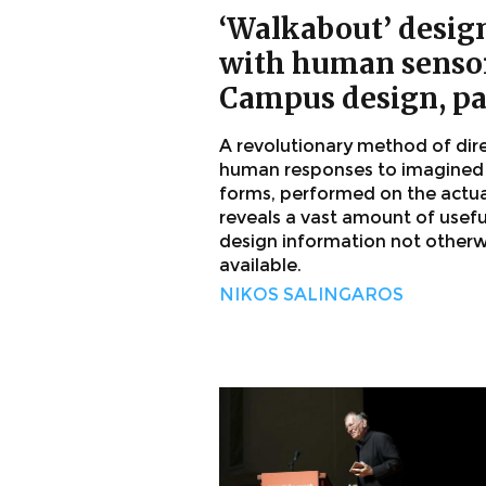
‘Walkabout’ desig
with human sensor
Campus design, pa
A revolutionary method of dir
human responses to imagined
forms, performed on the actual
reveals a vast amount of usefu
design information not otherw
available.
NIKOS SALINGAROS