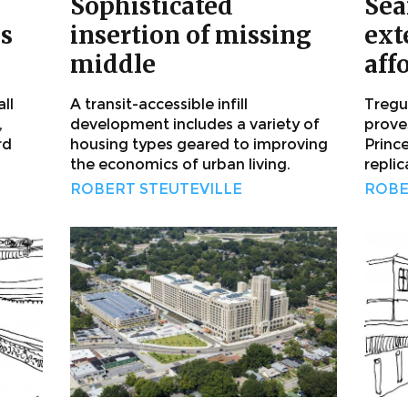
Sophisticated
Sea
us
insertion of missing
ext
middle
aff
ll
A transit-accessible infill
Tregun
,
development includes a variety of
proves
rd
housing types geared to improving
Princ
the economics of urban living.
replic
ROBERT STEUTEVILLE
ROBE