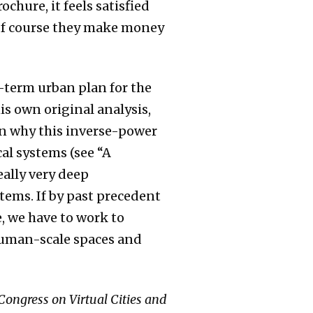
ochure, it feels satisfied
. Of course they make money
g-term urban plan for the
his own original analysis,
ain why this inverse-power
cal systems (see “A
eally very deep
stems. If by past precedent
, we have to work to
human-scale spaces and
 Congress on Virtual Cities and