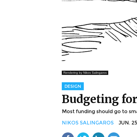
Rendering by Nikos Salingaros
DESIGN
Budgeting for 
Most funding should go to small
NIKOS SALINGAROS
JUN. 25,