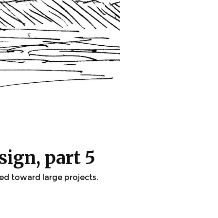
sign, part 5
wed toward large projects.