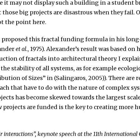
le it may not display such a building in a student br
 those big projects are disastrous when they fail
ot the point here.
 proposed this fractal funding formula in his lon
xander
et al.
, 1975). Alexander’s result was based on 
ction of fractals into architectural theory. I expl
 the stability of all systems, as for example ecologi
ibution of Sizes” in (Salingaros, 2005)). There are r
roach that have to do with the nature of complex sy
jects has become skewed towards the largest scale
 projects are funded is the key to creating more 
r interactions”, keynote speech at the 11th International