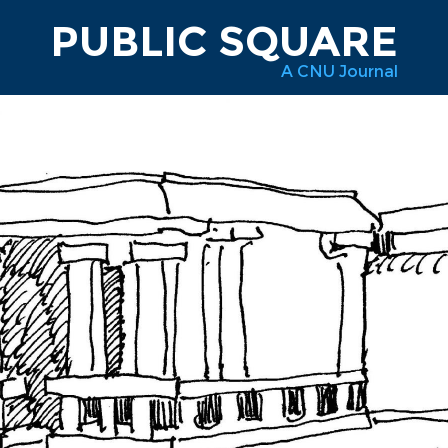
PUBLIC SQUARE
A CNU Journal