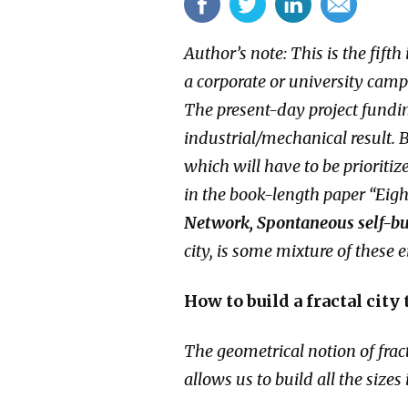
Author’s note: This is the fift
a corporate or university cam
The present-day project fundi
industrial/mechanical result. B
which will have to be prioriti
in the book-length paper “Eight
Network, Spontaneous self-bui
city, is some mixture of these e
How to build a fractal city
The geometrical notion of frac
allows us to build all the size