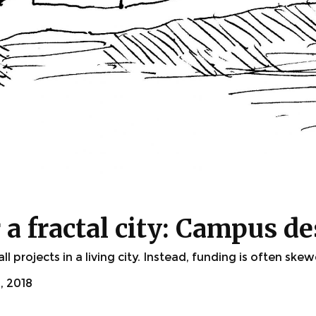
a fractal city: Campus de
 projects in a living city. Instead, funding is often ske
 2018