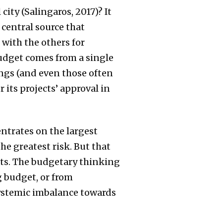
ity (Salingaros, 2017)? It
 central source that
 with the others for
budget comes from a single
ings (and even those often
 its projects’ approval in
ntrates on the largest
e greatest risk. But that
cts. The budgetary thinking
g budget, or from
systemic imbalance towards