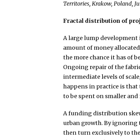
Territories, Krakow, Poland, Ju
Fractal distribution of pr
A large lump development in
amount of money allocated i
the more chance it has of be
Ongoing repair of the fabric 
intermediate levels of scal
happens in practice is that 
to be spent on smaller and 
A funding distribution skew
urban growth. By ignoring 
then turn exclusively to th