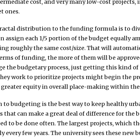
ntermediate cost, and very many low-cost projects, 
t ones.
ractal distribution to the funding formula is to di
hen assign each 1/5 portion of the budget equally a
ng roughly the same cost/size. That will automati
 terms of funding, the more of them will be approv
ge the budgetary process, just getting this kind of
they work to prioritize projects might begin the pr
 greater equity in overall place-making within th
 to budgeting is the best way to keep healthy urba
that can make a great deal of difference for the be
ed to be done often. The largest projects, which t
nly every few years. The university sees these new b