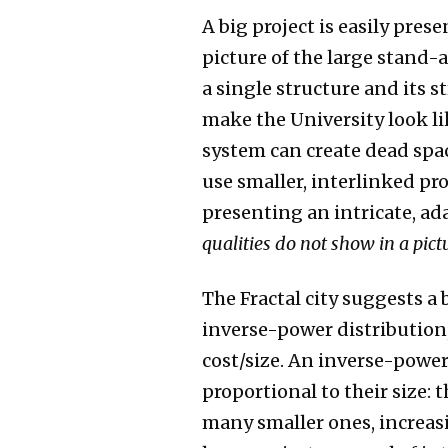
A big project is easily pre
picture of the large stand-
a single structure and its 
make the University look li
system can create dead spac
use smaller, interlinked pr
presenting an intricate, a
qualities do not show in a pict
The Fractal city suggests a
inverse-power distribution
cost/size. An inverse-power
proportional to their size: 
many smaller ones, increas