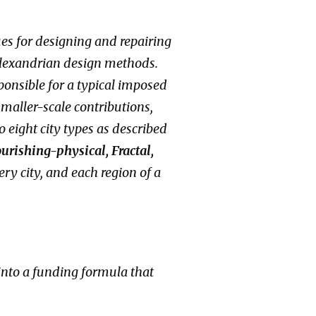
ques for designing and repairing
Alexandrian design methods.
onsible for a typical imposed
 smaller-scale contributions,
 eight city types as described
urishing-physical, Fractal,
ery city, and each region of a
 into a funding formula that