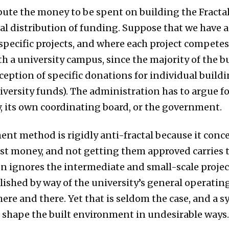
ute the money to be spent on building the Fractal c
tal distribution of funding. Suppose that we have a
 specific projects, and where each project competes
ith a university campus, since the majority of the 
xception of specific donations for individual build
versity funds). The administration has to argue for
, its own coordinating board, or the government.
t method is rigidly anti-fractal because it conce
st money, and not getting them approved carries th
n ignores the intermediate and small-scale proje
lished by way of the university’s general operatin
ere and there. Yet that is seldom the case, and a 
o shape the built environment in undesirable ways.