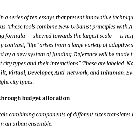
h in a series of ten essays that present innovative techni
pus. These tools combine New Urbanist principles with 
ng formula — skewed towards the largest scale — is resp
y contrast, “life” arises from a large variety of adaptive
zed by a new system of funding. Reference will be made to
 city types and their interactions”. These are labeled:
No
lt, Virtual, Developer, Anti-network
, and
Inhuman
. Ev
ight city types.
 through budget allocation
tals combining components of different sizes translates
s in an urban ensemble.