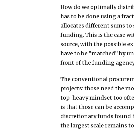
How do we optimally distrib
has to be done using a frac
allocates different sums to
funding. This is the case w
source, with the possible e
have to be “matched” by uni
front of the funding agency
The conventional procuremen
projects: those need the mo
top-heavy mindset too ofte
is that those can be accomp
discretionary funds found h
the largest scale remains t