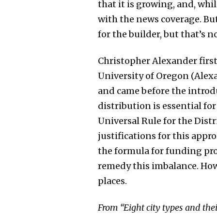
that it is growing, and, whi
with the news coverage. But
for the builder, but that’s n
Christopher Alexander first
University of Oregon (Ale
and came before the introdu
distribution is essential for
Universal Rule for the Distr
justifications for this app
the formula for funding pro
remedy this imbalance. How
places.
From “Eight city types and thei