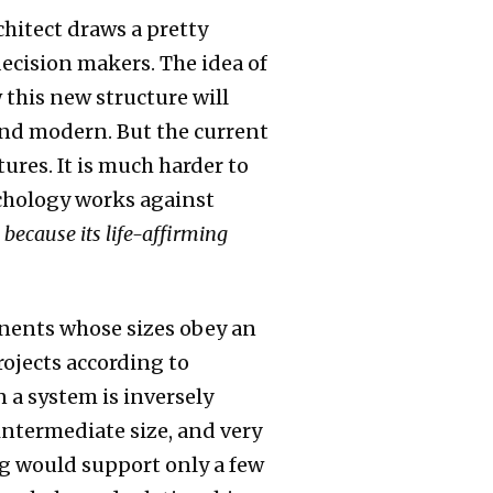
chitect draws a pretty
decision makers. The idea of
 this new structure will
 and modern. But the current
res. It is much harder to
ychology works against
 because its life-affirming
ponents whose sizes obey an
ojects according to
 a system is inversely
 intermediate size, and very
ng would support only a few