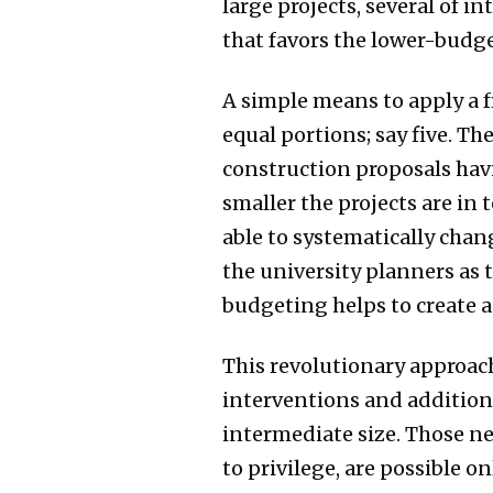
large projects, several of i
that favors the lower-budge
A simple means to apply a f
equal portions; say five. T
construction proposals havi
smaller the projects are in
able to systematically chan
the university planners as 
budgeting helps to create a
This revolutionary approach
interventions and additions 
intermediate size. Those ne
to privilege, are possible o