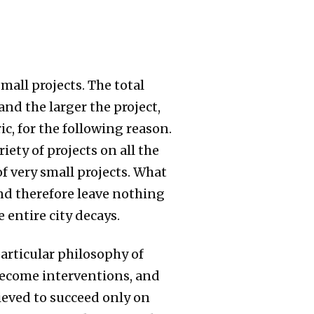
all projects. The total
nd the larger the project,
c, for the following reason.
iety of projects on all the
f very small projects. What
and therefore leave nothing
 entire city decays.
particular philosophy of
become interventions, and
lieved to succeed only on