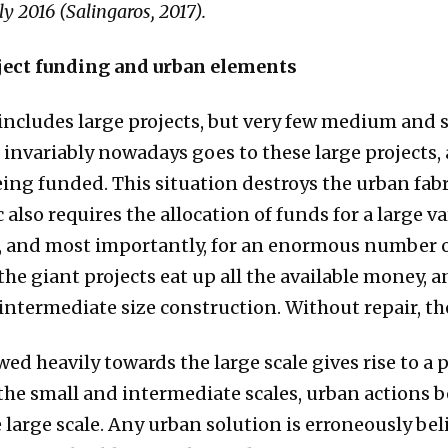
ly 2016 (Salingaros, 2017).
oject funding and urban elements
cludes large projects, but very few medium and sm
nvariably nowadays goes to these large projects, a
ing funded. This situation destroys the urban fabri
also requires the allocation of funds for a large var
e, and most importantly, for an enormous number o
the giant projects eat up all the available money, 
intermediate size construction. Without repair, the
ed heavily towards the large scale gives rise to a 
the small and intermediate scales, urban actions 
e large scale. Any urban solution is erroneously be