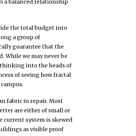
in a balanced relationship
vide the total budget into
mong a group of
cally guarantee that the
ed. While we may never be
 thinking into the heads of
ocess of seeing how fractal
e campus.
n fabric in repair. Most
tter are either of small or
he current system is skewed
uildings as visible proof