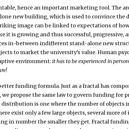
sentable, hence an important marketing tool. The ar
alone new building, which is used to convince the 
striking image can be linked to expectations of how
ke it is growing and thus successful, progressive,
es in-between indifferent stand-alone new structu
ojects to market the university’s value. Human ps
daptive environment:
it has to be experienced in person
ure!
 better funding formula. Just as a fractal has com
, we propose the same law to govern funding for pr
 distribution is one where the number of objects in
there exist only a few large objects, several more of
ing in number the smaller they get. Fractal fundi