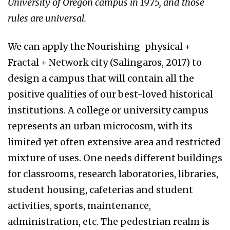
University of Oregon campus in 1975, and those
rules are universal.
We can apply the Nourishing-physical +
Fractal + Network city (Salingaros, 2017) to
design a campus that will contain all the
positive qualities of our best-loved historical
institutions. A college or university campus
represents an urban microcosm, with its
limited yet often extensive area and restricted
mixture of uses. One needs different buildings
for classrooms, research laboratories, libraries,
student housing, cafeterias and student
activities, sports, maintenance,
administration, etc. The pedestrian realm is