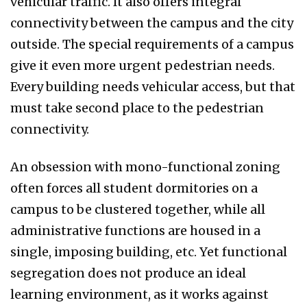
vehicular traffic. It also offers integral
connectivity between the campus and the city
outside. The special requirements of a campus
give it even more urgent pedestrian needs.
Every building needs vehicular access, but that
must take second place to the pedestrian
connectivity.
An obsession with mono-functional zoning
often forces all student dormitories on a
campus to be clustered together, while all
administrative functions are housed in a
single, imposing building, etc. Yet functional
segregation does not produce an ideal
learning environment, as it works against