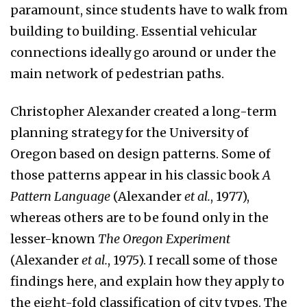
paramount, since students have to walk from
building to building. Essential vehicular
connections ideally go around or under the
main network of pedestrian paths.
Christopher Alexander created a long-term
planning strategy for the University of
Oregon based on design patterns. Some of
those patterns appear in his classic book
A
Pattern Language
(Alexander
et al.
, 1977),
whereas others are to be found only in the
lesser-known
The Oregon Experiment
(Alexander
et al.
, 1975). I recall some of those
findings here, and explain how they apply to
the eight-fold classification of city types. The