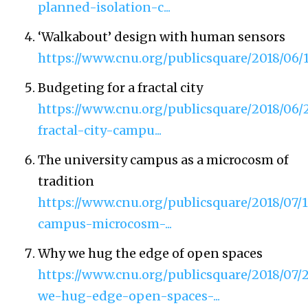
planned-isolation-c...
‘Walkabout’ design with human sensors
https://www.cnu.org/publicsquare/2018/
Budgeting for a fractal city
https://www.cnu.org/publicsquare/2018/06
fractal-city-campu...
The university campus as a microcosm of
tradition
https://www.cnu.org/publicsquare/2018/07/1
campus-microcosm-...
Why we hug the edge of open spaces
https://www.cnu.org/publicsquare/2018/07/
we-hug-edge-open-spaces-...