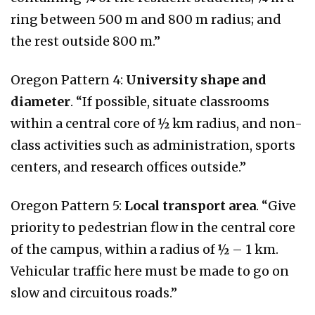
ring between 500 m and 800 m radius; and
the rest outside 800 m.”
Oregon Pattern 4:
University shape and
diameter
. “If possible, situate classrooms
within a central core of ½ km radius, and non-
class activities such as administration, sports
centers, and research offices outside.”
Oregon Pattern 5:
Local transport area
. “Give
priority to pedestrian flow in the central core
of the campus, within a radius of ½ – 1 km.
Vehicular traffic here must be made to go on
slow and circuitous roads.”