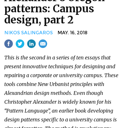
patterns: Campus
design, part 2
NIKOS SALINGAROS
MAY. 16, 2018
This is the second in a series of ten essays that
present innovative techniques for designing and
repairing a corporate or university campus. These
tools combine New Urbanist principles with
Alexandrian design methods. Even though
Christopher Alexander is widely known for his
“Pattern Language”, an earlier book developing
design patterns specific to a university campus is