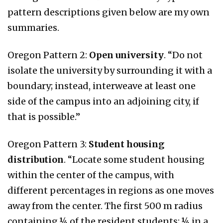
pattern descriptions given below are my own
summaries.
Oregon Pattern 2:
Open university
. “Do not
isolate the university by surrounding it with a
boundary; instead, interweave at least one
side of the campus into an adjoining city, if
that is possible.”
Oregon Pattern 3:
Student housing
distribution
. “Locate some student housing
within the center of the campus, with
different percentages in regions as one moves
away from the center. The first 500 m radius
containing ¼ of the resident students; ¼ in a