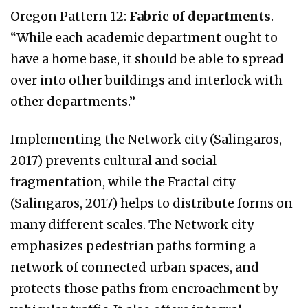
Oregon Pattern 12:
Fabric of departments
.
“While each academic department ought to
have a home base, it should be able to spread
over into other buildings and interlock with
other departments.”
Implementing the Network city (Salingaros,
2017) prevents cultural and social
fragmentation, while the Fractal city
(Salingaros, 2017) helps to distribute forms on
many different scales. The Network city
emphasizes pedestrian paths forming a
network of connected urban spaces, and
protects those paths from encroachment by