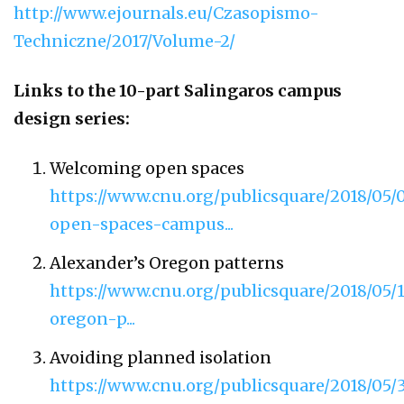
http://www.ejournals.eu/Czasopismo-
Techniczne/2017/Volume-2/
Links to the 10-part Salingaros campus
design series:
Welcoming open spaces
https://www.cnu.org/publicsquare/2018/05
open-spaces-campus...
Alexander’s Oregon patterns
https://www.cnu.org/publicsquare/2018/0
oregon-p...
Avoiding planned isolation
https://www.cnu.org/publicsquare/2018/05/