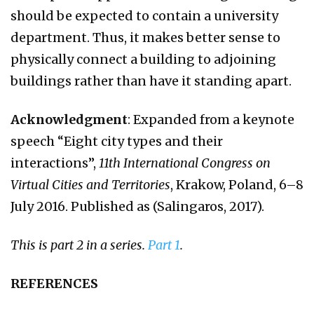
should be expected to contain a university
department. Thus, it makes better sense to
physically connect a building to adjoining
buildings rather than have it standing apart.
Acknowledgment
: Expanded from a keynote
speech “Eight city types and their
interactions”,
11th International Congress on
Virtual Cities and Territories
, Krakow, Poland, 6–8
July 2016. Published as (Salingaros, 2017).
This is part 2 in a series.
Part 1
.
REFERENCES