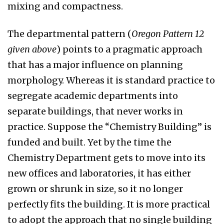
mixing and compactness.
The departmental pattern (
Oregon Pattern 12
given above
) points to a pragmatic approach
that has a major influence on planning
morphology. Whereas it is standard practice to
segregate academic departments into
separate buildings, that never works in
practice. Suppose the “Chemistry Building” is
funded and built. Yet by the time the
Chemistry Department gets to move into its
new offices and laboratories, it has either
grown or shrunk in size, so it no longer
perfectly fits the building. It is more practical
to adopt the approach that no single building