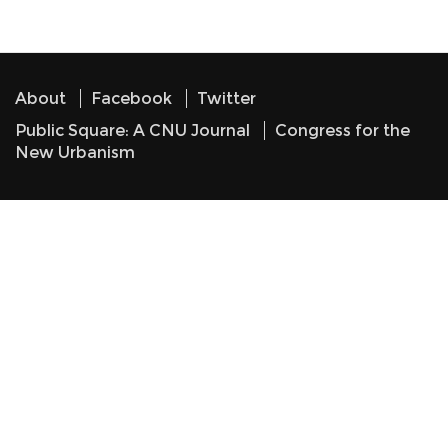
About
Facebook
Twitter
Public Square: A CNU Journal
Congress for the
New Urbanism