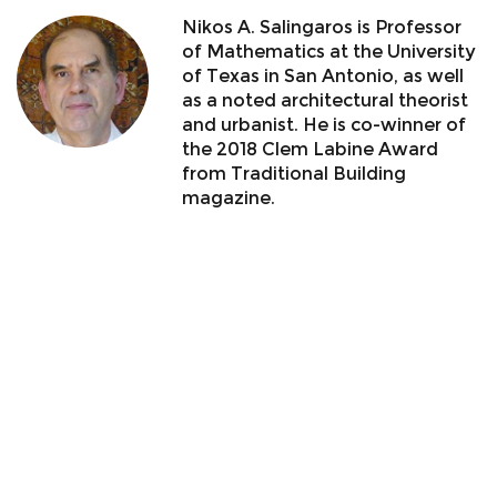
Nikos A. Salingaros is Professor
of Mathematics at the University
of Texas in San Antonio, as well
as a noted architectural theorist
and urbanist. He is co-winner of
the 2018 Clem Labine Award
from Traditional Building
magazine.