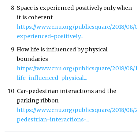
Space is experienced positively only when
it is coherent
https://www.cnu.org/publicsquare/2018/08/
experienced-positively...
How life is influenced by physical
boundaries
https://www.cnu.org/publicsquare/2018/08/
life-influenced-physical...
Car-pedestrian interactions and the
parking ribbon
https://www.cnu.org/publicsquare/2018/08/2
pedestrian-interactions-...