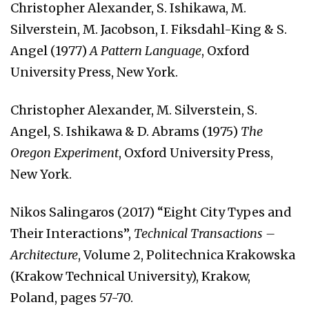
Christopher Alexander, S. Ishikawa, M.
Silverstein, M. Jacobson, I. Fiksdahl-King & S.
Angel (1977)
A Pattern Language
, Oxford
University Press, New York.
Christopher Alexander, M. Silverstein, S.
Angel, S. Ishikawa & D. Abrams (1975)
The
Oregon Experiment
, Oxford University Press,
New York.
Nikos Salingaros (2017) “Eight City Types and
Their Interactions”,
Technical Transactions –
Architecture
, Volume 2, Politechnica Krakowska
(Krakow Technical University), Krakow,
Poland, pages 57-70.