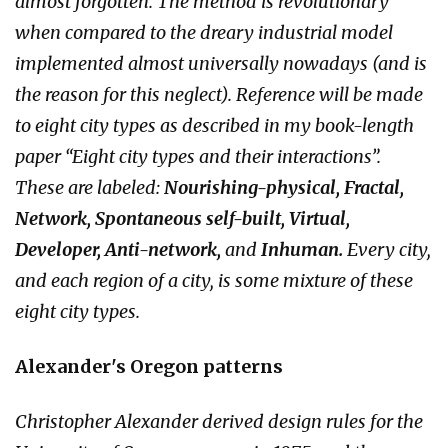
almost forgotten. The method is revolutionary
when compared to the dreary industrial model
implemented almost universally nowadays (and is
the reason for this neglect). Reference will be made
to eight city types as described in my book-length
paper “Eight city types and their interactions”.
These are labeled:
Nourishing-physical, Fractal,
Network, Spontaneous self-built, Virtual,
Developer, Anti-network,
and
Inhuman.
Every city,
and each region of a city, is some mixture of these
eight city types.
Alexander's Oregon patterns
Christopher Alexander derived design rules for the