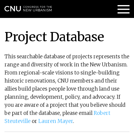
Project Database
This searchable database of projects represents the
range and diversity of work in the New Urbanism.
From regional-scale visions to single-building
historic renovations, CNU members and their
allies build places people love through land use
planning, development, policy, and advocacy. If
you are aware of a project that you believe should
be part of the database, please email
Robert
Steuteville
or
Lauren Mayer
.