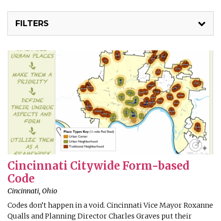
FILTERS
Cincinnati Citywide Form-based
Code
Cincinnati, Ohio
Codes don’t happen in a void. Cincinnati Vice Mayor Roxanne
Qualls and Planning Director Charles Graves put their