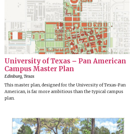
University of Texas – Pan American
Campus Master Plan
Edinburg, Texas
This master plan, designed for the University of Texas-Pan
American, is far more ambitious than the typical campus
plan.