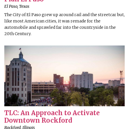
El Paso, Texas
The City of El Paso grew up around rail and the streetcar but,
like most American cities, it was remade for the
automobile and sprawled far into the countryside in the
20th Century.
TLC: An Approach to Activate
Downtown Rockford
Rockford, Illinois