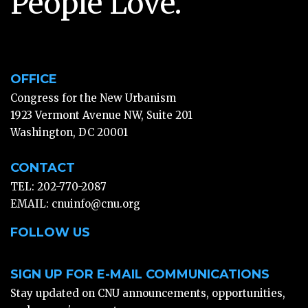
People Love.
OFFICE
Congress for the New Urbanism
1923 Vermont Avenue NW, Suite 201
Washington, DC 20001
CONTACT
TEL: 202-770-2087
EMAIL:
cnuinfo@cnu.org
FOLLOW US
SIGN UP FOR E-MAIL COMMUNICATIONS
Stay updated on CNU announcements, opportunities,