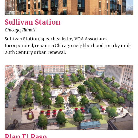
Sullivan Station
Chicago, Illinois
Sullivan Station, spearheaded by VOA Associates
Incorporated, repairs a Chicago neighborhood torn by mid-
20th Century urban renewal.
Plan El Paso