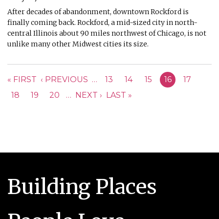
After decades of abandonment, downtown Rockford is
finally coming back. Rockford, a mid-sized city in north-
central Illinois about 90 miles northwest of Chicago, is not
unlike many other Midwest cities its size.
PAGES
« FIRST
‹ PREVIOUS
…
13
14
15
16
17
18
19
20
…
NEXT ›
LAST »
Building Places