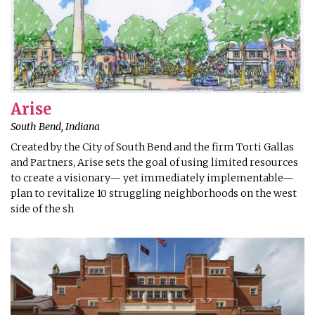
Arise
South Bend, Indiana
Created by the City of South Bend and the firm Torti Gallas
and Partners, Arise sets the goal of using limited resources
to create a visionary— yet immediately implementable—
plan to revitalize 10 struggling neighborhoods on the west
side of the sh