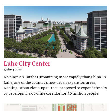
Luhe City Center
Luhe, China
No place on Earth is urbanizing more rapidly than China. In
Luhe, one of the country’s new urban expansion areas,
Nanjing Urban Planning Bureau proposed to expand the city
by developing a 60-mile corridor for 4.5 million people.