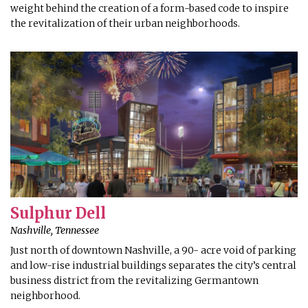
weight behind the creation of a form-based code to inspire
the revitalization of their urban neighborhoods.
Sulphur Dell
Nashville, Tennessee
Just north of downtown Nashville, a 90- acre void of parking
and low-rise industrial buildings separates the city’s central
business district from the revitalizing Germantown
neighborhood.