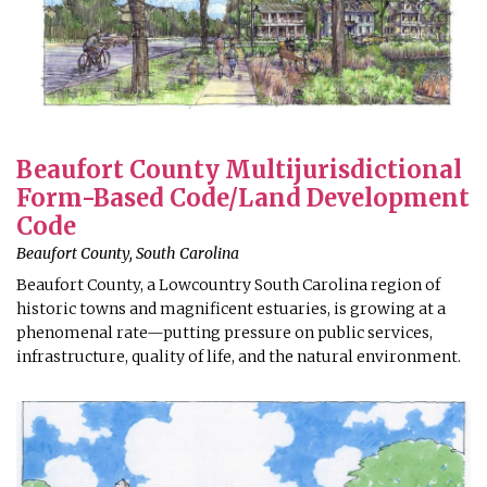
Beaufort County Multijurisdictional
Form-Based Code/Land Development
Code
Beaufort County, South Carolina
Beaufort County, a Lowcountry South Carolina region of
historic towns and magnificent estuaries, is growing at a
phenomenal rate—putting pressure on public services,
infrastructure, quality of life, and the natural environment.