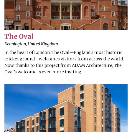
The Oval
Kennington, United Kingdom
In the heart of London, The Oval—England’s most historic
cricket ground—welcomes visitors from across the world.
Now, thanks to this project from ADAM Architecture, The
Oval’s welcome is even more inviting.