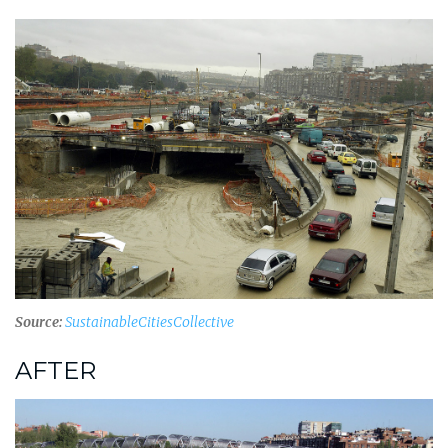
Source:
SustainableCitiesCollective
AFTER