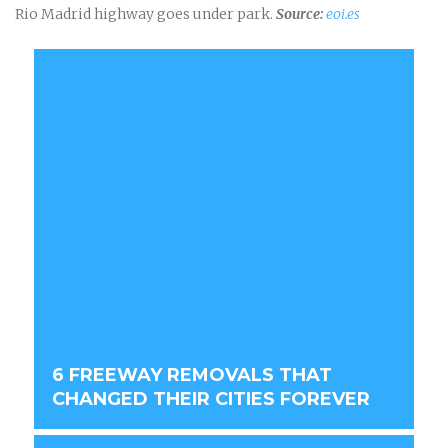
Rio Madrid highway goes under park.
Source:
eoi.es
6 FREEWAY REMOVALS THAT
CHANGED THEIR CITIES FOREVER