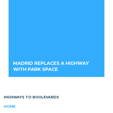
MADRID REPLACES A HIGHWAY
WITH PARK SPACE
HIGHWAYS TO BOULEVARDS
HOME