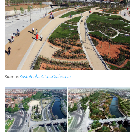
Source:
SustainableCitiesCollective