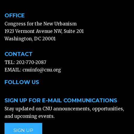
OFFICE
Congress for the New Urbanism
1923 Vermont Avenue NW, Suite 201
Washington, DC 20001
CONTACT
TEL: 202-770-2087
EMAIL:
cnuinfo@cnu.org
FOLLOW US
SIGN UP FOR E-MAIL COMMUNICATIONS
Stay updated on CNU announcements, opportunities,
and upcoming events.
SIGN UP