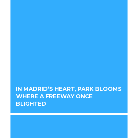
IN MADRID’S HEART, PARK BLOOMS
WHERE A FREEWAY ONCE
BLIGHTED