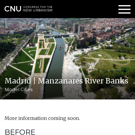
Madrid | Manzanares River Banks
Model Cities
More information coming soon.
BEFORE