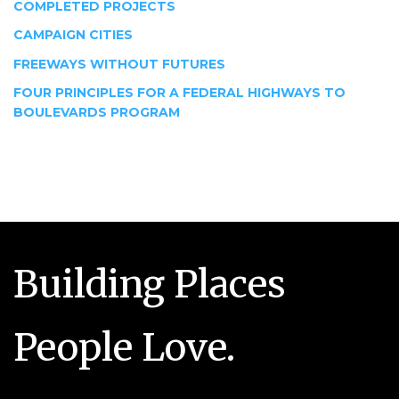
COMPLETED PROJECTS
CAMPAIGN CITIES
FREEWAYS WITHOUT FUTURES
FOUR PRINCIPLES FOR A FEDERAL HIGHWAYS TO
BOULEVARDS PROGRAM
Building Places
People Love.