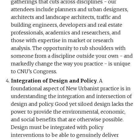
gatherings that cuts across disciplines - our
attendees include planners and urban designers,
architects and landscape architects, traffic and
building engineers, developers and real estate
professionals, academics and researchers, and
those with expertise in market or research
analysis. The opportunity to rub shoulders with
someone from a discipline outside your own - and
markedly change the way you practice - is unique
to CNU’s Congress.
Integration of Design and Policy
. A
foundational aspect of New Urbanist practice is in
understanding the integration and intersection of
design and policy. Good yet siloed design lacks the
power to provide the environmental, economic,
and social benefits that are otherwise possible.
Design must be integrated with policy
interventions to be able to genuinely deliver