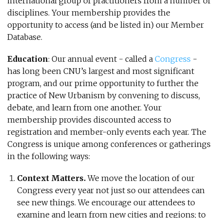
international group of practitioners from a number of
disciplines. Your membership provides the
opportunity to access (and be listed in) our Member
Database.
Education
: Our annual event - called a
Congress
-
has long been CNU’s largest and most significant
program, and our prime opportunity to further the
practice of New Urbanism by convening to discuss,
debate, and learn from one another. Your
membership provides discounted access to
registration and member-only events each year. The
Congress is unique among conferences or gatherings
in the following ways:
Context Matters.
We move the location of our
Congress every year not just so our attendees can
see new things. We encourage our attendees to
examine and learn from new cities and regions; to