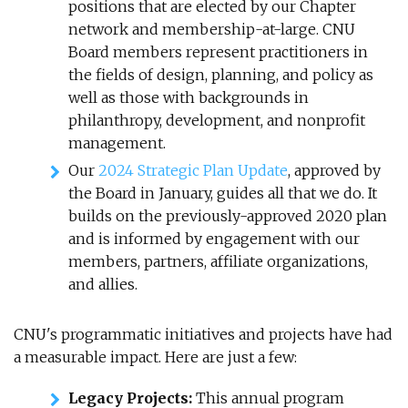
positions that are elected by our Chapter
network and membership-at-large. CNU
Board members represent practitioners in
the fields of design, planning, and policy as
well as those with backgrounds in
philanthropy, development, and nonprofit
management.
Our
2024 Strategic Plan Update
, approved by
the Board in January, guides all that we do. It
builds on the previously-approved 2020 plan
and is informed by engagement with our
members, partners, affiliate organizations,
and allies.
CNU's programmatic initiatives and projects have had
a measurable impact. Here are just a few:
Legacy Projects:
This annual program