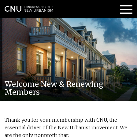
Welcome New & Renewing
Members
Thank you for your membership with CNU, the
essential driver of the New Urbanist movement. We
are the only nonprofit that: