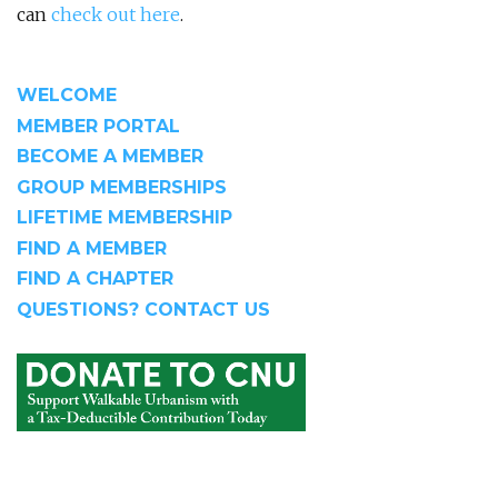
can
check out here
.
WELCOME
MEMBER PORTAL
BECOME A MEMBER
GROUP MEMBERSHIPS
LIFETIME MEMBERSHIP
FIND A MEMBER
FIND A CHAPTER
QUESTIONS? CONTACT US