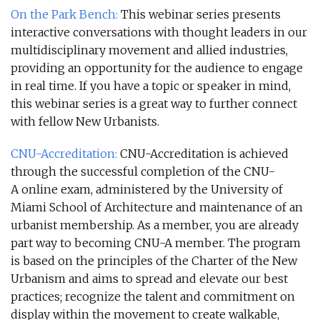
On the Park Bench
:
This webinar series presents
interactive conversations with thought leaders in our
multidisciplinary movement and allied industries,
providing an opportunity for the audience to engage
in real time. If you have a topic or speaker in mind,
this webinar series is a great way to further connect
with fellow New Urbanists.
CNU-Accreditation
:
CNU-Accreditation is achieved
through the successful completion of the CNU-
A online exam, administered by the University of
Miami School of Architecture and maintenance of an
urbanist membership. As a member, you are already
part way to becoming CNU-A member. The program
is based on the principles of the Charter of the New
Urbanism and aims to spread and elevate our best
practices; recognize the talent and commitment on
display within the movement to create walkable,