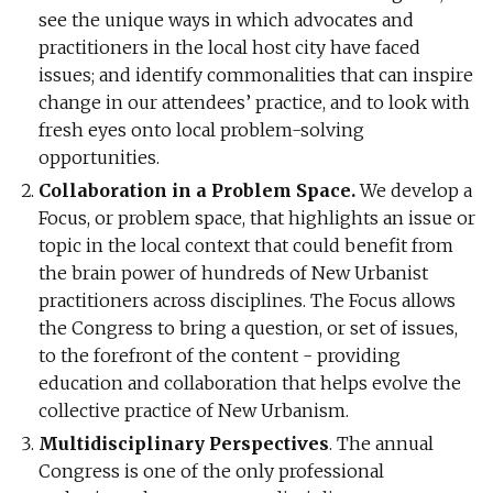
see the unique ways in which advocates and
practitioners in the local host city have faced
issues; and identify commonalities that can inspire
change in our attendees’ practice, and to look with
fresh eyes onto local problem-solving
opportunities.
Collaboration in a Problem Space.
We develop a
Focus, or problem space, that highlights an issue or
topic in the local context that could benefit from
the brain power of hundreds of New Urbanist
practitioners across disciplines. The Focus allows
the Congress to bring a question, or set of issues,
to the forefront of the content - providing
education and collaboration that helps evolve the
collective practice of New Urbanism.
Multidisciplinary Perspectives
. The annual
Congress is one of the only professional