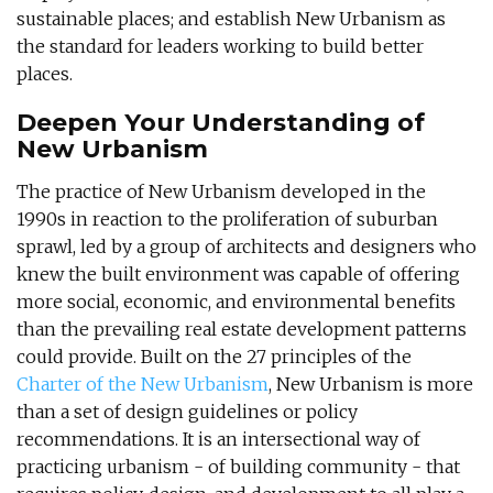
sustainable places; and establish New Urbanism as
the standard for leaders working to build better
places.
Deepen Your Understanding of
New Urbanism
The practice of New Urbanism developed in the
1990s in reaction to the proliferation of suburban
sprawl, led by a group of architects and designers who
knew the built environment was capable of offering
more social, economic, and environmental benefits
than the prevailing real estate development patterns
could provide. Built on the 27 principles of the
Charter of the New Urbanism
, New Urbanism is more
than a set of design guidelines or policy
recommendations. It is an intersectional way of
practicing urbanism - of building community - that