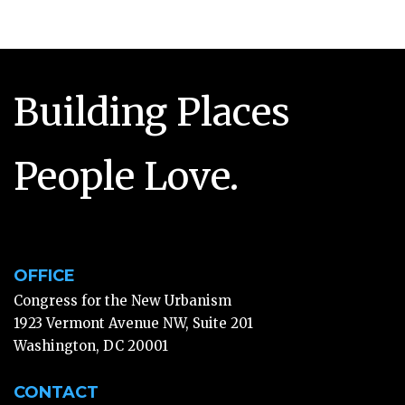
Building Places
People Love.
OFFICE
Congress for the New Urbanism
1923 Vermont Avenue NW, Suite 201
Washington, DC 20001
CONTACT