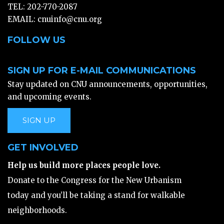
TEL: 202-770-2087
EMAIL:
cnuinfo@cnu.org
FOLLOW US
SIGN UP FOR E-MAIL COMMUNICATIONS
Stay updated on CNU announcements, opportunities,
and upcoming events.
SIGN UP
GET INVOLVED
Help us build more places people love.
Donate to the Congress for the New Urbanism
today and you’ll be taking a stand for walkable
neighborhoods.