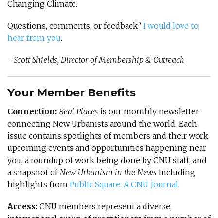
Changing Climate.
Questions, comments, or feedback?
I would love to
hear from you
.
-
Scott Shields, Director of Membership & Outreach
Your Member Benefits
Connection:
Real Places
is our monthly newsletter
connecting New Urbanists around the world. Each
issue contains spotlights of members and their work,
upcoming events and opportunities happening near
you, a roundup of work being done by CNU staff, and
a snapshot of
New Urbanism in the News
including
highlights from
Public Square: A CNU Journal
.
Access:
CNU members represent a diverse,