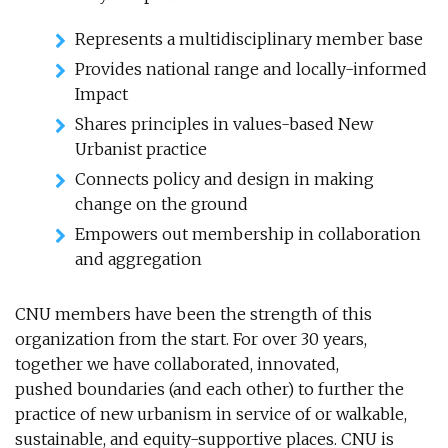
Represents a multidisciplinary member base
Provides national range and locally-informed
Impact
Shares principles in values-based New
Urbanist practice
Connects policy and design in making
change on the ground
Empowers out membership in collaboration
and aggregation
CNU members have been the strength of this
organization from the start. For over 30 years,
together we have collaborated, innovated,
pushed boundaries (and each other) to further the
practice of new urbanism in service of or walkable,
sustainable, and equity-supportive places. CNU is