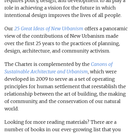
requires policy, design, and development to all play a
role in achieving a vision for the future in which
intentional design improves the lives of all people.
Our
25 Great Ideas of New Urbanism
offers a panoramic
view of the contributions of New Urbanism made
over the first 25 years to the practices of planning,
design, architecture, and community activism.
The Charter is complemented by the
Canons of
Sustainable Architecture and Urbanism
, which were
developed in 2009 to serve as a set of operating
principles for human settlement that reestablish the
relationship between the art of building, the making
of community, and the conservation of our natural
world.
Looking for more reading materials? There are a
number of books in our ever-growing list that you