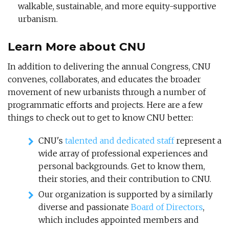
walkable, sustainable, and more equity-supportive
urbanism.
Learn More about CNU
In addition to delivering the annual Congress, CNU
convenes, collaborates, and educates the broader
movement of new urbanists through a number of
programmatic efforts and projects. Here are a few
things to check out to get to know CNU better:
CNU's
talented and dedicated staff
represent a
wide array of professional experiences and
personal backgrounds. Get to know them,
their stories, and their contribution to CNU.
Our organization is supported by a similarly
diverse and passionate
Board of Directors
,
which includes appointed members and