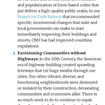
and popularization of form-based codes that
put deliver a high-quality public realm, to our
Project for Code Reform
that reccommended
specific, incremental changes that state and
local governments can make to start
immediately improving their buildings and
streets, CNU has had improved countless
regulations.
Envisioning Communities without
Highways:
In the 20th Century, the American
era of highway-building created sprawling
freeways that cut huge swaths through our
cities. Too often vibrant, diverse, and
functioning neighborhoods were destroyed
or isolated by their construction, devastating
communities and economies alike. There is
so much work to do to continue to repair