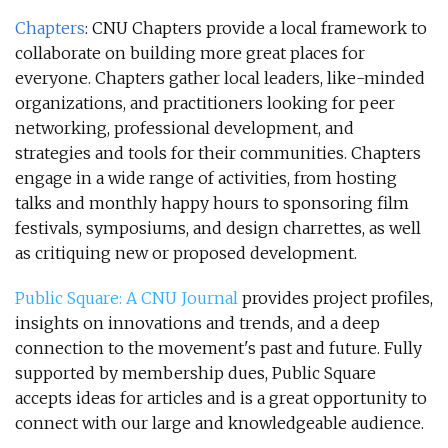
Chapters
: CNU Chapters provide a local framework to
collaborate on building more great places for
everyone. Chapters gather local leaders, like-minded
organizations, and practitioners looking for peer
networking, professional development, and
strategies and tools for their communities. Chapters
engage in a wide range of activities, from hosting
talks and monthly happy hours to sponsoring film
festivals, symposiums, and design charrettes, as well
as critiquing new or proposed development.
Public Square: A CNU Journal
provides project profiles,
insights on innovations and trends, and a deep
connection to the movement's past and future. Fully
supported by membership dues, Public Square
accepts ideas for articles and is a great opportunity to
connect with our large and knowledgeable audience.