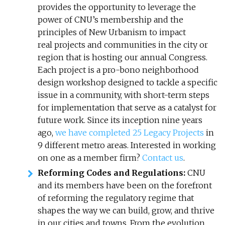
provides the opportunity to leverage the
power of CNU’s membership and the
principles of New Urbanism to impact
real projects and communities in the city or
region that is hosting our annual Congress.
Each project is a pro-bono neighborhood
design workshop designed to tackle a specific
issue in a community, with short-term steps
for implementation that serve as a catalyst for
future work. Since its inception nine years
ago,
we have completed 25 Legacy Projects
in
9 different metro areas. Interested in working
on one as a member firm?
Contact us
.
Reforming Codes and Regulations:
CNU
and its members have been on the forefront
of reforming the regulatory regime that
shapes the way we can build, grow, and thrive
in our cities and towns. From the evolution