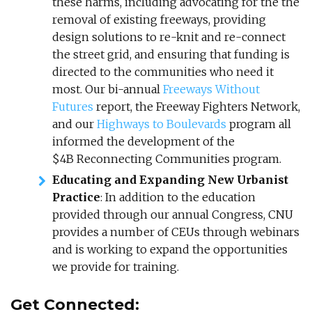
these harms, including advocating for the the
removal of existing freeways, providing
design solutions to re-knit and re-connect
the street grid, and ensuring that funding is
directed to the communities who need it
most. Our bi-annual
Freeways Without
Futures
report, the Freeway Fighters Network,
and our
Highways to Boulevards
program all
informed the development of the
$4B Reconnecting Communities program.
Educating and Expanding New Urbanist
Practice
: In addition to the education
provided through our annual Congress, CNU
provides a number of CEUs through webinars
and is working to expand the opportunities
we provide for training.
Get Connected: