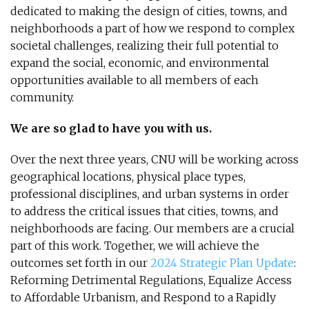
dedicated to making the design of cities, towns, and
neighborhoods a part of how we respond to complex
societal challenges, realizing their full potential to
expand the social, economic, and environmental
opportunities available to all members of each
community.
We are so glad to have you with us.
Over the next three years, CNU will be working across
geographical locations, physical place types,
professional disciplines, and urban systems in order
to address the critical issues that cities, towns, and
neighborhoods are facing. Our members are a crucial
part of this work. Together, we will achieve the
outcomes set forth in our
2024 Strategic Plan Update
:
Reforming Detrimental Regulations, Equalize Access
to Affordable Urbanism, and Respond to a Rapidly