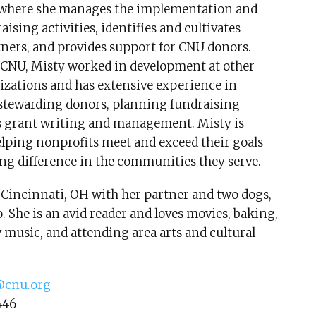
where she manages the implementation and
aising activities, identifies and cultivates
tners, and provides support for CNU donors.
g CNU, Misty worked in development at other
izations and has extensive experience in
 stewarding donors, planning fundraising
 as grant writing and management. Misty is
lping nonprofits meet and exceed their goals
ng difference in the communities they serve.
 Cincinnati, OH with her partner and two dogs,
 She is an avid reader and loves movies, baking,
music, and attending area arts and cultural
cnu.org
446