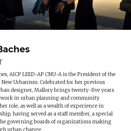
 Baches
T
hes, AICP LEED-AP CNU-A is the President of the
e New Urbanism. Celebrated for her previous
rban designer, Mallory brings twenty-five years
l work in urban planning and community
er role, as well as a wealth of experience in
ship, having served as a staff member, a special
 the governing boards of organizations making
gh urban change.