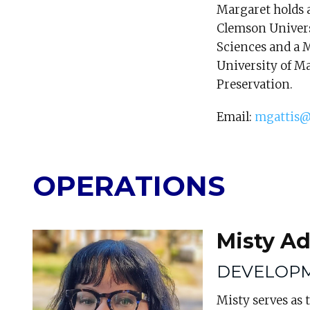
Margaret holds a
Clemson Universi
Sciences and a 
University of Ma
Preservation.
Email:
mgattis@
OPERATIONS
Misty A
DEVELOP
Misty serves as