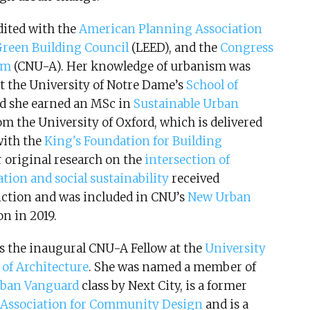
dited with the
American Planning Association
Green Building Council
(LEED), and the
Congress
ism
(CNU-A). Her knowledge of urbanism was
at the University of Notre Dame’s
School of
nd she earned an MSc in
Sustainable Urban
om the University of Oxford, which is delivered
with the
King's Foundation for Building
r original research on the
intersection of
ation and social sustainability
received
nction and was included in CNU’s
New Urban
on in 2019.
as the inaugural CNU-A Fellow at the
University
 of Architecture
. She was named a member of
rban Vanguard
class by Next City, is a former
Association for Community Design
and is a