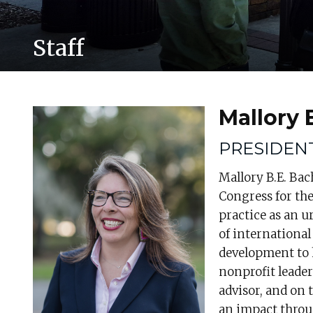
Staff
Mallory
PRESIDEN
Mallory B.E. Bac
Congress for th
practice as an u
of internationa
development to h
nonprofit leader
advisor, and on
an impact throu