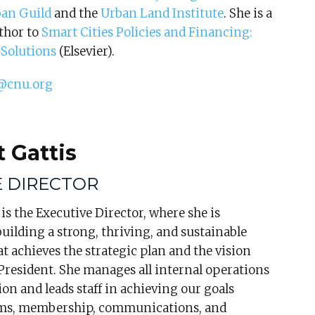
an Guild
and the
Urban Land Institute
. She is a
thor to
Smart Cities Policies and Financing:
Solutions
(Elsevier).
@cnu.org
 Gattis
E DIRECTOR
is the Executive Director, where she is
building a strong, thriving, and sustainable
t achieves the strategic plan and the vision
President. She manages all internal operations
ion and leads staff in achieving our goals
ms, membership, communications, and