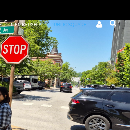
E
MEMBERSHIP
PUBLIC SQUARE