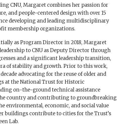
ading CNU, Margaret combines her passion for
ture, and people-centered design with over 15
ence developing and leading multidisciplinary
fit membership organizations.
itially as Program Director in 2018, Margaret
 leadership to CNU as Deputy Director through
resses and a significant leadership transition,
ra of stability and growth. Prior to this work,
 decade advocating for the reuse of older and
gs at the National Trust for Historic
eading on-the-ground technical assistance
 the country and contributing to groundbreaking
the environmental, economic, and social value
er buildings contribute to cities for the Trust’s
een Lab.