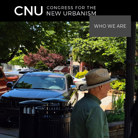
WHO WE ARE