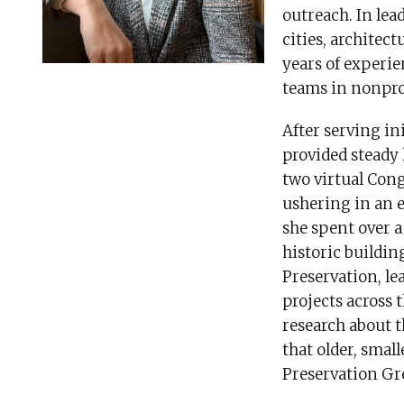
outreach. In le
cities, architec
years of experi
teams in nonpro
After serving in
provided steady
two virtual Cong
ushering in an e
she spent over a
historic buildin
Preservation, l
projects across
research about 
that older, small
Preservation Gr