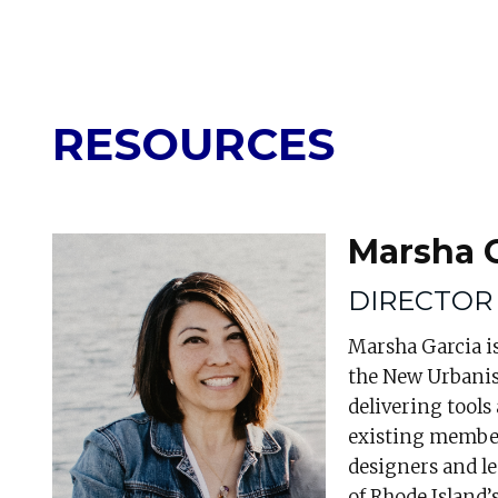
RESOURCES
Marsha 
DIRECTOR
Marsha Garcia is
the New Urbanis
delivering tools
existing member
designers and l
of Rhode Island’