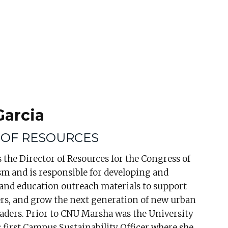
Garcia
 OF RESOURCES
 the Director of Resources for the Congress of
m and is responsible for developing and
 and education outreach materials to support
s, and grow the next generation of new urban
eaders. Prior to CNU Marsha was the University
s first Campus Sustainability Officer where she