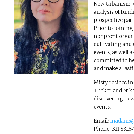
New Urbanism, 
analysis of fundr
prospective par
Prior to joinin
nonprofit organ
cultivating and
events, as well
committed to he
and make a lasti
Misty resides in
Tucker and Niko.
discovering new 
events.
Email:
madams@
Phone: 321.831.5