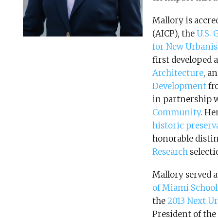
Mallory is accre
(AICP), the
U.S. 
for New Urban
first developed 
Architecture
, a
Development
fr
in partnership 
Community
. He
historic preserv
honorable disti
Research
selecti
Mallory served 
of Miami School
the
2013 Next U
President of the