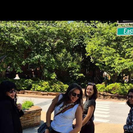
WHAT WE DO
RESOURCES
GET INVOLVED
DONAT