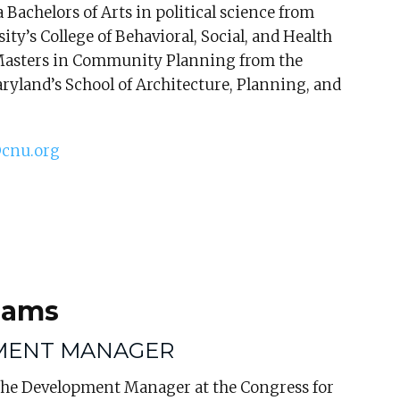
 Bachelors of Arts in political science from
ty’s College of Behavioral, Social, and Health
Masters in Community Planning from the
ryland’s School of Architecture, Planning, and
cnu.org
dams
MENT MANAGER
 the Development Manager at the Congress for