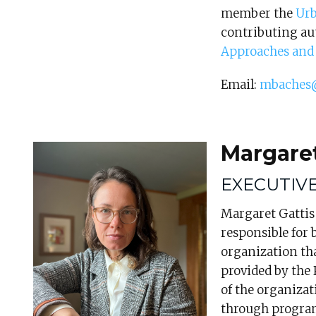
member the
Urb
contributing au
Approaches and 
Email:
mbaches
Margaret
EXECUTIV
Margaret Gattis 
responsible for 
organization tha
provided by the 
of the organizat
through progra