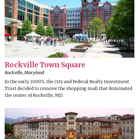
Rockville Town Square
Rockville, Maryland
In the early 2000’s, the City and Federal Realty Investment
Trust decided to remove the shopping mall that dominated
the center of Rockville, MD.