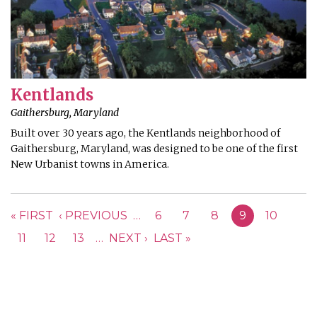
Kentlands
Gaithersburg, Maryland
Built over 30 years ago, the Kentlands neighborhood of
Gaithersburg, Maryland, was designed to be one of the first
New Urbanist towns in America.
PAGES
« FIRST
‹ PREVIOUS
…
6
7
8
9
10
11
12
13
…
NEXT ›
LAST »