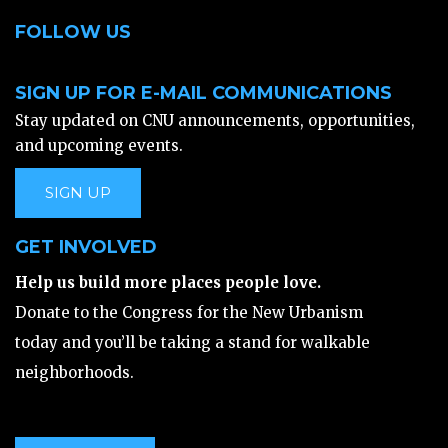
FOLLOW US
SIGN UP FOR E-MAIL COMMUNICATIONS
Stay updated on CNU announcements, opportunities,
and upcoming events.
SIGN UP
GET INVOLVED
Help us build more places people love.
Donate to the Congress for the New Urbanism
today and you’ll be taking a stand for walkable
neighborhoods.