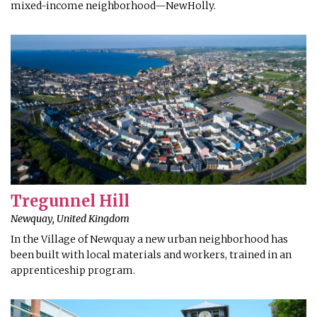
mixed-income neighborhood—NewHolly.
Tregunnel Hill
Newquay, United Kingdom
In the Village of Newquay a new urban neighborhood has
been built with local materials and workers, trained in an
apprenticeship program.