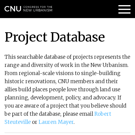
Project Database
This searchable database of projects represents the
range and diversity of work in the New Urbanism.
From regional-scale visions to single-building
historic renovations, CNU members and their
allies build places people love through land use
planning, development, policy, and advocacy. If
you are aware of a project that you believe should
be part of the database, please email
Robert
Steuteville
or
Lauren Mayer
.