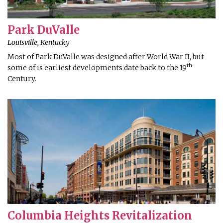
Park DuValle
Louisville, Kentucky
Most of Park DuValle was designed after World War II, but
th
some of is earliest developments date back to the 19
Century.
Columbia Heights Revitalization