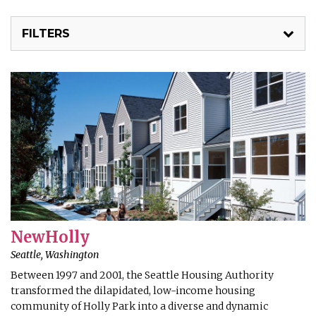
FILTERS
NewHolly
Seattle, Washington
Between 1997 and 2001, the Seattle Housing Authority
transformed the dilapidated, low-income housing
community of Holly Park into a diverse and dynamic