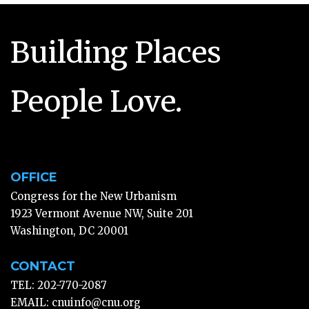
Building Places
People Love.
OFFICE
Congress for the New Urbanism
1923 Vermont Avenue NW, Suite 201
Washington, DC 20001
CONTACT
TEL: 202-770-2087
EMAIL:
cnuinfo@cnu.org