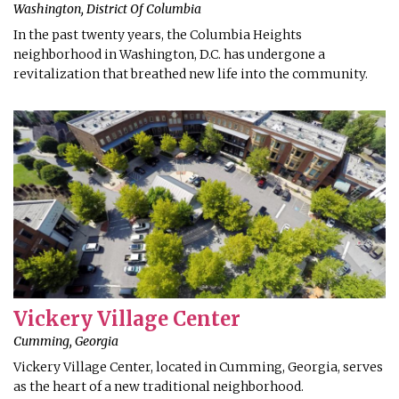
Washington, District Of Columbia
In the past twenty years, the Columbia Heights
neighborhood in Washington, D.C. has undergone a
revitalization that breathed new life into the community.
Vickery Village Center
Cumming, Georgia
Vickery Village Center, located in Cumming, Georgia, serves
as the heart of a new traditional neighborhood.