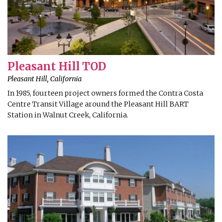
Pleasant Hill TOD
Pleasant Hill, California
In 1985, fourteen project owners formed the Contra Costa
Centre Transit Village around the Pleasant Hill BART
Station in Walnut Creek, California.