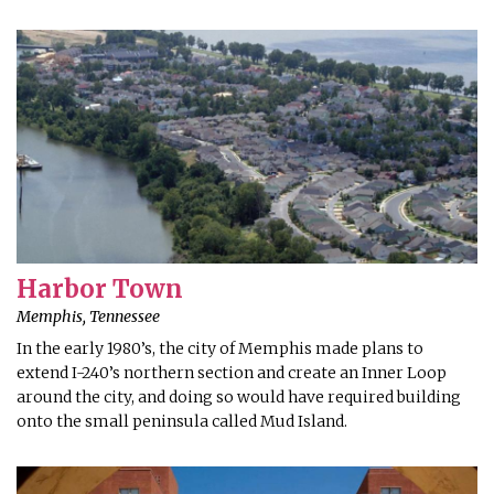
Harbor Town
Memphis, Tennessee
In the early 1980’s, the city of Memphis made plans to
extend I-240’s northern section and create an Inner Loop
around the city, and doing so would have required building
onto the small peninsula called Mud Island.