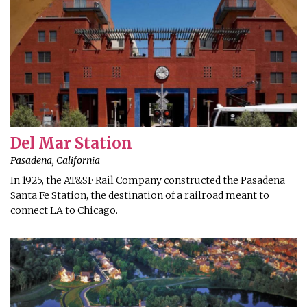
Del Mar Station
Pasadena, California
In 1925, the AT&SF Rail Company constructed the Pasadena
Santa Fe Station, the destination of a railroad meant to
connect LA to Chicago.