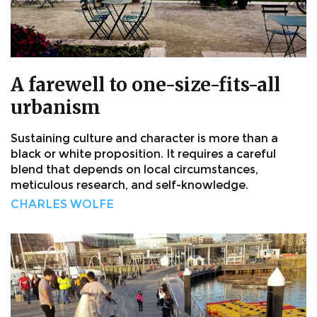
A farewell to one-size-fits-all
urbanism
Sustaining culture and character is more than a
black or white proposition. It requires a careful
blend that depends on local circumstances,
meticulous research, and self-knowledge.
CHARLES WOLFE