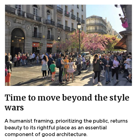
Time to move beyond the style
wars
A humanist framing, prioritizing the public, returns
beauty to its rightful place as an essential
component of good architecture.