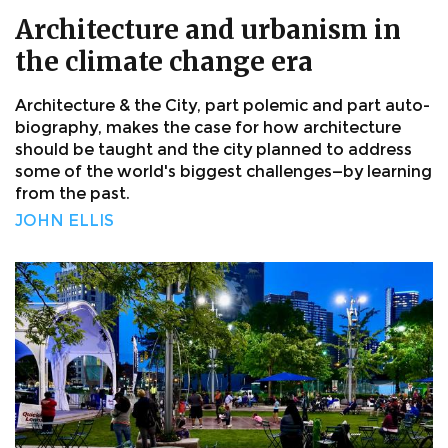
Architecture and urbanism in
the climate change era
Architecture & the City, part polemic and part auto-
biography, makes the case for how architecture
should be taught and the city planned to address
some of the world's biggest challenges—by learning
from the past.
JOHN ELLIS