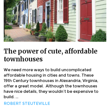
The power of cute, affordable
townhouses
We need more ways to build uncomplicated
affordable housing in cities and towns. These
19th Century townhouses in Alexandria, Virginia,
offer a great model. Although the townhouses
have nice details, they wouldn’t be expensive to
build. ...
ROBERT STEUTEVILLE