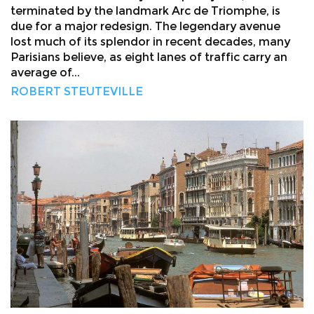
terminated by the landmark Arc de Triomphe, is
due for a major redesign. The legendary avenue
lost much of its splendor in recent decades, many
Parisians believe, as eight lanes of traffic carry an
average of...
ROBERT STEUTEVILLE