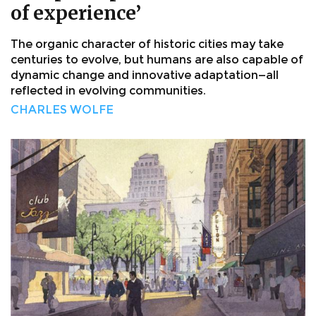
of experience’
The organic character of historic cities may take
centuries to evolve, but humans are also capable of
dynamic change and innovative adaptation—all
reflected in evolving communities.
CHARLES WOLFE