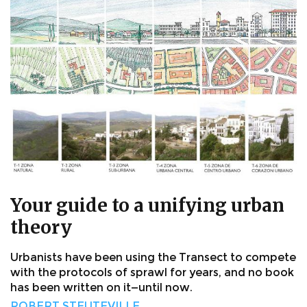
Your guide to a unifying urban
theory
Urbanists have been using the Transect to compete
with the protocols of sprawl for years, and no book
has been written on it—until now.
ROBERT STEUTEVILLE