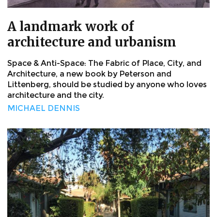
A landmark work of
architecture and urbanism
Space & Anti-Space: The Fabric of Place, City, and
Architecture, a new book by Peterson and
Littenberg, should be studied by anyone who loves
architecture and the city.
MICHAEL DENNIS