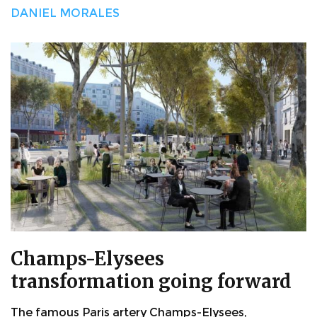
DANIEL MORALES
Champs-Elysees
transformation going forward
The famous Paris artery Champs-Elysees,