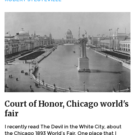
Court of Honor, Chicago world's
fair
I recently read The Devil in the White City, about
the Chicago 1893 World’s Fair. One place that I