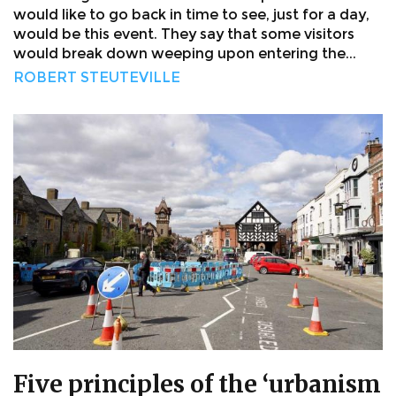
would like to go back in time to see, just for a day,
would be this event. They say that some visitors
would break down weeping upon entering the...
ROBERT STEUTEVILLE
Five principles of the ‘urbanism