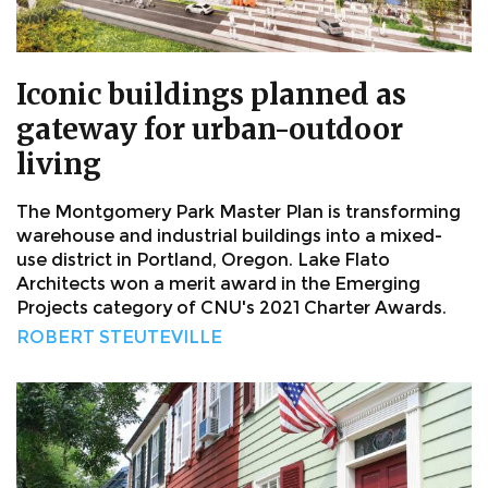
Iconic buildings planned as
gateway for urban-outdoor
living
The Montgomery Park Master Plan is transforming
warehouse and industrial buildings into a mixed-
use district in Portland, Oregon. Lake Flato
Architects won a merit award in the Emerging
Projects category of CNU's 2021 Charter Awards.
ROBERT STEUTEVILLE