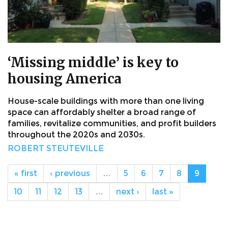
‘Missing middle’ is key to
housing America
House-scale buildings with more than one living
space can affordably shelter a broad range of
families, revitalize communities, and profit builders
throughout the 2020s and 2030s.
ROBERT STEUTEVILLE
« first
‹ previous
…
5
6
7
8
9
10
11
12
13
…
next ›
last »