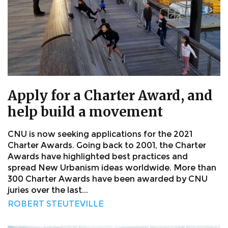
Apply for a Charter Award, and
help build a movement
CNU is now seeking applications for the 2021
Charter Awards. Going back to 2001, the Charter
Awards have highlighted best practices and
spread New Urbanism ideas worldwide. More than
300 Charter Awards have been awarded by CNU
juries over the last...
ROBERT STEUTEVILLE