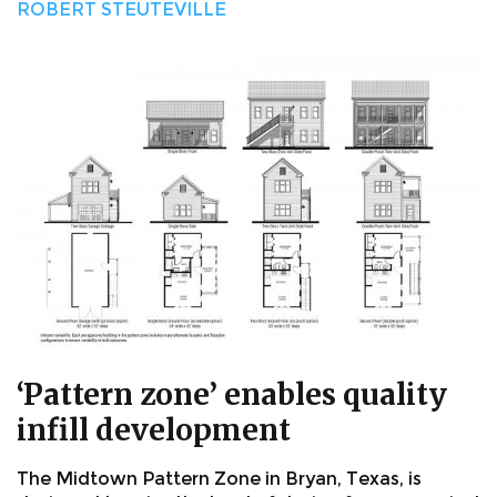
ROBERT STEUTEVILLE
‘Pattern zone’ enables quality
infill development
The Midtown Pattern Zone in Bryan, Texas, is