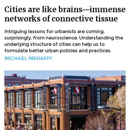
Cities are like brains—immense
networks of connective tissue
Intriguing lessons for urbanists are coming,
surprisingly, from neuroscience. Understanding the
underlying structure of cities can help us to
formulate better urban policies and practices.
MICHAEL MEHAFFY