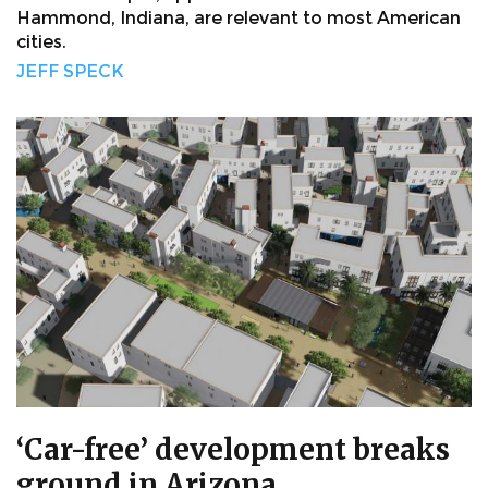
Hammond, Indiana, are relevant to most American
cities.
JEFF SPECK
‘Car-free’ development breaks
ground in Arizona