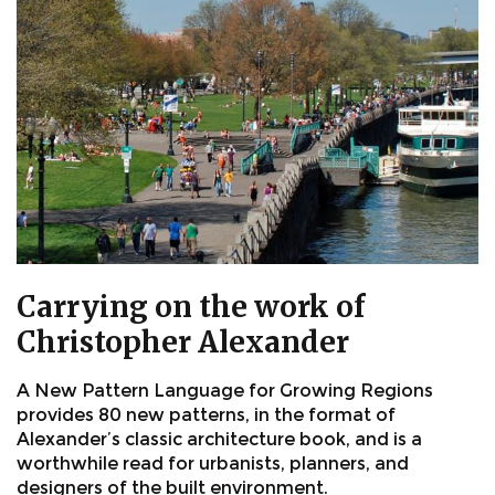
Carrying on the work of
Christopher Alexander
A New Pattern Language for Growing Regions
provides 80 new patterns, in the format of
Alexander’s classic architecture book, and is a
worthwhile read for urbanists, planners, and
designers of the built environment.