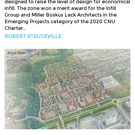
designed to raise the level of design for economical
infill. The zone won a merit award for the Infill
Group and Miller Boskus Lack Architects in the
Emerging Projects category of the 2020 CNU
Charter...
ROBERT STEUTEVILLE