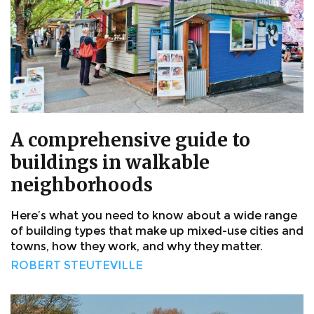
A comprehensive guide to
buildings in walkable
neighborhoods
Here’s what you need to know about a wide range
of building types that make up mixed-use cities and
towns, how they work, and why they matter.
ROBERT STEUTEVILLE