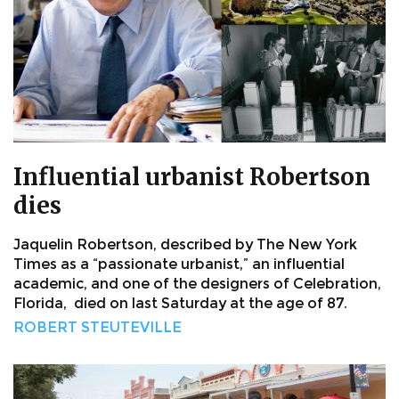
Influential urbanist Robertson
dies
Jaquelin Robertson, described by The New York
Times as a “passionate urbanist,” an influential
academic, and one of the designers of Celebration,
Florida, died on last Saturday at the age of 87.
ROBERT STEUTEVILLE