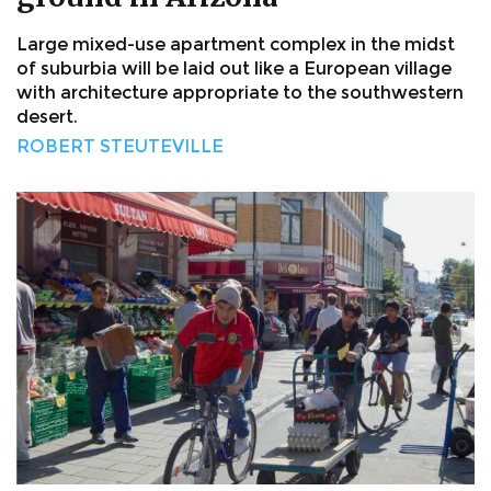
Large mixed-use apartment complex in the midst
of suburbia will be laid out like a European village
with architecture appropriate to the southwestern
desert.
ROBERT STEUTEVILLE