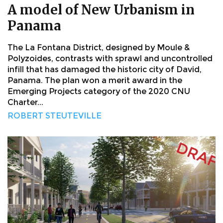
A model of New Urbanism in
Panama
The La Fontana District, designed by Moule &
Polyzoides, contrasts with sprawl and uncontrolled
infill that has damaged the historic city of David,
Panama. The plan won a merit award in the
Emerging Projects category of the 2020 CNU
Charter...
ROBERT STEUTEVILLE