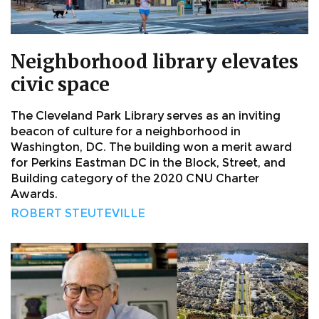
Neighborhood library elevates
civic space
The Cleveland Park Library serves as an inviting
beacon of culture for a neighborhood in
Washington, DC. The building won a merit award
for Perkins Eastman DC in the Block, Street, and
Building category of the 2020 CNU Charter
Awards.
ROBERT STEUTEVILLE