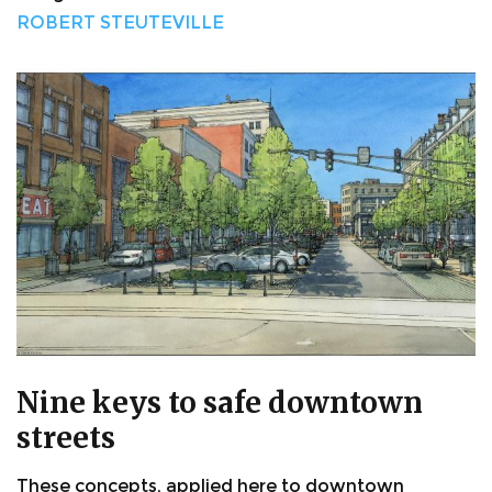
ROBERT STEUTEVILLE
Nine keys to safe downtown
streets
These concepts, applied here to downtown