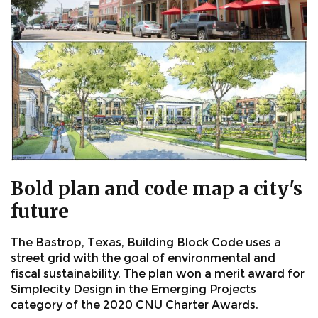
Bold plan and code map a city's
future
The Bastrop, Texas, Building Block Code uses a
street grid with the goal of environmental and
fiscal sustainability. The plan won a merit award for
Simplecity Design in the Emerging Projects
category of the 2020 CNU Charter Awards.