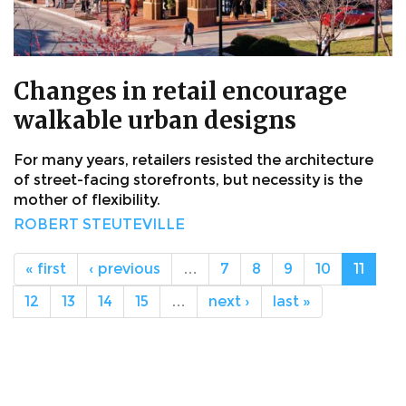
Changes in retail encourage
walkable urban designs
For many years, retailers resisted the architecture
of street-facing storefronts, but necessity is the
mother of flexibility.
ROBERT STEUTEVILLE
« first
‹ previous
…
7
8
9
10
11
12
13
14
15
…
next ›
last »