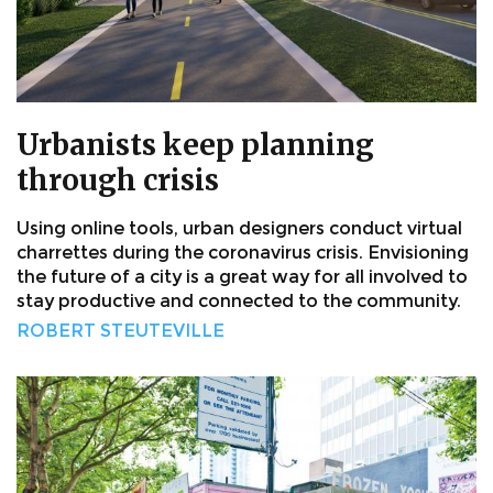
Urbanists keep planning
through crisis
Using online tools, urban designers conduct virtual
charrettes during the coronavirus crisis. Envisioning
the future of a city is a great way for all involved to
stay productive and connected to the community.
ROBERT STEUTEVILLE