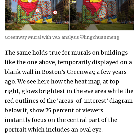
Greenway Mural with VAS analysis ©lingchuanmeng
The same holds true for murals on buildings
like the one above, temporarily displayed on a
blank wall in Boston’s Greenway, a few years
ago. We see here how the heat map, at top
right, glows brightest in the eye area while the
red outlines of the ‘areas-of-interest’ diagram
below it, show 75 percent of viewers
instantly focus on the central part of the
portrait which includes an oval eye.