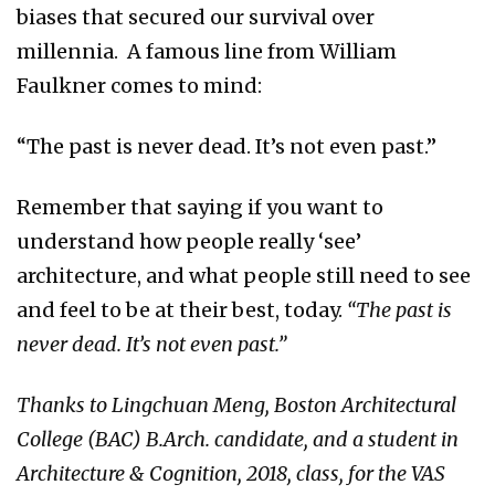
biases that secured our survival over
millennia. A famous line from William
Faulkner comes to mind:
“The past is never dead. It’s not even past.”
Remember that saying if you want to
understand how people really ‘see’
architecture, and what people still need to see
and feel to be at their best, today.
“The past is
never dead. It’s not even past.”
Thanks to Lingchuan Meng, Boston Architectural
College (BAC) B.Arch. candidate, and a student in
Architecture & Cognition, 2018, class, for the VAS