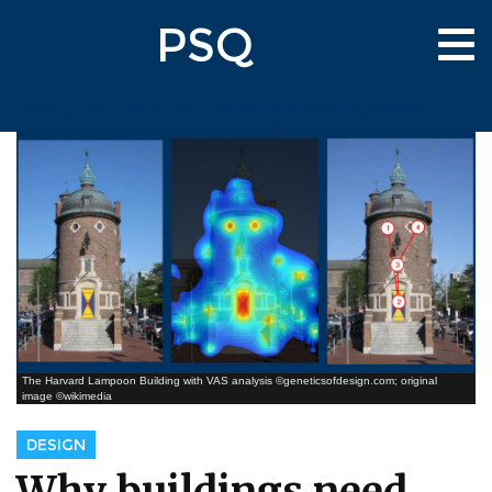
Skip
PSQ
to
Tog
main
nav
content
The Harvard Lampoon Building with VAS analysis ©geneticsofdesign.com; original
image ©wikimedia
DESIGN
Why buildings need