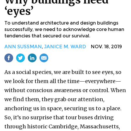
‘eyes’
To understand architecture and design buildings
successfully, we need to acknowledge core human
tendencies that secured our survival.
ANN SUSSMAN
,
JANICE M. WARD
NOV. 18, 2019
As a social species, we are built to see eyes, so
we look for them all the time—everywhere—
without conscious awareness or control. When
we find them, they grab our attention,
anchoring us in space, securing us to a place.
So, it’s no surprise that tour buses driving
through historic Cambridge, Massachusetts,