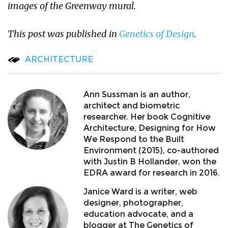
images of the Greenway mural.
This post was published in
Genetics of Design
.
ARCHITECTURE
Ann Sussman is an author,
architect and biometric
researcher. Her book Cognitive
Architecture, Designing for How
We Respond to the Built
Environment (2015), co-authored
with Justin B Hollander, won the
EDRA award for research in 2016.
Janice Ward is a writer, web
designer, photographer,
education advocate, and a
blogger at The Genetics of