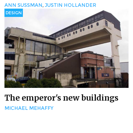
ANN SUSSMAN
,
JUSTIN HOLLANDER
DESIGN
The emperor's new buildings
MICHAEL MEHAFFY