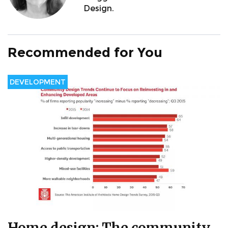
Design.
Recommended for You
DEVELOPMENT
Home design: The community