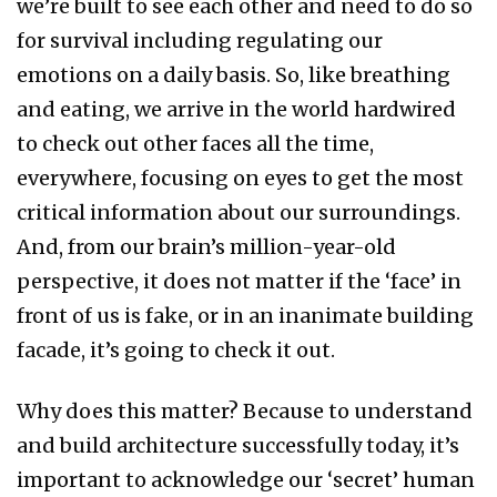
we’re built to see each other and need to do so
for survival including regulating our
emotions on a daily basis. So, like breathing
and eating, we arrive in the world hardwired
to check out other faces all the time,
everywhere, focusing on eyes to get the most
critical information about our surroundings.
And, from our brain’s million-year-old
perspective, it does not matter if the ‘face’ in
front of us is fake, or in an inanimate building
facade, it’s going to check it out.
Why does this matter? Because to understand
and build architecture successfully today, it’s
important to acknowledge our ‘secret’ human