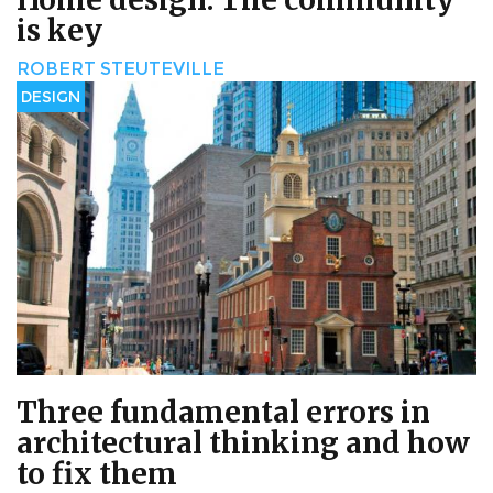
is key
ROBERT STEUTEVILLE
DESIGN
Three fundamental errors in
architectural thinking and how
to fix them