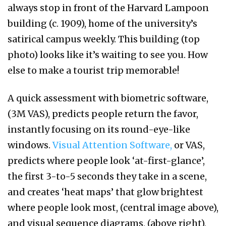
always stop in front of the Harvard Lampoon
building (c. 1909), home of the university’s
satirical campus weekly. This building (top
photo) looks like it’s waiting to see you. How
else to make a tourist trip memorable!
A quick assessment with biometric software,
(3M VAS), predicts people return the favor,
instantly focusing on its round-eye-like
windows.
Visual Attention Software,
or VAS,
predicts where people look ‘at-first-glance’,
the first 3-to-5 seconds they take in a scene,
and creates ‘heat maps’ that glow brightest
where people look most, (central image above),
and visual sequence diagrams, (above right),