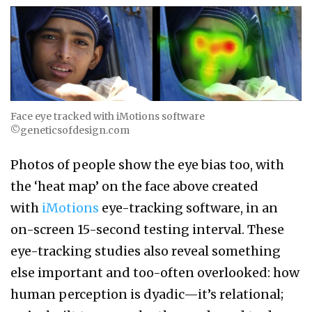
Face eye tracked with iMotions software
©geneticsofdesign.com
Photos of people show the eye bias too, with
the ‘heat map’ on the face above created
with
iMotions
eye-tracking software, in an
on-screen 15-second testing interval. These
eye-tracking studies also reveal something
else important and too-often overlooked: how
human perception is dyadic—it’s relational;