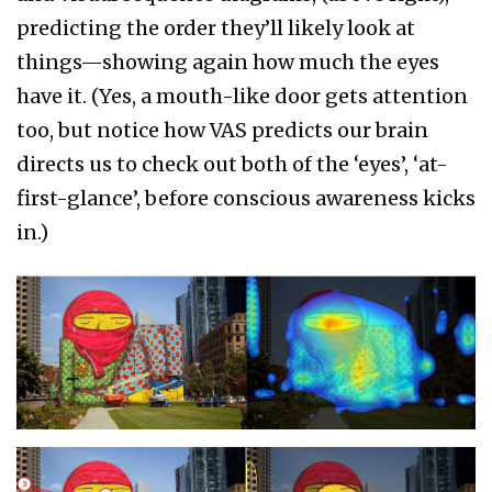
predicting the order they’ll likely look at
things—showing again how much the eyes
have it. (Yes, a mouth-like door gets attention
too, but notice how VAS predicts our brain
directs us to check out both of the ‘eyes’, ‘at-
first-glance’, before conscious awareness kicks
in.)