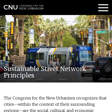
Sustainable Street Network
Principles
The Congress for the New Urbanism recognizes that
cities—within the context of their surrounding
regions—are the social, cultural, and economic