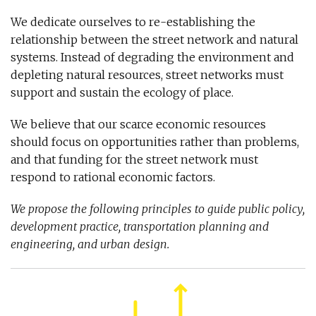
We dedicate ourselves to re-establishing the
relationship between the street network and natural
systems. Instead of degrading the environment and
depleting natural resources, street networks must
support and sustain the ecology of place.
We believe that our scarce economic resources
should focus on opportunities rather than problems,
and that funding for the street network must
respond to rational economic factors.
We propose the following principles to guide public policy,
development practice, transportation planning and
engineering, and urban design.