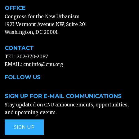
OFFICE
Congress for the New Urbanism
1923 Vermont Avenue NW, Suite 201
Washington, DC 20001
CONTACT
TEL: 202-770-2087
EMAIL:
cnuinfo@cnu.org
FOLLOW US
SIGN UP FOR E-MAIL COMMUNICATIONS
Stay updated on CNU announcements, opportunities,
and upcoming events.
SIGN UP