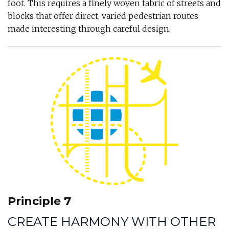
foot. This requires a finely woven fabric of streets and
blocks that offer direct, varied pedestrian routes
made interesting through careful design.
Principle 7
CREATE HARMONY WITH OTHER