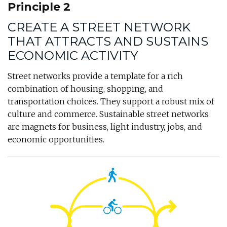
Principle 2
CREATE A STREET NETWORK
THAT ATTRACTS AND SUSTAINS
ECONOMIC ACTIVITY
Street networks provide a template for a rich
combination of housing, shopping, and
transportation choices. They support a robust mix of
culture and commerce. Sustainable street networks
are magnets for business, light industry, jobs, and
economic opportunities.