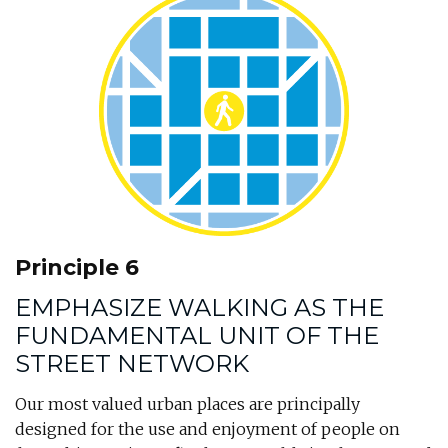
Principle 6
EMPHASIZE WALKING AS THE
FUNDAMENTAL UNIT OF THE
STREET NETWORK
Our most valued urban places are principally
designed for the use and enjoyment of people on