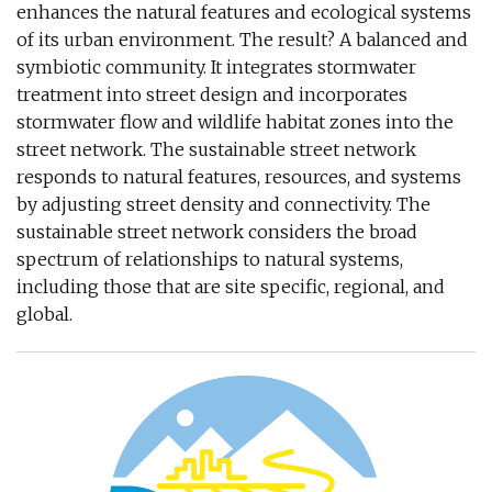
enhances the natural features and ecological systems
of its urban environment. The result? A balanced and
symbiotic community. It integrates stormwater
treatment into street design and incorporates
stormwater flow and wildlife habitat zones into the
street network. The sustainable street network
responds to natural features, resources, and systems
by adjusting street density and connectivity. The
sustainable street network considers the broad
spectrum of relationships to natural systems,
including those that are site specific, regional, and
global.