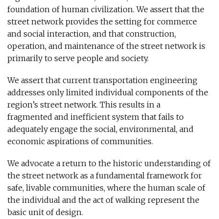
foundation of human civilization. We assert that the
street network provides the setting for commerce
and social interaction, and that construction,
operation, and maintenance of the street network is
primarily to serve people and society.
We assert that current transportation engineering
addresses only limited individual components of the
region’s street network. This results in a
fragmented and inefficient system that fails to
adequately engage the social, environmental, and
economic aspirations of communities.
We advocate a return to the historic understanding of
the street network as a fundamental framework for
safe, livable communities, where the human scale of
the individual and the act of walking represent the
basic unit of design.