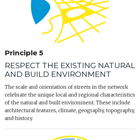
Principle 5
RESPECT THE EXISTING NATURAL
AND BUILD ENVIRONMENT
The scale and orientation of streets in the network
celebrate the unique local and regional characteristics
of the natural and built environment. These include
architectural features, climate, geography, topography,
and history.