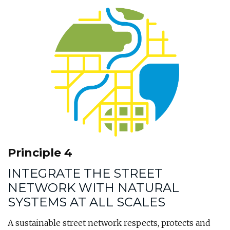
Principle 4
INTEGRATE THE STREET
NETWORK WITH NATURAL
SYSTEMS AT ALL SCALES
A sustainable street network respects, protects and