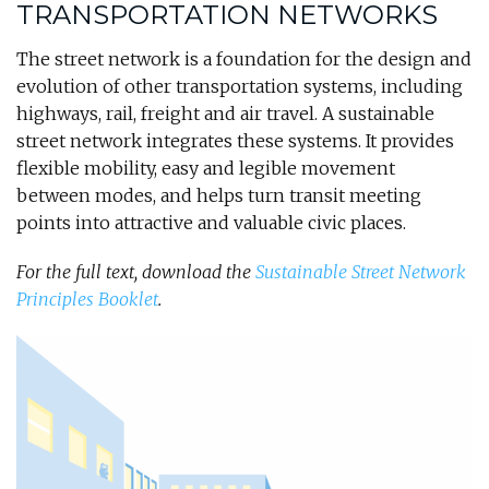
TRANSPORTATION NETWORKS
The street network is a foundation for the design and
evolution of other transportation systems, including
highways, rail, freight and air travel. A sustainable
street network integrates these systems. It provides
flexible mobility, easy and legible movement
between modes, and helps turn transit meeting
points into attractive and valuable civic places.
For the full text, download the
Sustainable Street Network
Principles Booklet
.