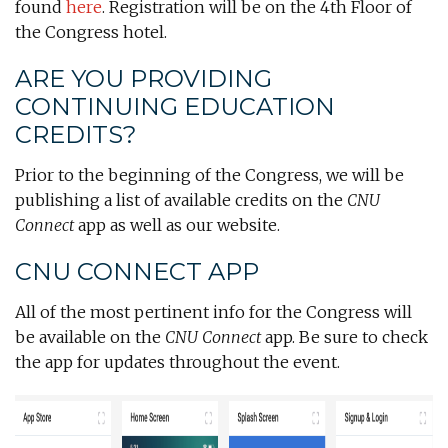
found
here
. Registration will be on the 4th Floor of
the Congress hotel.
ARE YOU PROVIDING
CONTINUING EDUCATION
CREDITS?
Prior to the beginning of the Congress, we will be
publishing a list of available credits on the
CNU
Connect
app as well as our website.
CNU CONNECT APP
All of the most pertinent info for the Congress will
be available on the
CNU Connect
app. Be sure to check
the app for updates throughout the event.