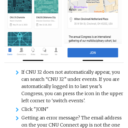
If CNU 32 does not automatically appear, you
can search “CNU 32” under events. If you are
automatically logged in to last year’s
Congress, you can press the icon in the upper
left corner to ‘switch events’.
Click "JOIN"
Getting an error message? The email address
on the your CNU Connect app is not the one