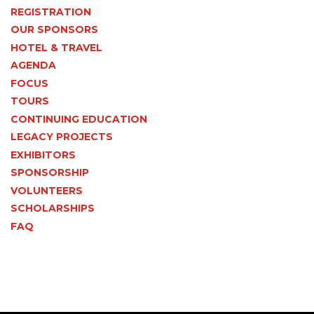
REGISTRATION
OUR SPONSORS
HOTEL & TRAVEL
AGENDA
FOCUS
TOURS
CONTINUING EDUCATION
LEGACY PROJECTS
EXHIBITORS
SPONSORSHIP
VOLUNTEERS
SCHOLARSHIPS
FAQ