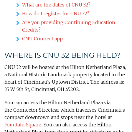
What are the dates of CNU 32?
How do I register for CNU 32?
Are you providing Continuing Education
Credits?
CNU Connect app
WHERE IS CNU 32 BEING HELD?
CNU 32 will be hosted at the Hilton Netherland Plaza,
a National Historic Landmark property located in the
heart of Cincinnati's Uptown District. The address is:
35 W 5th St, Cincinnati, OH 45202.
You can access the Hilton Netherland Plaza via
the Connector Streetcar which traverses Cincinnati's
compact downtown and stops near the hotel at
Fountain Square
. You can also access the Hilton