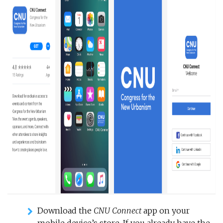
Download the
CNU Connect
app on your