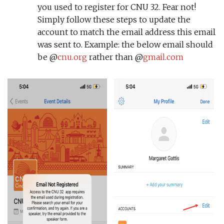
you used to register for CNU 32. Fear not!
Simply follow these steps to update the
account to match the email address this email
was sent to. Example: the below email should
be @
cnu.org
rather than @
gmail.com