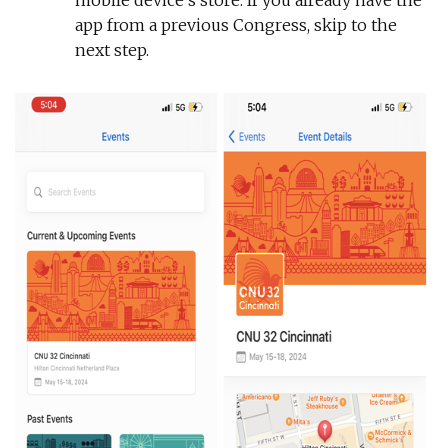
mobile device’s store. If you already have the
app from a previous Congress, skip to the
next step.