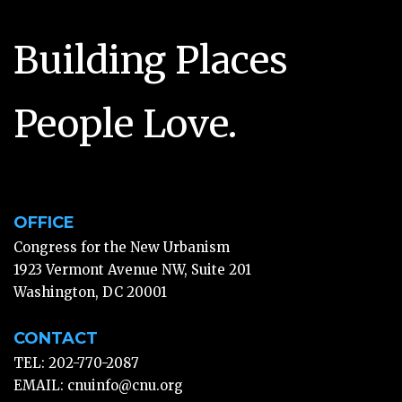
Building Places
People Love.
OFFICE
Congress for the New Urbanism
1923 Vermont Avenue NW, Suite 201
Washington, DC 20001
CONTACT
TEL: 202-770-2087
EMAIL:
cnuinfo@cnu.org