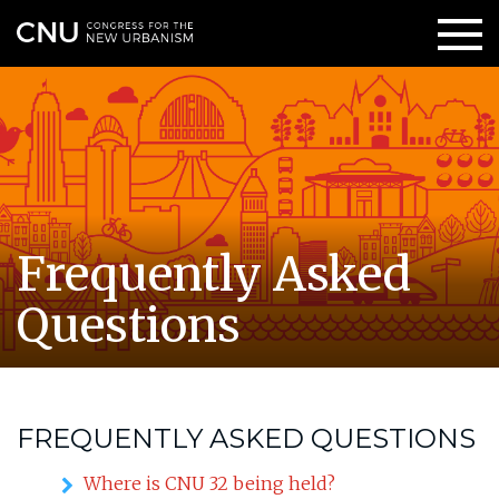
Frequently Asked
Questions
FREQUENTLY ASKED QUESTIONS
Where is CNU 32 being held?