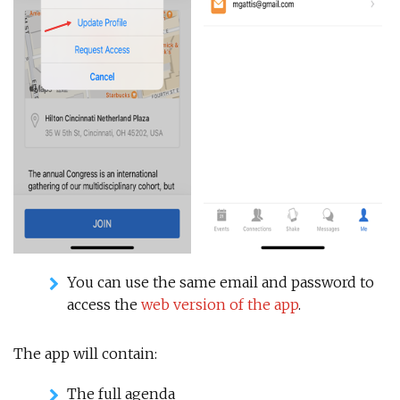
You can use the same email and password to
access the
web version of the app
.
The app will contain:
The full agenda