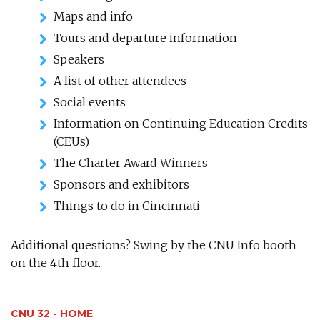
Maps and info
Tours and departure information
Speakers
A list of other attendees
Social events
Information on Continuing Education Credits
(CEUs)
The Charter Award Winners
Sponsors and exhibitors
Things to do in Cincinnati
Additional questions? Swing by the CNU Info booth
on the 4th floor.
CNU 32 - HOME