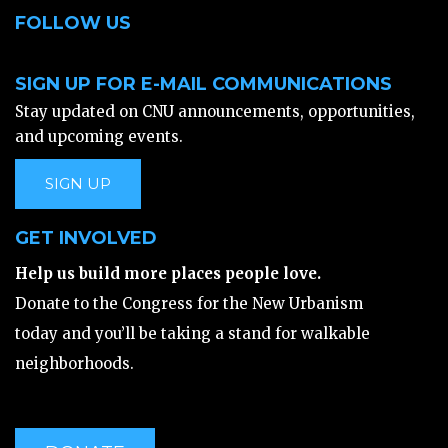
FOLLOW US
SIGN UP FOR E-MAIL COMMUNICATIONS
Stay updated on CNU announcements, opportunities,
and upcoming events.
SIGN UP
GET INVOLVED
Help us build more places people love.
Donate to the Congress for the New Urbanism
today and you’ll be taking a stand for walkable
neighborhoods.