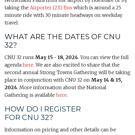
Netherland Plaza from the airport by rideshare or by
taking the
A
irporter
(2X) Bus
which is around a 25
minute ride with 30 minute headways on weekday
travel.
WHAT ARE THE DATES OF CNU
32?
CNU 32 runs
May 15 - 18, 2024
. You can view the full
agenda
here
. We are also excited to share that the
second annual Strong Towns Gathering will be taking
place in conjunction with CNU 32 on
May 14 & 15,
2024
. More information about the National
Gathering is available
here
.
HOW DO I REGISTER
FOR CNU 32?
Information on pricing and other details can be