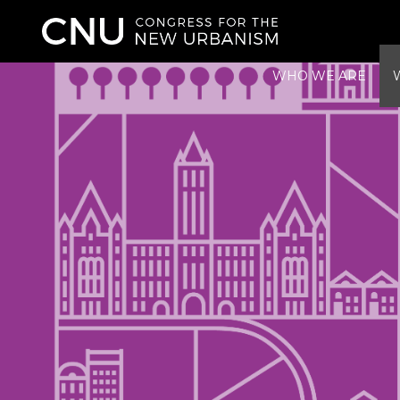
WHO WE ARE