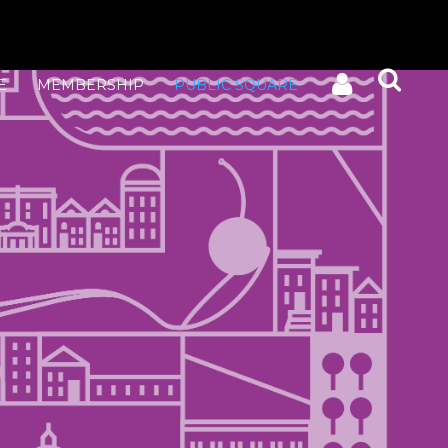
E
MEMBERSHIP
PUBLIC SQUARE