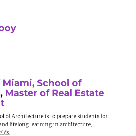
nooy
f Miami, School of
e
,
Master of Real Estate
t
l of Architecture is to prepare students for
and lifelong learning in architecture,
elds.