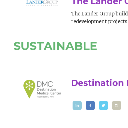
The Lander 
The Lander Group builds
redevelopment projects 
SUSTAINABLE
Destination 