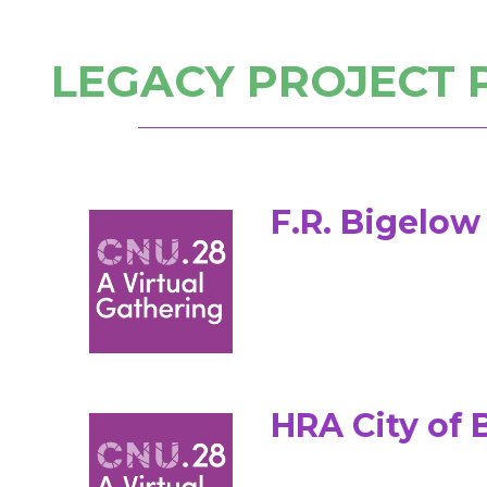
LEGACY PROJECT 
F.R. Bigelo
HRA City of