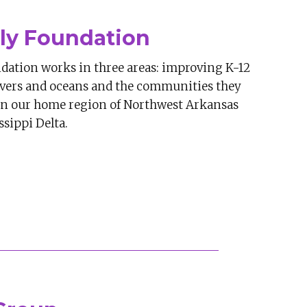
ly Foundation
dation works in three areas: improving K-12
ivers and oceans and the communities they
 in our home region of Northwest Arkansas
sippi Delta.