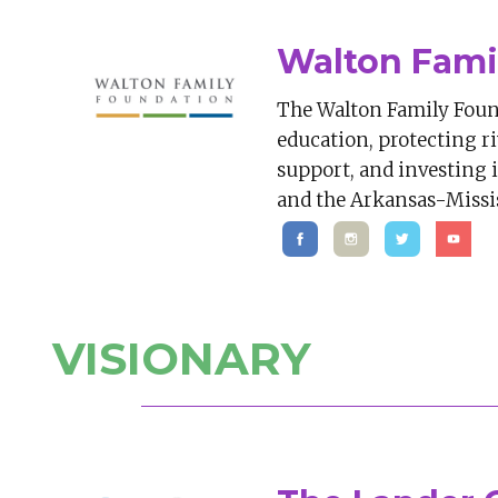
Walton Fami
The Walton Family Foun
education, protecting r
support, and investing
and the Arkansas-Missis
VISIONARY