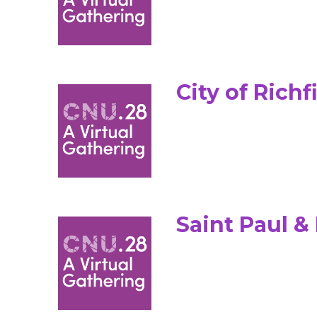
City of Richf
Saint Paul 