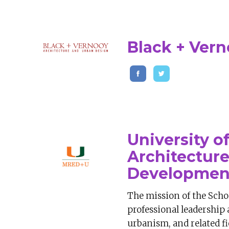
Black + Ver
University o
Architectur
Developmen
The mission of the Schoo
professional leadership 
urbanism, and related fi