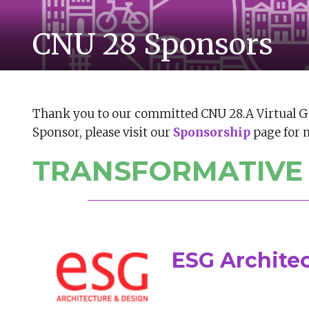
CNU 28 Sponsors
Thank you to our committed CNU 28.A Virtual G
Sponsor, please visit our
Sponsorship
page for 
TRANSFORMATIVE
ESG Archite