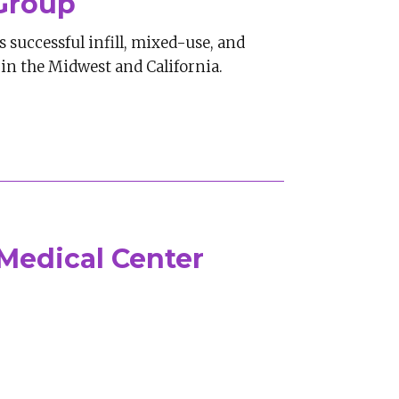
Group
 successful infill, mixed-use, and
in the Midwest and California.
Medical Center