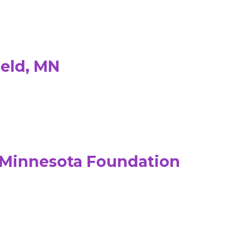
ield, MN
& Minnesota Foundation