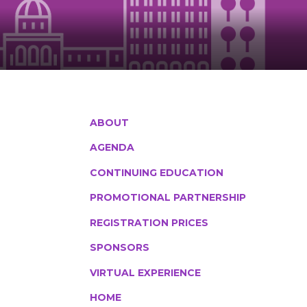
ABOUT
AGENDA
CONTINUING EDUCATION
PROMOTIONAL PARTNERSHIP
REGISTRATION PRICES
SPONSORS
VIRTUAL EXPERIENCE
HOME