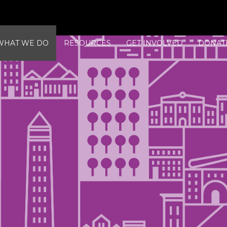
WHAT WE DO
RESOURCES
GET INVOLVED
DONAT