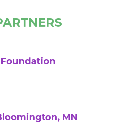
PARTNERS
w Foundation
 Bloomington, MN