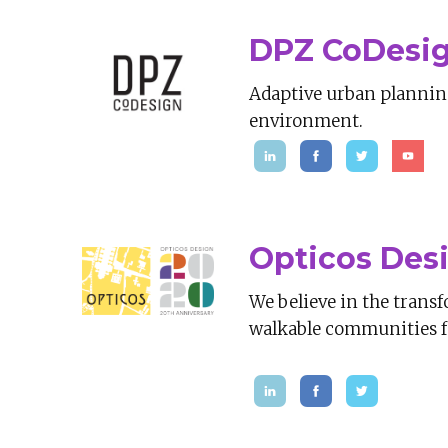
DPZ CoDesi
Adaptive urban planning 
environment.
Opticos Des
We believe in the transf
walkable communities fo