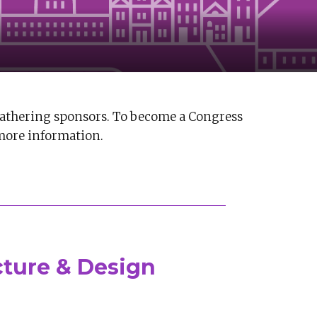
athering sponsors. To become a Congress
more information.
cture & Design