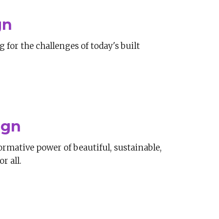
gn
for the challenges of today's built
ign
ormative power of beautiful, sustainable,
r all.