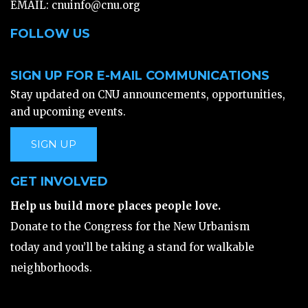
EMAIL:
cnuinfo@cnu.org
FOLLOW US
SIGN UP FOR E-MAIL COMMUNICATIONS
Stay updated on CNU announcements, opportunities,
and upcoming events.
SIGN UP
GET INVOLVED
Help us build more places people love.
Donate to the Congress for the New Urbanism
today and you’ll be taking a stand for walkable
neighborhoods.