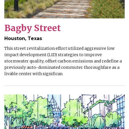
Bagby Street
Houston, Texas
This street revitalization effort utilized aggressive low
impact development (LID) strategies to improve
stormwater quality, offset carbon emissions and redefine a
previously auto-dominated commuter thoroughfare as a
livable center with significan