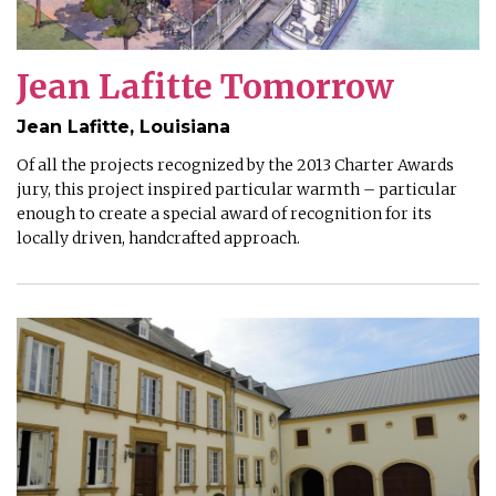
Jean Lafitte Tomorrow
Jean Lafitte, Louisiana
Of all the projects recognized by the 2013 Charter Awards
jury, this project inspired particular warmth – particular
enough to create a special award of recognition for its
locally driven, handcrafted approach.