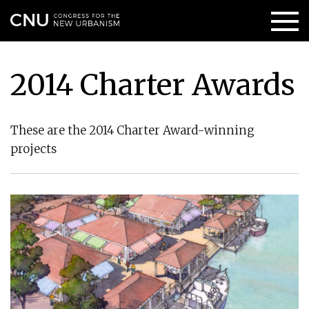
2014 Charter Awards
These are the 2014 Charter Award-winning
projects