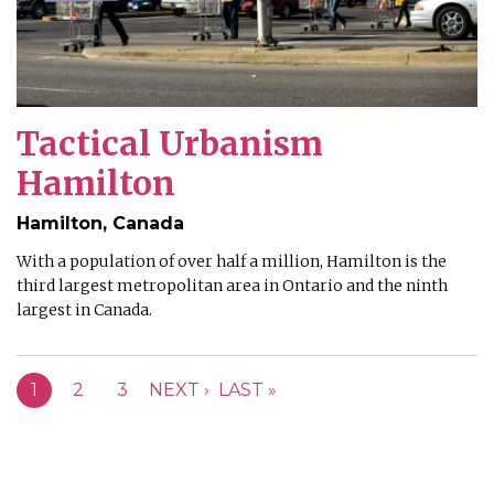
Tactical Urbanism
Hamilton
Hamilton, Canada
With a population of over half a million, Hamilton is the
third largest metropolitan area in Ontario and the ninth
largest in Canada.
PAGES
1
2
3
NEXT ›
LAST »