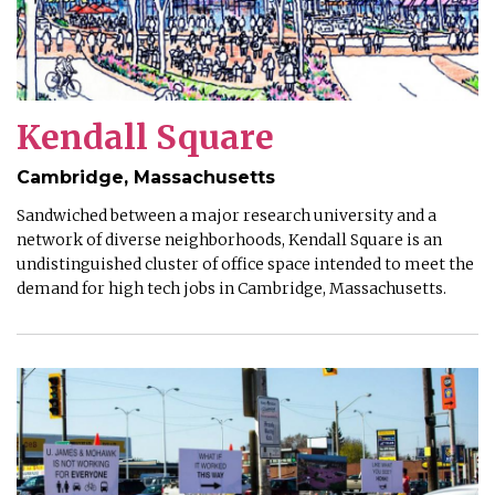
Kendall Square
Cambridge, Massachusetts
Sandwiched between a major research university and a
network of diverse neighborhoods, Kendall Square is an
undistinguished cluster of office space intended to meet the
demand for high tech jobs in Cambridge, Massachusetts.