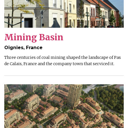
Mining Basin
Oignies, France
Three centuries of coal mining shaped the landscape of Pas
de Calais, France and the company town that serviced it.