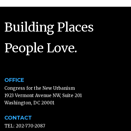
Building Places
People Love.
OFFICE
Congress for the New Urbanism
1923 Vermont Avenue NW, Suite 201
Washington, DC 20001
CONTACT
TEL: 202-770-2087