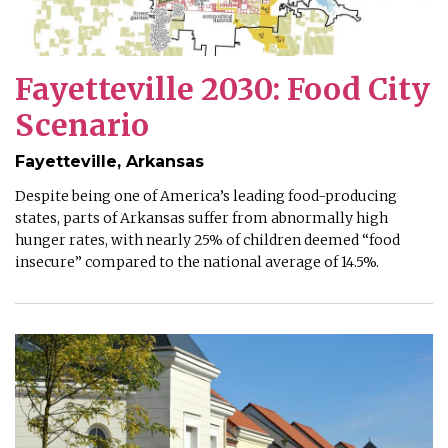
Fayetteville 2030: Food City
Scenario
Fayetteville, Arkansas
Despite being one of America’s leading food-producing
states, parts of Arkansas suffer from abnormally high
hunger rates, with nearly 25% of children deemed “food
insecure” compared to the national average of 14.5%.