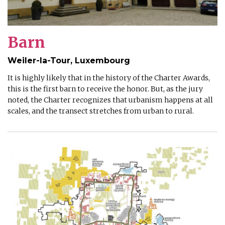
Barn
Weiler-la-Tour, Luxembourg
It is highly likely that in the history of the Charter Awards,
this is the first barn to receive the honor. But, as the jury
noted, the Charter recognizes that urbanism happens at all
scales, and the transect stretches from urban to rural.