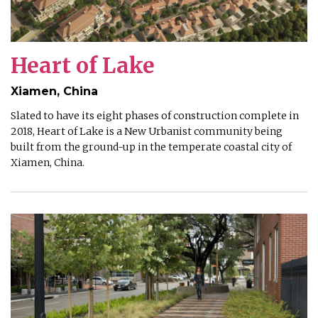
Heart of Lake
Xiamen, China
Slated to have its eight phases of construction complete in
2018, Heart of Lake is a New Urbanist community being
built from the ground-up in the temperate coastal city of
Xiamen, China.