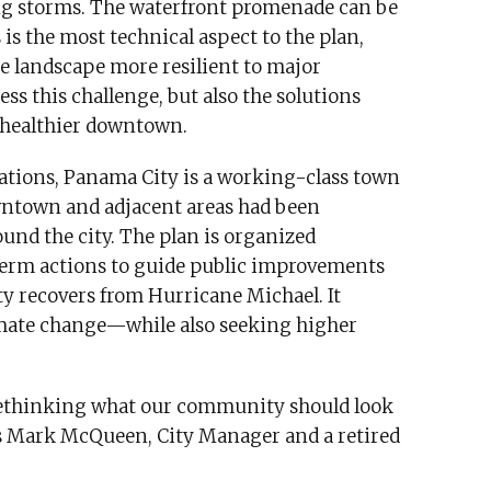
ring storms. The waterfront promenade can be
s is the most technical aspect to the plan,
e landscape more resilient to major
ess this challenge, but also the solutions
 healthier downtown.
ations, Panama City is a working-class town
owntown and adjacent areas had been
und the city. The plan is organized
erm actions to guide public improvements
 recovers from Hurricane Michael. It
imate change—while also seeking higher
t rethinking what our community should look
says Mark McQueen, City Manager and a retired