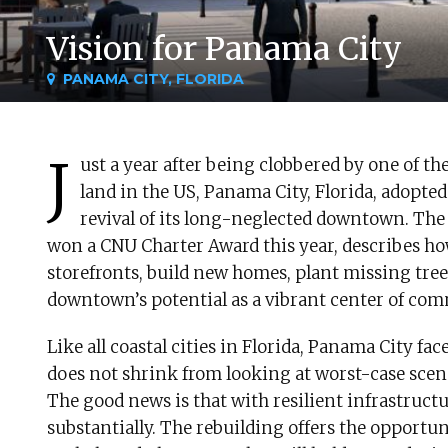
Vision for Panama City
PANAMA CITY, FLORIDA
J
ust a year after being clobbered by one of t
land in the US, Panama City, Florida, adopted
revival of its long-neglected downtown. The
won a CNU Charter Award this year, describes how
storefronts, build new homes, plant missing trees
downtown’s potential as a vibrant center of com
Like all coastal cities in Florida, Panama City f
does not shrink from looking at worst-case scena
The good news is that with resilient infrastructu
substantially. The rebuilding offers the opportu