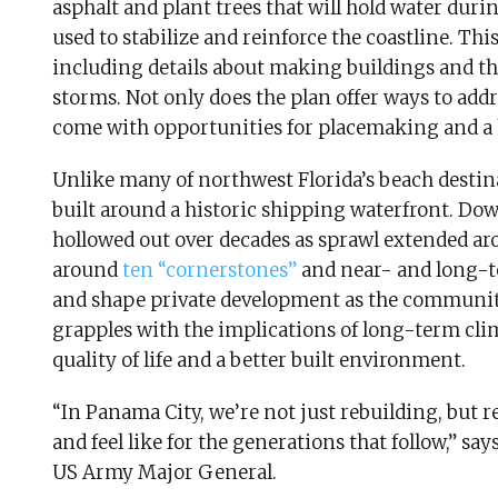
asphalt and plant trees that will hold water du
used to stabilize and reinforce the coastline. Thi
including details about making buildings and th
storms. Not only does the plan offer ways to addr
come with opportunities for placemaking and a
Unlike many of northwest Florida’s beach destin
built around a historic shipping waterfront. D
hollowed out over decades as sprawl extended aro
around
ten “cornerstones”
and near- and long-t
and shape private development as the community
grapples with the implications of long-term cl
quality of life and a better built environment.
“In Panama City, we’re not just rebuilding, bu
and feel like for the generations that follow,” 
US Army Major General.