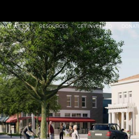
WHAT WE DO
RESOURCES
GET INVOLVED
DONAT