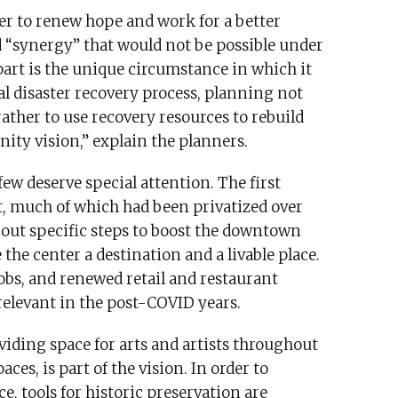
er to renew hope and work for a better
d “synergy” that would not be possible under
part is the unique circumstance in which it
al disaster recovery process, planning not
rather to use recovery resources to rebuild
nity vision,” explain the planners.
few deserve special attention. The first
, much of which had been privatized over
d out specific steps to boost the downtown
the center a destination and a livable place.
jobs, and renewed retail and restaurant
elevant in the post-COVID years.
viding space for arts and artists throughout
es, is part of the vision. In order to
, tools for historic preservation are