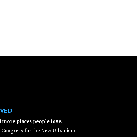
LVED
d more places people love.
e Congress for the New Urbanism