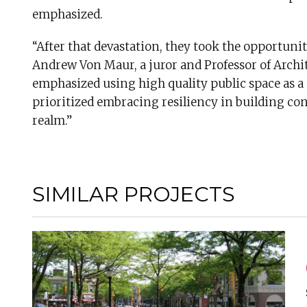
emphasized.
“After that devastation, they took the opportuni
Andrew Von Maur, a juror and Professor of Archi
emphasized using high quality public space as 
prioritized embracing resiliency in building c
realm.”
SIMILAR PROJECTS