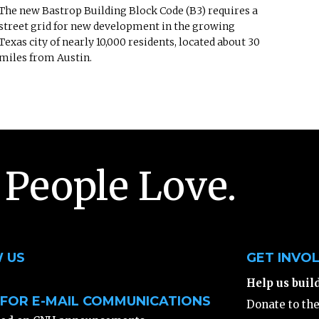
The new Bastrop Building Block Code (B3) requires a
street grid for new development in the growing
Texas city of nearly 10,000 residents, located about 30
miles from Austin.
 People Love.
 US
GET INVO
Help us buil
 FOR E-MAIL COMMUNICATIONS
Donate to th