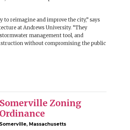
ty to reimagine and improve the city,” says
tecture at Andrews University. “They
a stormwater management tool, and
onstruction without compromising the public
Somerville Zoning
Ordinance
Somerville, Massachusetts