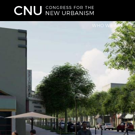
WHO WE ARE