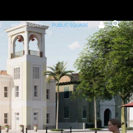
E
MEMBERSHIP
PUBLIC SQUARE