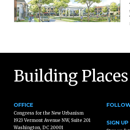
Building Places
OFFICE
FOLLOW
Congress for the New Urbanism
1923 Vermont Avenue NW, Suite 201
SIGN UP
Washington, DC 20001