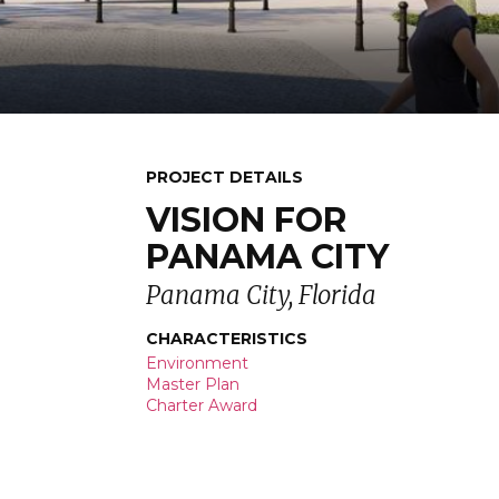
PROJECT DETAILS
VISION FOR
PANAMA CITY
Panama City, Florida
CHARACTERISTICS
Environment
Master Plan
Charter Award