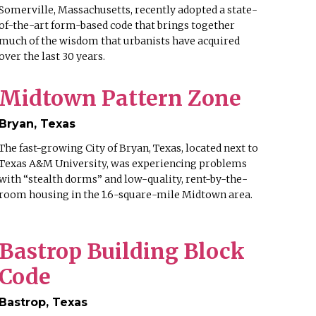
Somerville, Massachusetts, recently adopted a state-
of-the-art form-based code that brings together
much of the wisdom that urbanists have acquired
over the last 30 years.
Midtown Pattern Zone
Bryan, Texas
The fast-growing City of Bryan, Texas, located next to
Texas A&M University, was experiencing problems
with “stealth dorms” and low-quality, rent-by-the-
room housing in the 1.6-square-mile Midtown area.
Bastrop Building Block
Code
Bastrop, Texas