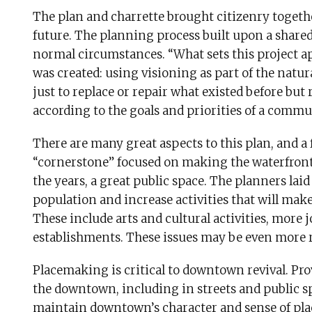
The plan and charrette brought citizenry togeth
future. The planning process built upon a share
normal circumstances. “What sets this project a
was created: using visioning as part of the natur
just to replace or repair what existed before but 
according to the goals and priorities of a commu
There are many great aspects to this plan, and a 
“cornerstone” focused on making the waterfront
the years, a great public space. The planners lai
population and increase activities that will make 
These include arts and cultural activities, more 
establishments. These issues may be even more r
Placemaking is critical to downtown revival. Pro
the downtown, including in streets and public spac
maintain downtown’s character and sense of place