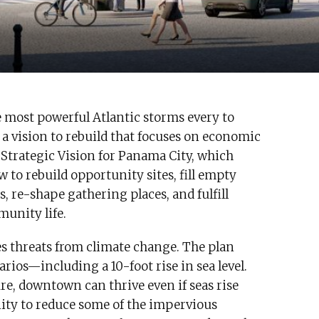
he most powerful Atlantic storms every to
 a vision to rebuild that focuses on economic
 Strategic Vision for Panama City, which
 to rebuild opportunity sites, fill empty
, re-shape gathering places, and fulfill
munity life.
aces threats from climate change. The plan
rios—including a 10-foot rise in sea level.
re, downtown can thrive even if seas rise
nity to reduce some of the impervious