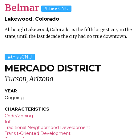
Belmar
#thisisCNU
Lakewood, Colorado
Although Lakewood, Colorado, is the fifth largest city in the
state, until the last decade the city had no true downtown.
#thisisCNU
MERCADO DISTRICT
Tucson, Arizona
YEAR
Ongoing
CHARACTERISTICS
Code/Zoning
Infill
Traditional Neighborhood Development
Transit-Oriented Development