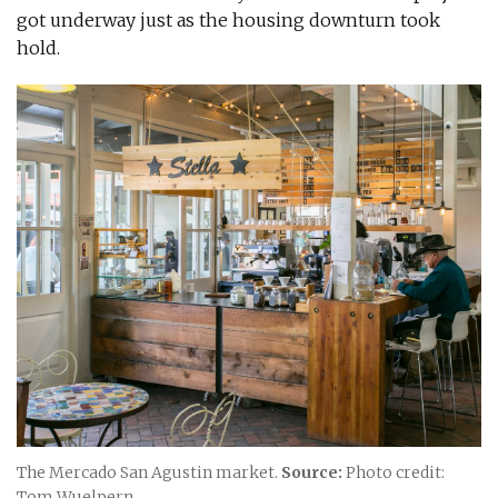
got underway just as the housing downturn took
hold.
The Mercado San Agustin market.
Source:
Photo credit:
Tom Wuelpern