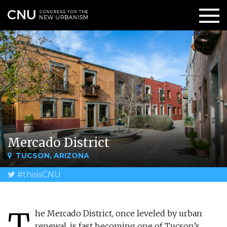
Mercado District
TUCSON, ARIZONA
#thisisCNU
T
he Mercado District, once leveled by urban
renewal, is fast becoming one of Tucson’s