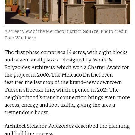
A street view of the Mercado District.
Source:
Photo credit:
Tom Wuelpern
The first phase comprises 14 acres, with eight blocks
and seven small plazas—designed by Moule &
Polyzoides Architects, which won a Charter Award for
the project in 2006. The Mercado District even
features the last stop of the brand-new downtown
Tucson streetcar line, which opened in 2015. The
neighborhood’s transit connection brings even more
access, energy, and foot traffic, giving the area a
tremendous boost.
Architect Stefanos Polyzoides described the planning
and building process: