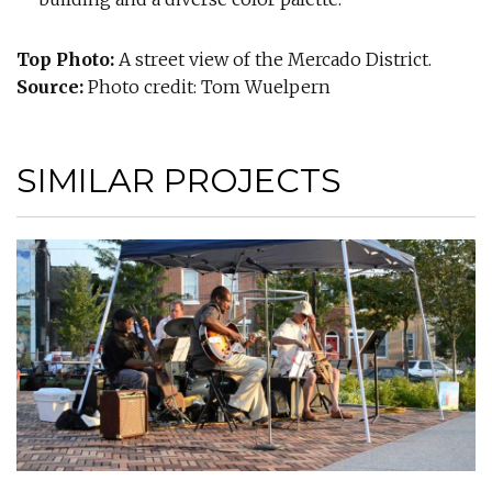
Top Photo:
A street view of the Mercado District.
Source:
Photo credit: Tom Wuelpern
SIMILAR PROJECTS