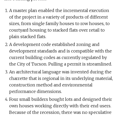
A master plan enabled the incremental execution
of the project in a variety of products of different
sizes, from single family houses to row houses, to
courtyard housing to stacked flats over retail to
plain stacked flats.
A development code established zoning and
development standards and is compatible with the
current building codes as currently regulated by
the City of Tucson. Pulling a permit is streamlined.
An architectural language was invented during the
charrette that is regional in its underlying material,
construction method and environmental
performance dimensions.
Four small builders bought lots and designed their
own houses working directly with their end users.
Because of the recession, there was no speculative