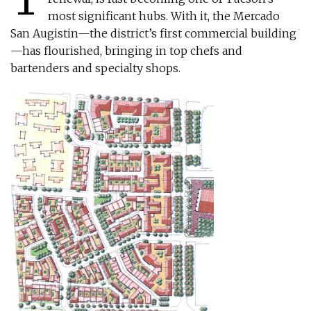
most significant hubs. With it, the Mercado
San Augistin—the district’s first commercial building
—has flourished, bringing in top chefs and
bartenders and specialty shops.