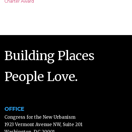
Charter Award
Building Places
People Love.
OFFICE
Congress for the New Urbanism
1923 Vermont Avenue NW, Suite 201
Washington, DC 20001