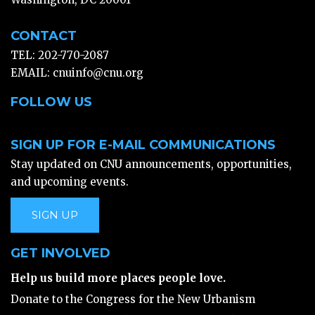
CONTACT
TEL: 202-770-2087
EMAIL:
cnuinfo@cnu.org
FOLLOW US
SIGN UP FOR E-MAIL COMMUNICATIONS
Stay updated on CNU announcements, opportunities,
and upcoming events.
SIGN UP
GET INVOLVED
Help us build more places people love.
Donate to the Congress for the New Urbanism