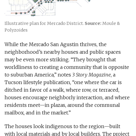
Illustrative plan for Mercado District.
Source:
Moule &
Polyzoides
While the Mercado San Agustin thrives, the
neighborhood’s nearby houses and public spaces
may be even more striking. “They brought that
worldliness to creating a community that is opposite
to suburban America,” notes
3 Story Magazine
, a
Tucson lifestyle publication, “one where the car is
ditched in favor of a walk, where row, or terraced,
houses encourage neighborly interaction, and where
residents meet—in plazas, around the communal
mailbox, and in the market.”
The houses look indigenous to the region—built
with local materials and by local builders. The project