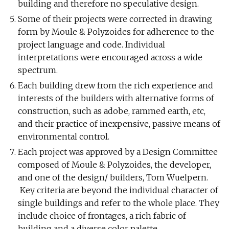
building and therefore no speculative design.
Some of their projects were corrected in drawing
form by Moule & Polyzoides for adherence to the
project language and code. Individual
interpretations were encouraged across a wide
spectrum.
Each building drew from the rich experience and
interests of the builders with alternative forms of
construction, such as adobe, rammed earth, etc,
and their practice of inexpensive, passive means of
environmental control.
Each project was approved by a Design Committee
composed of Moule & Polyzoides, the developer,
and one of the design/ builders, Tom Wuelpern.
Key criteria are beyond the individual character of
single buildings and refer to the whole place. They
include choice of frontages, a rich fabric of
building and a diverse color palette.