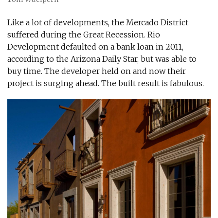
Like a lot of developments, the Mercado District
suffered during the Great Recession. Rio
Development defaulted on a bank loan in 2011,
according to the Arizona Daily Star, but was able to
buy time. The developer held on and now their
project is surging ahead. The built result is fabulous.