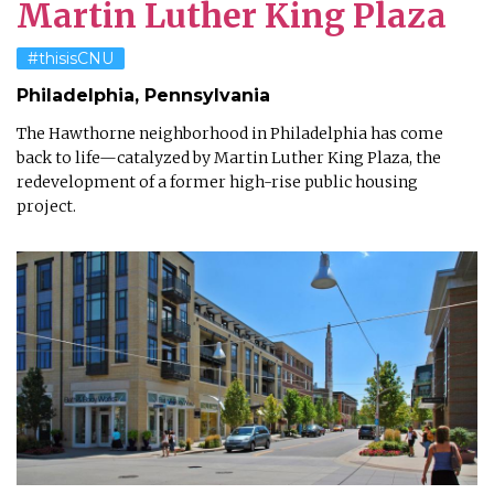
Martin Luther King Plaza
#thisisCNU
Philadelphia, Pennsylvania
The Hawthorne neighborhood in Philadelphia has come
back to life—catalyzed by Martin Luther King Plaza, the
redevelopment of a former high-rise public housing
project.