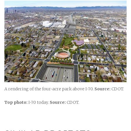
A rendering of the four-acre park above I-70.
Source:
CDOT.
Top photo:
I-70 today.
Source:
CDOT.