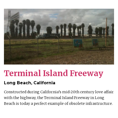
Terminal Island Freeway
Long Beach, California
Constructed during California’s mid-20th century love affair
with the highway, the Terminal Island Freeway in Long
Beach is today a perfect example of obsolete infrastructure.