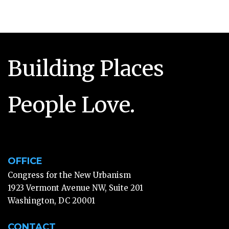
Building Places
People Love.
OFFICE
Congress for the New Urbanism
1923 Vermont Avenue NW, Suite 201
Washington, DC 20001
CONTACT