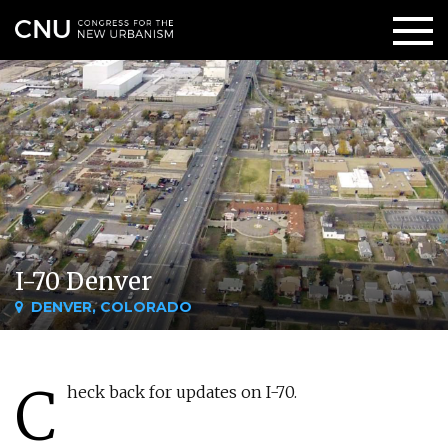
I-70 Denver
DENVER, COLORADO
C
heck back for updates on I-70.