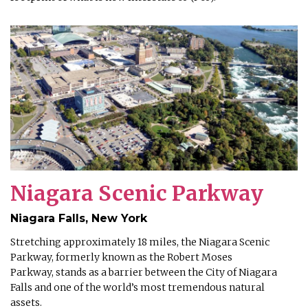
Niagara Scenic Parkway
Niagara Falls, New York
Stretching approximately 18 miles, the Niagara Scenic
Parkway, formerly known as the Robert Moses
Parkway, stands as a barrier between the City of Niagara
Falls and one of the world’s most tremendous natural
assets.