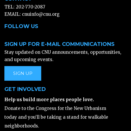
TEL: 202-770-2087
EMAIL:
cnuinfo@cnu.org
FOLLOW US
SIGN UP FOR E-MAIL COMMUNICATIONS
Stay updated on CNU announcements, opportunities,
and upcoming events.
SIGN UP
GET INVOLVED
Help us build more places people love.
Donate to the Congress for the New Urbanism
today and you’ll be taking a stand for walkable
neighborhoods.