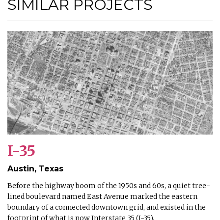
SIMILAR PROJECTS
I-35
Austin, Texas
Before the highway boom of the 1950s and 60s, a quiet tree-
lined boulevard named East Avenue marked the eastern
boundary of a connected downtown grid, and existed in the
footprint of what is now Interstate 35 (I-35).