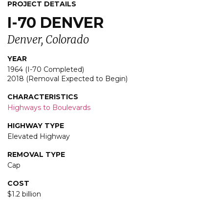
PROJECT DETAILS
I-70 DENVER
Denver, Colorado
YEAR
1964 (I-70 Completed)
2018 (Removal Expected to Begin)
CHARACTERISTICS
Highways to Boulevards
HIGHWAY TYPE
Elevated Highway
REMOVAL TYPE
Cap
COST
$1.2 billion