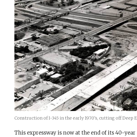
Construction of I-345 in the early 1970's, cutting off Dee
This expressway is now at the end of its 40-year 