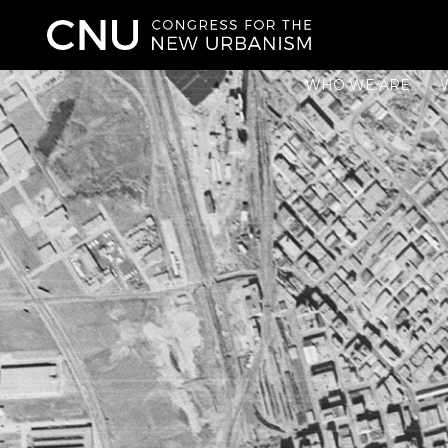
WHO WE ARE