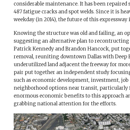
considerable maintenance. It has been repaired s
487 fatigue cracks and spot welds. Since it is hea
weekday (in 2014), the future of this expressway i
Knowing the structure was old and failing, an o
suggesting an alternative plan to recontructing 
Patrick Kennedy and Brandon Hancock, put toget
removal, reuniting downtown Dallas with Deep E
underutilized land adjacent the freeway for mor
pair put together an independent study focusing 
such as economic development, investment, job
neighborhood options near transit, particularly 
enormous economic benefits to this approach and
grabbing national attention for the efforts.