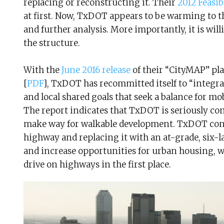
replacing or reconstructing it. Their
2012 Feasib
at first. Now, TxDOT appears to be warming to th
and further analysis. More importantly, it is willi
the structure.
With the
June 2016 release
of their “CityMAP” pla
[
PDF
], TxDOT has recommitted itself to “integra
and local shared goals that seek a balance for mo
The report indicates that TxDOT is seriously co
make way for walkable development. TxDOT con
highway and replacing it with an at-grade, six-l
and increase opportunities for urban housing, w
drive on highways in the first place.