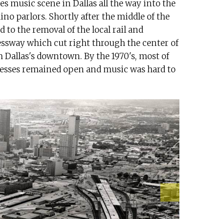
es music scene in Dallas all the way into the
ino parlors. Shortly after the middle of the
 to the removal of the local rail and
ressway which cut right through the center of
m Dallas's downtown. By the 1970's, most of
nesses remained open and music was hard to