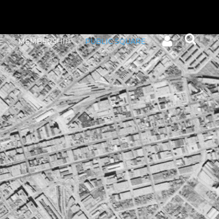
E
MEMBERSHIP
PUBLIC SQUARE