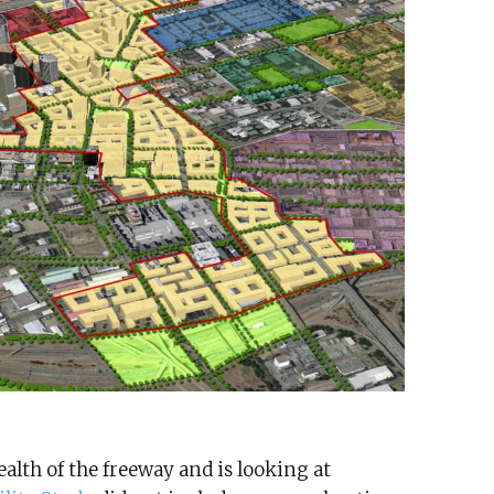
lth of the freeway and is looking at