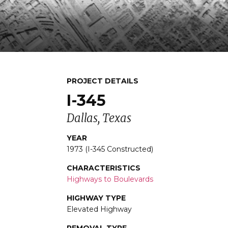
PROJECT DETAILS
I-345
Dallas, Texas
YEAR
1973 (I-345 Constructed)
CHARACTERISTICS
Highways to Boulevards
HIGHWAY TYPE
Elevated Highway