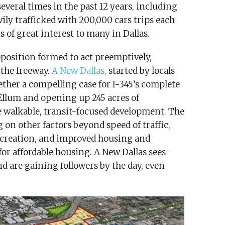
everal times in the past 12 years, including
vily trafficked with 200,000 cars trips each
s of great interest to many in Dallas.
pposition formed to act preemptively,
the freeway.
A New Dallas,
started by locals
her a compelling case for I-345’s complete
llum and opening up 245 acres of
e walkable, transit-focused development. The
on other factors beyond speed of traffic,
 creation, and improved housing and
for affordable housing. A New Dallas sees
 are gaining followers by the day, even