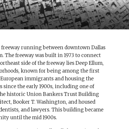
ated freeway running between downtown Dallas
. The freeway was built in 1973 to connect
ortheast side of the freeway lies Deep Ellum,
borhoods, known for being among the first
d European immigrants and housing the
s since the early 1900s, including one of
 The historic Union Bankers Trust Building
itect, Booker T. Washington, and housed
 dentists, and lawyers. This building became
ity until the mid 1900s.