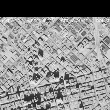
WHAT WE DO
RESOURCES
GET INVOLVED
DONAT