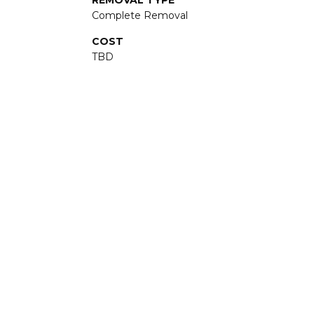
REMOVAL TYPE
Complete Removal
COST
TBD