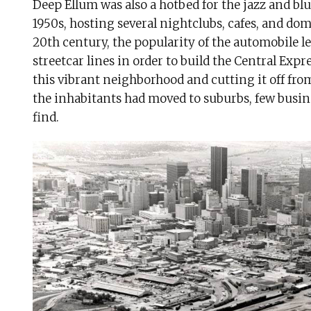
Deep Ellum was also a hotbed for the jazz and blu
1950s, hosting several nightclubs, cafes, and dom
20th century, the popularity of the automobile led
streetcar lines in order to build the Central Exp
this vibrant neighborhood and cutting it off fro
the inhabitants had moved to suburbs, few busi
find.