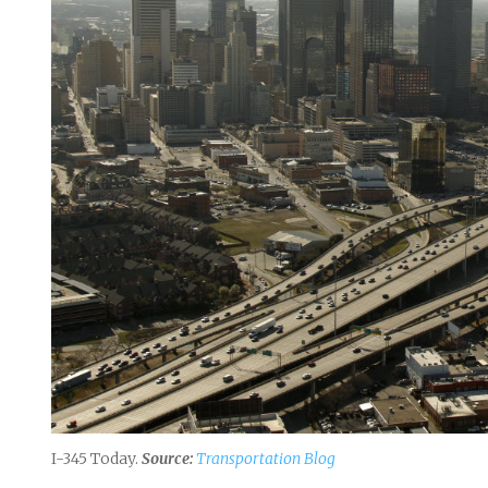
I-345 Today.
Source:
Transportation Blog