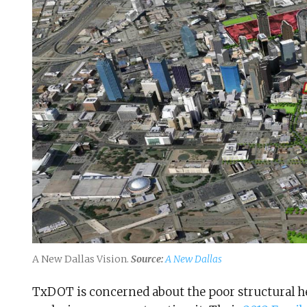
A New Dallas Vision.
Source:
A New Dallas
TxDOT is concerned about the poor structural hea