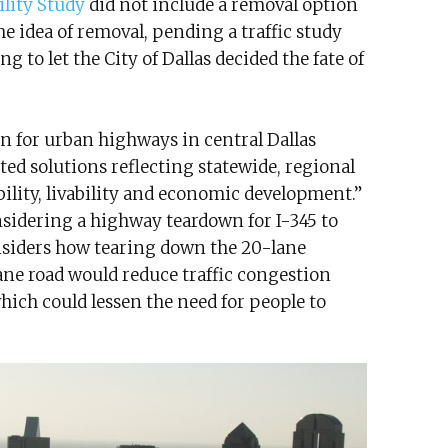
ility Study
did not include a removal option
e idea of removal, pending a traffic study
ng to let the City of Dallas decided the fate of
n for urban highways in central Dallas
ted solutions reflecting statewide, regional
bility, livability and economic development.”
nsidering a highway teardown for I-345 to
siders how tearing down the 20-lane
ane road would reduce traffic congestion
hich could lessen the need for people to