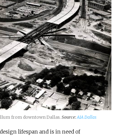
p Ellum from downtown Dallas.
Source:
AIA Dallas
design lifespan and is in need of