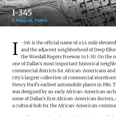
I-345
DALLAS, TEXAS
I
-345 is the official name of a 1.4 mile elev
and the adjacent neighborhood of Deep Ellum
the Woodall Rogers Freeway to I-30. On the n
one of Dallas's most important historical neigh
commercial districts for African-Americans an
city's largest collection of commercial storefront
Henry Ford's earliest automobile plants in 1914.
was designed by an early African-American arch
some of Dallas's first African-American doctors,
a cultural hub for the African-American commun