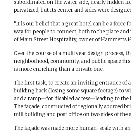
subordinated on the water side, nearly hidden f
privatized, but its center and sides were designe
“It is our belief that a great hotel can be a for
way for people to connect, both to the place and 
of Main Street Hospitality, owner of Hammetts
Over the course of a multiyear design process, th
neighborhood, community, and public space firs
is more enriching than a private one.
The first task, to create an inviting entrance of 
building back (losing some square footage) to wi
and a ramp—for disabled access—leading to the ho
The façade, constructed of regionally sourced bri
mill building and post office on two sides of the s
The façade was made more human-scale with an e