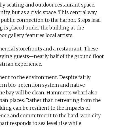
 by seating and outdoor restaurant space.
ity, but as a civic space. This central way,
 public connection to the harbor. Steps lead
 is placed under the building at the
r gallery features local artists.
ercial storefronts and a restaurant. These
paying guests—nearly half of the ground floor
strian experience.
ent to the environment. Despite fairly
dern bio-retention system and native
the bay will be clean. Hammetts Wharf also
ban places. Rather than retreating from the
ding can be resilient to the impacts of
ence and commitment to the hard-won city
rf responds to sea level rise while