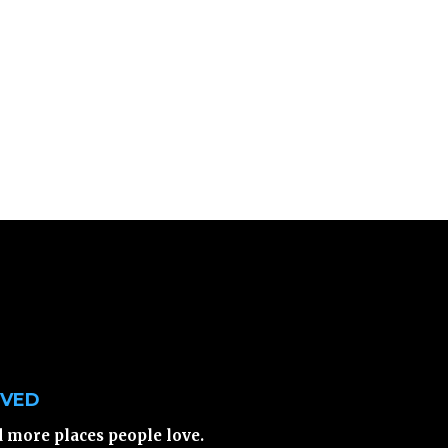
LVED
d more places people love.