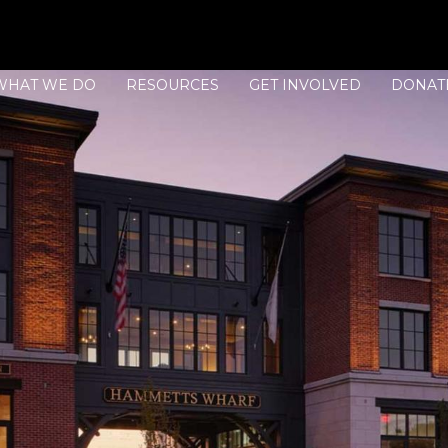
WHAT WE DO
RESOURCES
GET INVOLVED
DONAT