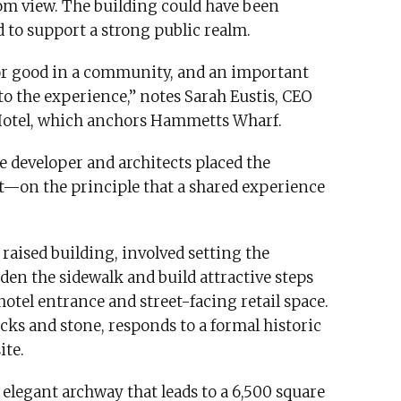
rom view. The building could have been
d to support a strong public realm.
ce for good in a community, and an important
to the experience,” notes Sarah Eustis, CEO
 Hotel, which anchors Hammetts Wharf.
e developer and architects placed the
t—on the principle that a shared experience
a raised building, involved setting the
den the sidewalk and build attractive steps
tel entrance and street-facing retail space.
cks and stone, responds to a formal historic
ite.
legant archway that leads to a 6,500 square