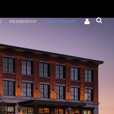
E
MEMBERSHIP
PUBLIC SQUARE