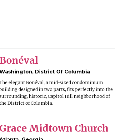
Bonéval
Washington, District Of Columbia
The elegant Bonéval, a mid-sized condominium
building designed in two parts, fits perfectly into the
surrounding, historic, Capitol Hill neighborhood of
the District of Columbia.
Grace Midtown Church
Atlanta, Georgia