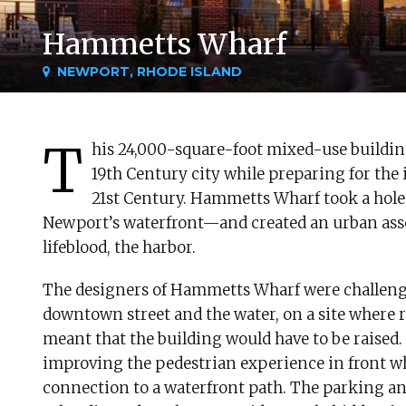
Hammetts Wharf
NEWPORT, RHODE ISLAND
T
his 24,000-square-foot mixed-use buildi
19th Century city while preparing for the
21st Century. Hammetts Wharf took a hole
Newport’s waterfront—and created an urban asset 
lifeblood, the harbor.
The designers of Hammetts Wharf were challeng
downtown street and the water, on a site where r
meant that the building would have to be raised.
improving the pedestrian experience in front wh
connection to a waterfront path. The parking an