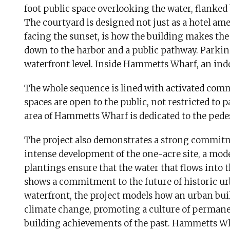
foot public space overlooking the water, flanked
The courtyard is designed not just as a hotel amen
facing the sunset, is how the building makes the
down to the harbor and a public pathway. Parking
waterfront level. Inside Hammetts Wharf, an indoo
The whole sequence is lined with activated comm
spaces are open to the public, not restricted to 
area of Hammetts Wharf is dedicated to the pede
The project also demonstrates a strong commitm
intense development of the one-acre site, a mo
plantings ensure that the water that flows into 
shows a commitment to the future of historic ur
waterfront, the project models how an urban buil
climate change, promoting a culture of perman
building achievements of the past. Hammetts Wha