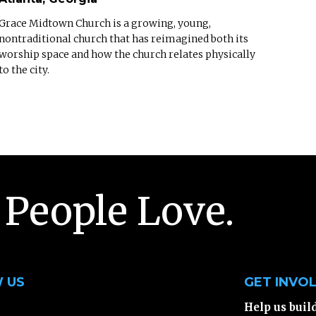
Grace Midtown Church is a growing, young,
nontraditional church that has reimagined both its
worship space and how the church relates physically
to the city.
 People Love.
 US
GET INVO
Help us buil