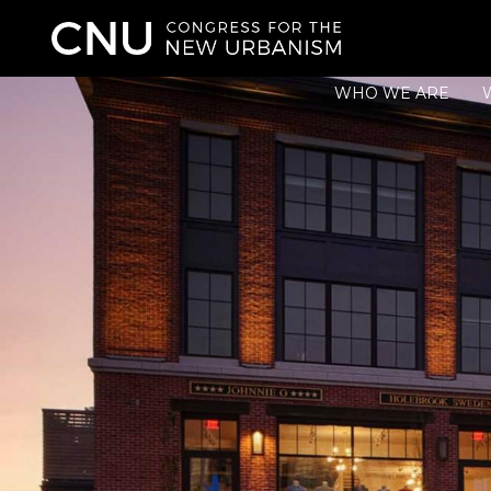
WHO WE ARE