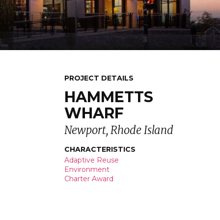
PROJECT DETAILS
HAMMETTS
WHARF
Newport, Rhode Island
CHARACTERISTICS
Adaptive Reuse
Environment
Charter Award