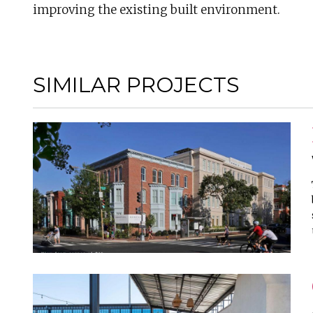
improving the existing built environment.
SIMILAR PROJECTS