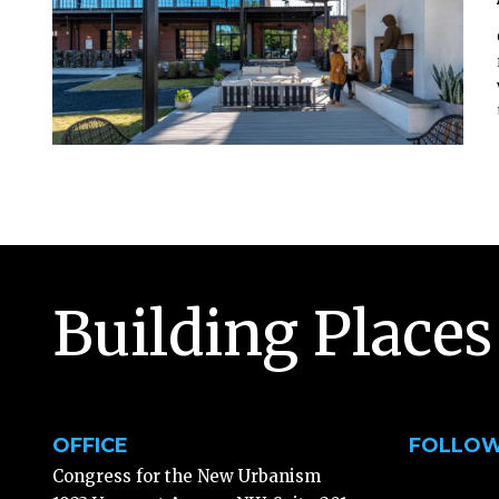
Building Places
OFFICE
FOLLOW
Congress for the New Urbanism