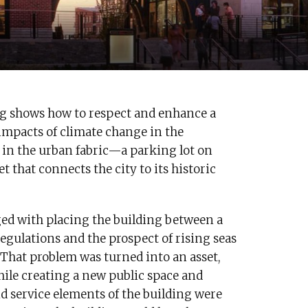
ng shows how to respect and enhance a
 impacts of climate change in the
 in the urban fabric—a parking lot on
that connects the city to its historic
ed with placing the building between a
egulations and the prospect of rising seas
 That problem was turned into an asset,
ile creating a new public space and
d service elements of the building were