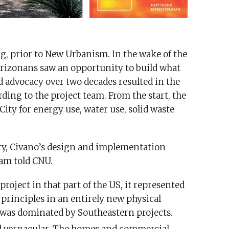
g, prior to New Urbanism. In the wake of the
 Arizonans saw an opportunity to build what
ed advocacy over two decades resulted in the
ding to the project team. From the start, the
City for energy use, water use, solid waste
ity, Civano’s design and implementation
eam told CNU.
project in that part of the US, it represented
principles in an entirely new physical
 was dominated by Southeastern projects.