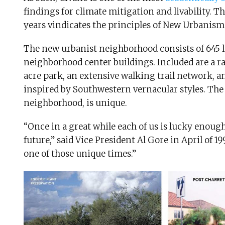
findings for climate mitigation and livability. 
years vindicates the principles of New Urbanis
The new urbanist neighborhood consists of 645 l
neighborhood center buildings. Included are a ran
acre park, an extensive walking trail network, a
inspired by Southwestern vernacular styles. The
neighborhood, is unique.
“Once in a great while each of us is lucky enough
future,” said Vice President Al Gore in April of 1
one of those unique times.”