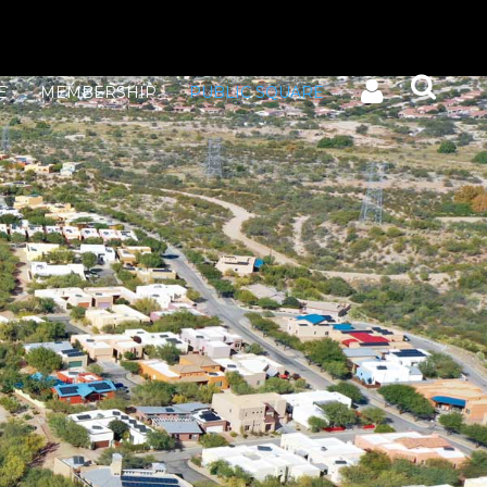
E
MEMBERSHIP
PUBLIC SQUARE