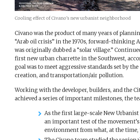
Cooling effect of Civano's new urbanist neighborhood
Civano was the product of many years of plannin
“Arab oil crisis” in the 1970s, forward-thinking
was originally dubbed a “solar village.” Continu
first new urban charrette in the Southwest, accor
goal was to meet aggressive standards set by the 
creation, and transportation/air pollution.
Working with the developer, builders, and the C
achieved a series of important milestones, the t
As the first large-scale New Urbanist 
an important test of the movement’s 
environment from what, at the time,