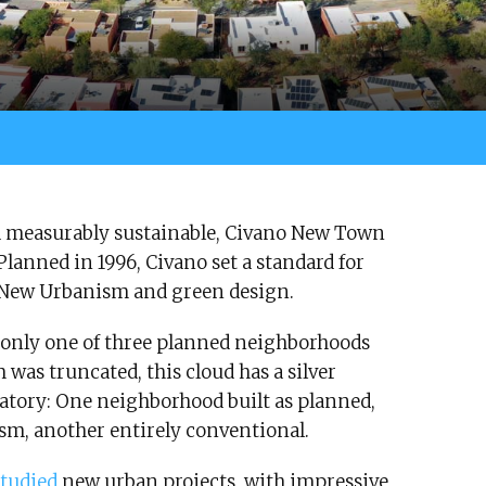
 and measurably sustainable, Civano New Town
Planned in 1996, Civano set a standard for
 New Urbanism and green design.
only one of three planned neighborhoods
 was truncated, this cloud has a silver
atory: One neighborhood built as planned,
sm, another entirely conventional.
studied
new urban projects, with impressive