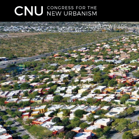
WHO WE ARE