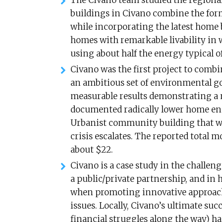
The Civano team studied the regiona
buildings in Civano combine the for
while incorporating the latest home 
homes with remarkable livability in 
using about half the energy typical o
Civano was the first project to comb
an ambitious set of environmental g
measurable results demonstrating a n
documented radically lower home ener
Urbanist community building that wil
crisis escalates. The reported total 
about $22.
Civano is a case study in the challeng
a public/private partnership, and in
when promoting innovative approach
issues. Locally, Civano’s ultimate su
financial struggles along the way) h