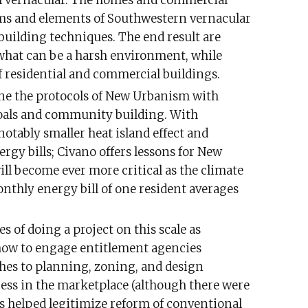
l vernacular. The homes and commercial
ms and elements of Southwestern vernacular
building techniques. The end result are
what can be a harsh environment, while
f residential and commercial buildings.
ine the protocols of New Urbanism with
oals and community building. With
otably smaller heat island effect and
gy bills; Civano offers lessons for New
l become ever more critical as the climate
monthly energy bill of one resident averages
es of doing a project on this scale as
 how to engage entitlement agencies
es to planning, zoning, and design
ccess in the marketplace (although there were
as helped legitimize reform of conventional