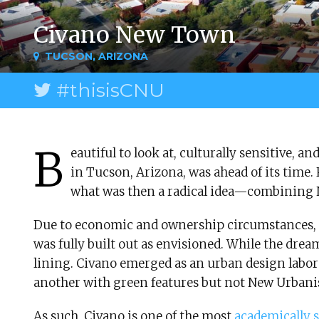
Civano New Town
TUCSON, ARIZONA
#thisisCNU
B
eautiful to look at, culturally sensitive,
in Tucson, Arizona, was ahead of its time. 
what was then a radical idea—combining
Due to economic and ownership circumstances, 
was fully built out as envisioned. While the dream
lining. Civano emerged as an urban design labor
another with green features but not New Urbani
As such, Civano is one of the most
academically 