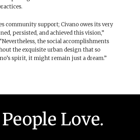
ractices.
es community support; Civano owes its very
ed, persisted, and achieved this vision,”
 “Nevertheless, the social accomplishments
thout the exquisite urban design that so
o’s spirit, it might remain just a dream.”
 People Love.