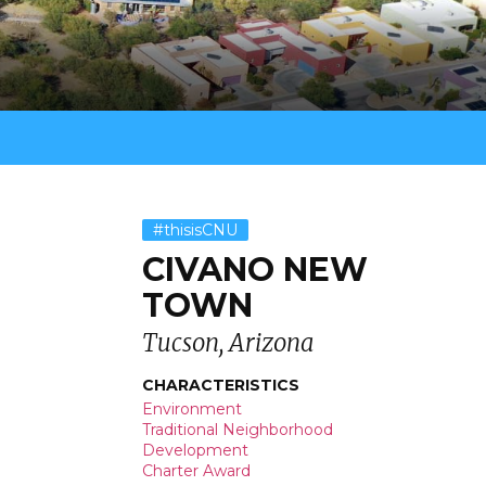
#thisisCNU
CIVANO NEW
TOWN
Tucson, Arizona
CHARACTERISTICS
Environment
Traditional Neighborhood
Development
Charter Award