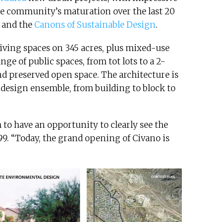
The community’s maturation over the last 20
m and the
Canons of Sustainable Design
.
iving spaces on 345 acres, plus mixed-use
ge of public spaces, from tot lots to a 2-
nd preserved open space. The architecture is
 design ensemble, from building to block to
 to have an opportunity to clearly see the
999. “Today, the grand opening of Civano is