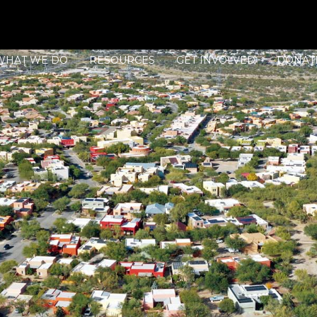
WHAT WE DO
RESOURCES
GET INVOLVED
DONAT