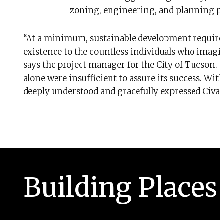
zoning, engineering, and planning p
“At a minimum, sustainable development requir
existence to the countless individuals who imagin
says the project manager for the City of Tucson.
alone were insufficient to assure its success. Wi
deeply understood and gracefully expressed Civan
Building Places