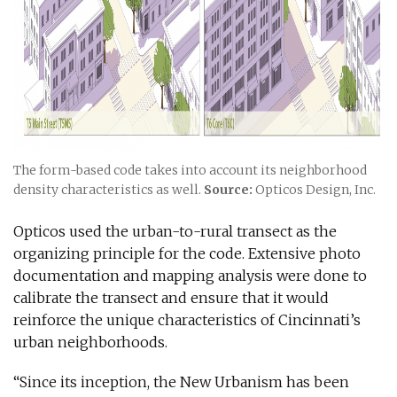
The form-based code takes into account its neighborhood
density characteristics as well.
Source:
Opticos Design, Inc.
Opticos used the urban-to-rural transect as the
organizing principle for the code. Extensive photo
documentation and mapping analysis were done to
calibrate the transect and ensure that it would
reinforce the unique characteristics of Cincinnati’s
urban neighborhoods.
“Since its inception, the New Urbanism has been