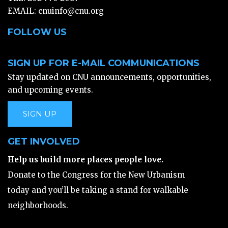
EMAIL:
cnuinfo@cnu.org
FOLLOW US
SIGN UP FOR E-MAIL COMMUNICATIONS
Stay updated on CNU announcements, opportunities,
and upcoming events.
SIGN UP
GET INVOLVED
Help us build more places people love.
Donate to the Congress for the New Urbanism
today and you’ll be taking a stand for walkable
neighborhoods.