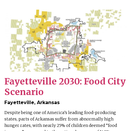
Fayetteville 2030: Food City
Scenario
Fayetteville, Arkansas
Despite being one of America’s leading food-producing
states, parts of Arkansas suffer from abnormally high
hunger rates, with nearly 25% of children deemed “food