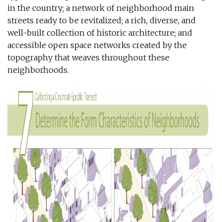
in the country; a network of neighborhood main
streets ready to be revitalized; a rich, diverse, and
well-built collection of historic architecture; and
accessible open space networks created by the
topography that weaves throughout these
neighborhoods.