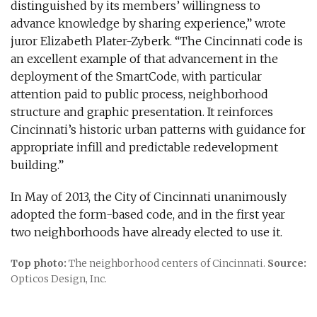
distinguished by its members’ willingness to
advance knowledge by sharing experience,” wrote
juror Elizabeth Plater-Zyberk. “The Cincinnati code is
an excellent example of that advancement in the
deployment of the SmartCode, with particular
attention paid to public process, neighborhood
structure and graphic presentation. It reinforces
Cincinnati’s historic urban patterns with guidance for
appropriate infill and predictable redevelopment
building.”
In May of 2013, the City of Cincinnati unanimously
adopted the form-based code, and in the first year
two neighborhoods have already elected to use it.
Top photo:
The neighborhood centers of Cincinnati.
Source:
Opticos Design, Inc.