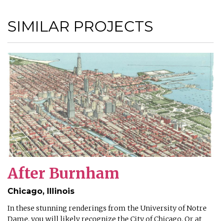
SIMILAR PROJECTS
After Burnham
Chicago, Illinois
In these stunning renderings from the University of Notre
Dame, you will likely recognize the City of Chicago. Or at