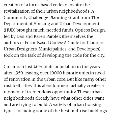
creation of a form-based code to inspire the
revitalization of their urban neighborhoods. A
Community Challenge Planning Grant from The
Department of Housing and Urban Development
(HUD) brought much-needed funds. Opticos Design,
led by Dan and Karen Parolek (themselves the
authors of Form-Based Codes: A Guide for Planners,
Urban Designers, Municipalities, and Developers)
took on the task of developing the code for the city.
Cincinnati lost 40% of its population in the years
after 1950, leaving over 10,000 historic units in need
of renovation in the urban core. But like many other
rust belt cities, this abandonment actually creates a
moment of tremendous opportunity. These urban
neighborhoods already have what other cities want
and are trying to build: A variety of urban housing
types, including some of the best mid-rise buildings