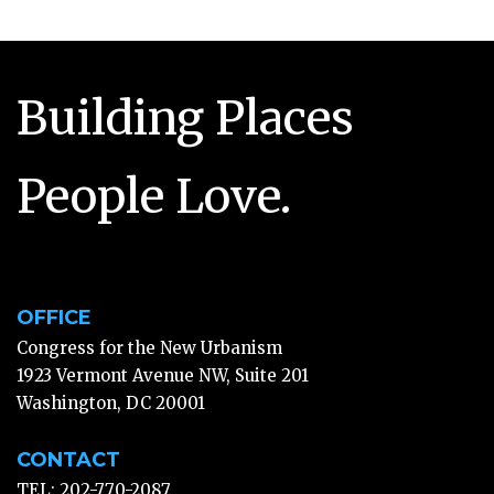
Building Places
People Love.
OFFICE
Congress for the New Urbanism
1923 Vermont Avenue NW, Suite 201
Washington, DC 20001
CONTACT
TEL: 202-770-2087