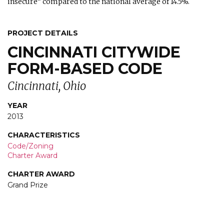
insecure” compared to the national average of 14.5%.
PROJECT DETAILS
CINCINNATI CITYWIDE
FORM-BASED CODE
Cincinnati, Ohio
YEAR
2013
CHARACTERISTICS
Code/Zoning
Charter Award
CHARTER AWARD
Grand Prize