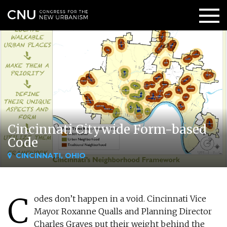
Cincinnati Citywide Form-based
Code
CINCINNATI, OHIO
C
odes don’t happen in a void. Cincinnati Vice
Mayor Roxanne Qualls and Planning Director
Charles Graves put their weight behind the