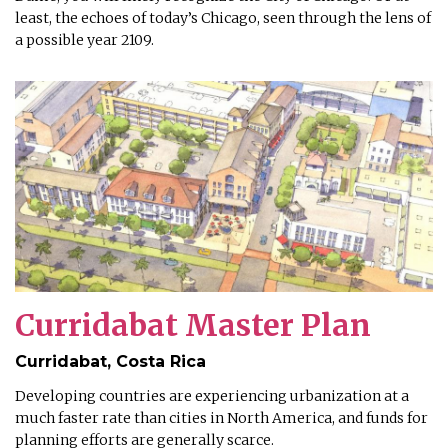
least, the echoes of today’s Chicago, seen through the lens of
a possible year 2109.
Curridabat Master Plan
Curridabat, Costa Rica
Developing countries are experiencing urbanization at a
much faster rate than cities in North America, and funds for
planning efforts are generally scarce.