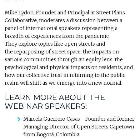
Mike Lydon, Founder and Principal at Street Plans
Collaborative, moderates a discussion between a
panel of international speakers representing a
breadth of experiences from the pandemic.
They explore topics like open streets and
the repurposing of street space, the impacts on
various communities through an equity lens, the
psychological and physical impacts on residents, and
how our collective trust in returning to the public
realm will shift as we emerge into a new normal.
LEARN MORE ABOUT THE
WEBINAR SPEAKERS:
Marcela Guerrero Casas - Founder and former
Managing Director of Open Streets Capetown
from Bogotá, Colombia