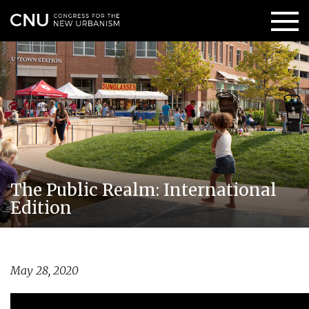
The Public Realm: International
Edition
May 28, 2020