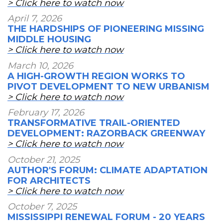
> Click here to watch now
April 7, 2026
THE HARDSHIPS OF PIONEERING MISSING
MIDDLE HOUSING
> Click here to watch now
March 10, 2026
A HIGH-GROWTH REGION WORKS TO
PIVOT DEVELOPMENT TO NEW URBANISM
> Click here to watch now
February 17, 2026
TRANSFORMATIVE TRAIL-ORIENTED
DEVELOPMENT: RAZORBACK GREENWAY
> Click here to watch now
October 21, 2025
AUTHOR'S FORUM: CLIMATE ADAPTATION
FOR ARCHITECTS
> Click here to watch now
October 7, 2025
MISSISSIPPI RENEWAL FORUM - 20 YEARS