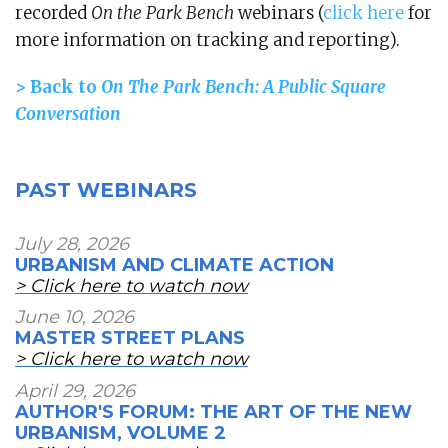
recorded
On the Park Bench
webinars (
click here
for
more information on tracking and reporting).
> Back to
On The Park Bench: A Public Square
Conversation
PAST WEBINARS
July 28, 2026
URBANISM AND CLIMATE ACTION
> Click here to watch now
June 10, 2026
MASTER STREET PLANS
> Click here to watch now
April 29, 2026
AUTHOR'S FORUM: THE ART OF THE NEW
URBANISM, VOLUME 2