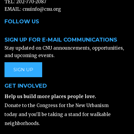
TEL: 202-770-2087
EMAIL:
cnuinfo@cnu.org
FOLLOW US
SIGN UP FOR E-MAIL COMMUNICATIONS
Stay updated on CNU announcements, opportunities,
and upcoming events.
SIGN UP
GET INVOLVED
Help us build more places people love.
Donate to the Congress for the New Urbanism
today and you’ll be taking a stand for walkable
neighborhoods.