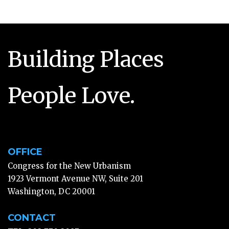
Building Places
People Love.
OFFICE
Congress for the New Urbanism
1923 Vermont Avenue NW, Suite 201
Washington, DC 20001
CONTACT