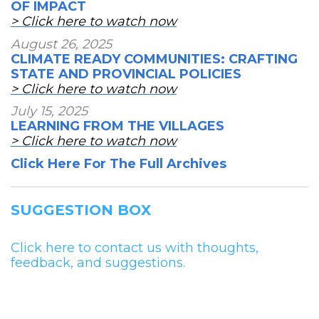
OF IMPACT
> Click here to watch now
August 26, 2025
CLIMATE READY COMMUNITIES: CRAFTING
STATE AND PROVINCIAL POLICIES
> Click here to watch now
July 15, 2025
LEARNING FROM THE VILLAGES
> Click here to watch now
Click Here For The Full Archives
SUGGESTION BOX
Click here to contact us with thoughts,
feedback, and suggestions.