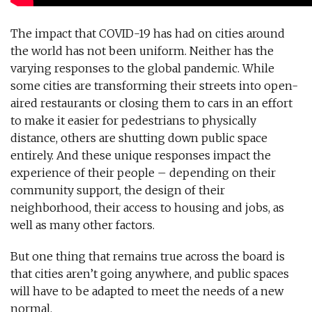
The impact that COVID-19 has had on cities around
the world has not been uniform. Neither has the
varying responses to the global pandemic. While
some cities are transforming their streets into open-
aired restaurants or closing them to cars in an effort
to make it easier for pedestrians to physically
distance, others are shutting down public space
entirely. And these unique responses impact the
experience of their people – depending on their
community support, the design of their
neighborhood, their access to housing and jobs, as
well as many other factors.
But one thing that remains true across the board is
that cities aren’t going anywhere, and public spaces
will have to be adapted to meet the needs of a new
normal.