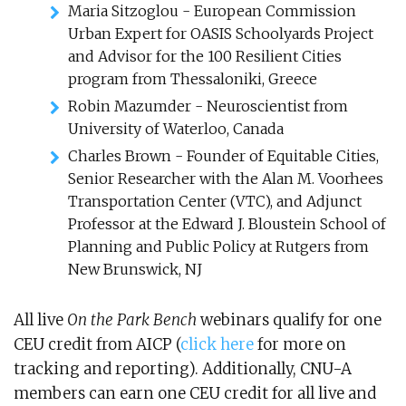
Maria Sitzoglou - European Commission
Urban Expert for OASIS Schoolyards Project
and Advisor for the 100 Resilient Cities
program from Thessaloniki, Greece
Robin Mazumder - Neuroscientist from
University of Waterloo, Canada
Charles Brown - Founder of Equitable Cities,
Senior Researcher with the Alan M. Voorhees
Transportation Center (VTC), and Adjunct
Professor at the Edward J. Bloustein School of
Planning and Public Policy at Rutgers from
New Brunswick, NJ
All live
On the Park Bench
webinars qualify for one
CEU credit from AICP (
click here
for more on
tracking and reporting). Additionally, CNU-A
members can earn one CEU credit for all live and