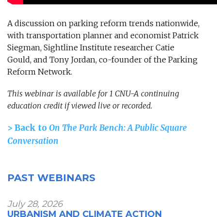
A discussion on parking reform trends nationwide,
with transportation planner and economist Patrick
Siegman, Sightline Institute researcher Catie
Gould, and Tony Jordan, co-founder of the Parking
Reform Network.
This webinar is available for 1 CNU-A continuing
education credit if viewed live or recorded.
> Back to
On The Park Bench: A Public Square
Conversation
PAST WEBINARS
July 28, 2026
URBANISM AND CLIMATE ACTION