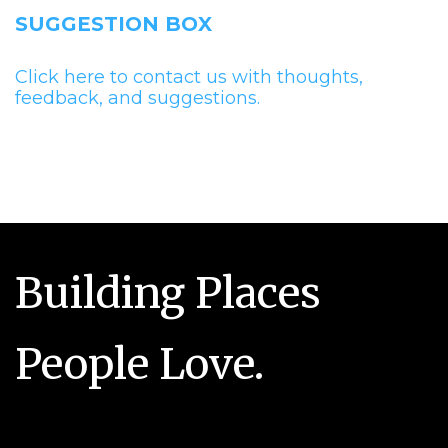
SUGGESTION BOX
Click here to contact us with thoughts,
feedback, and suggestions.
Building Places
People Love.