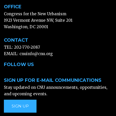
OFFICE
Congress for the New Urbanism
1923 Vermont Avenue NW, Suite 201
Washington, DC 20001
CONTACT
TEL: 202-770-2087
EMAIL:
cnuinfo@cnu.org
FOLLOW US
SIGN UP FOR E-MAIL COMMUNICATIONS
Stay updated on CNU announcements, opportunities,
and upcoming events.
SIGN UP