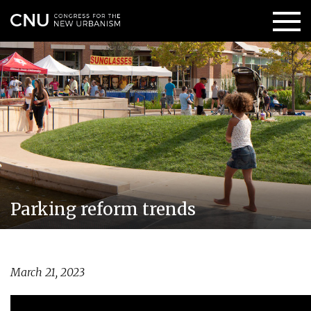
Parking reform trends
March 21, 2023