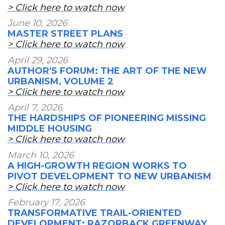
> Click here to watch now
June 10, 2026
MASTER STREET PLANS
> Click here to watch now
April 29, 2026
AUTHOR'S FORUM: THE ART OF THE NEW
URBANISM, VOLUME 2
> Click here to watch now
April 7, 2026
THE HARDSHIPS OF PIONEERING MISSING
MIDDLE HOUSING
> Click here to watch now
March 10, 2026
A HIGH-GROWTH REGION WORKS TO
PIVOT DEVELOPMENT TO NEW URBANISM
> Click here to watch now
February 17, 2026
TRANSFORMATIVE TRAIL-ORIENTED
DEVELOPMENT: RAZORBACK GREENWAY