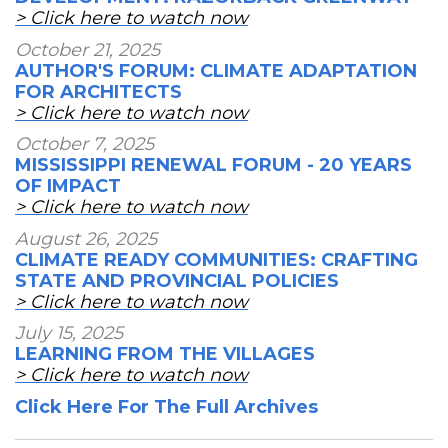
> Click here to watch now
October 21, 2025
AUTHOR'S FORUM: CLIMATE ADAPTATION
FOR ARCHITECTS
> Click here to watch now
October 7, 2025
MISSISSIPPI RENEWAL FORUM - 20 YEARS
OF IMPACT
> Click here to watch now
August 26, 2025
CLIMATE READY COMMUNITIES: CRAFTING
STATE AND PROVINCIAL POLICIES
> Click here to watch now
July 15, 2025
LEARNING FROM THE VILLAGES
> Click here to watch now
Click Here For The Full Archives