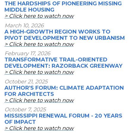
THE HARDSHIPS OF PIONEERING MISSING
MIDDLE HOUSING
> Click here to watch now
March 10, 2026
A HIGH-GROWTH REGION WORKS TO
PIVOT DEVELOPMENT TO NEW URBANISM
> Click here to watch now
February 17, 2026
TRANSFORMATIVE TRAIL-ORIENTED
DEVELOPMENT: RAZORBACK GREENWAY
> Click here to watch now
October 21, 2025
AUTHOR'S FORUM: CLIMATE ADAPTATION
FOR ARCHITECTS
> Click here to watch now
October 7, 2025
MISSISSIPPI RENEWAL FORUM - 20 YEARS
OF IMPACT
> Click here to watch now