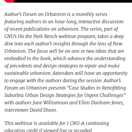
Author’s Forum on Urbanism is a monthly series
featuring authors in an hour-long, interactive discussion
of recent publications on urbanism. The series, part of
CNU’s On the Park Bench webinar program, takes a deep
dive into each author’s insights through the lens of New
Urbanism. The focus will be on one or two ideas that are
embodied in the book, which advance the understanding
of precedents and design strategies to repair and make
sustainable urbanism. Attendees will have an opportunity
to engage with the authors during the session. Author's
Forum on Urbanism presents “Case Studies in Retrofitting
Suburbia: Urban Design Strategies for Urgent Challenges”
with authors June Williamson and Ellen Dunham-Jones,
interviewer David Dixon.
This webinar is available for 1 CNU-A continuing
education credit if viewed live or recorded.