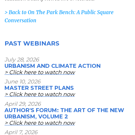
> Back to
On The Park Bench: A Public Square
Conversation
PAST WEBINARS
July 28, 2026
URBANISM AND CLIMATE ACTION
> Click here to watch now
June 10, 2026
MASTER STREET PLANS
> Click here to watch now
April 29, 2026
AUTHOR'S FORUM: THE ART OF THE NEW
URBANISM, VOLUME 2
> Click here to watch now
April 7, 2026