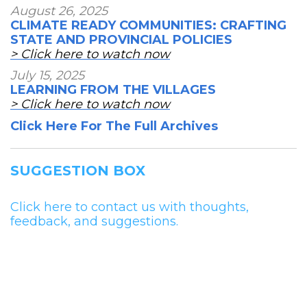
August 26, 2025
CLIMATE READY COMMUNITIES: CRAFTING
STATE AND PROVINCIAL POLICIES
> Click here to watch now
July 15, 2025
LEARNING FROM THE VILLAGES
> Click here to watch now
Click Here For The Full Archives
SUGGESTION BOX
Click here to contact us with thoughts,
feedback, and suggestions.