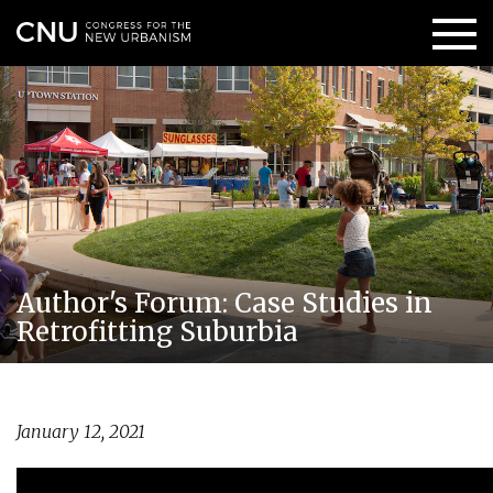
Author's Forum: Case Studies in
Retrofitting Suburbia
January 12, 2021