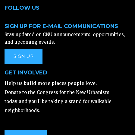
FOLLOW US
SIGN UP FOR E-MAIL COMMUNICATIONS
Stay updated on CNU announcements, opportunities,
and upcoming events.
SIGN UP
GET INVOLVED
Help us build more places people love.
Donate to the Congress for the New Urbanism
today and you’ll be taking a stand for walkable
neighborhoods.