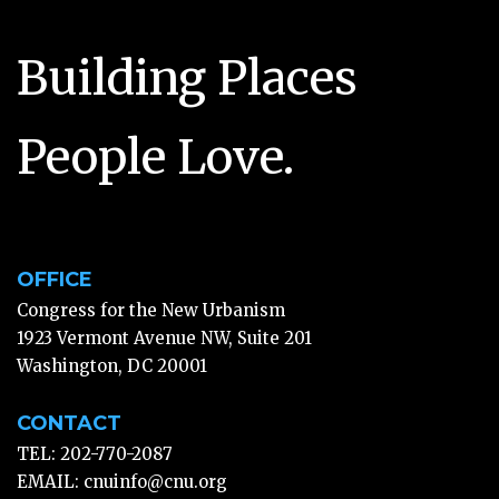
Building Places
People Love.
OFFICE
Congress for the New Urbanism
1923 Vermont Avenue NW, Suite 201
Washington, DC 20001
CONTACT
TEL: 202-770-2087
EMAIL:
cnuinfo@cnu.org