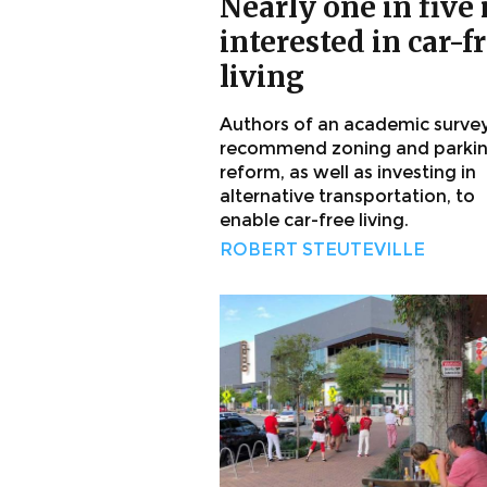
Nearly one in five 
interested in car-f
living
Authors of an academic surve
recommend zoning and parki
reform, as well as investing in
alternative transportation, to
enable car-free living.
ROBERT STEUTEVILLE