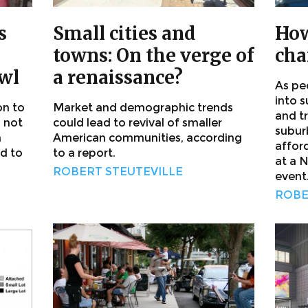
s
Small cities and
How
towns: On the verge of
cha
awl
a renaissance?
As pe
into 
on to
Market and demographic trends
and t
l not
could lead to revival of smaller
subur
h
American communities, according
affor
d to
to a report.
at a 
ROBERT STEUTEVILLE
event
ROBE