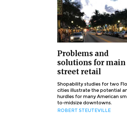
Problems and
solutions for main
street retail
Shopability studies for two Fl
cities illustrate the potential a
hurdles for many American sma
to-midsize downtowns.
ROBERT STEUTEVILLE