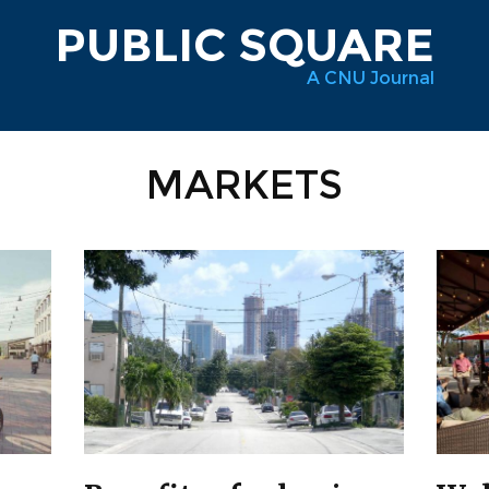
PUBLIC SQUARE
A CNU Journal
MARKETS