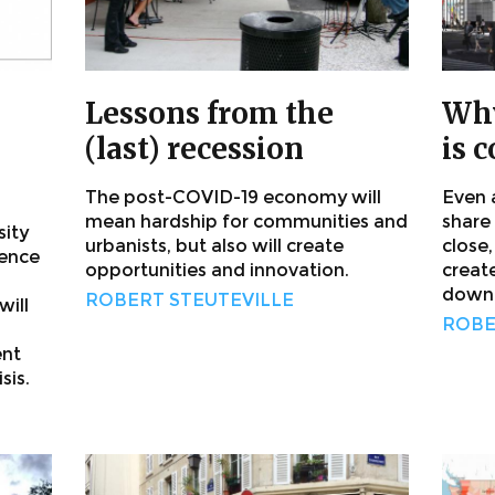
Lessons from the
Why
(last) recession
is 
The post-COVID-19 economy will
Even 
mean hardship for communities and
share
sity
urbanists, but also will create
close
rence
opportunities and innovation.
creat
downt
ROBERT STEUTEVILLE
ill
ROBE
ent
sis.