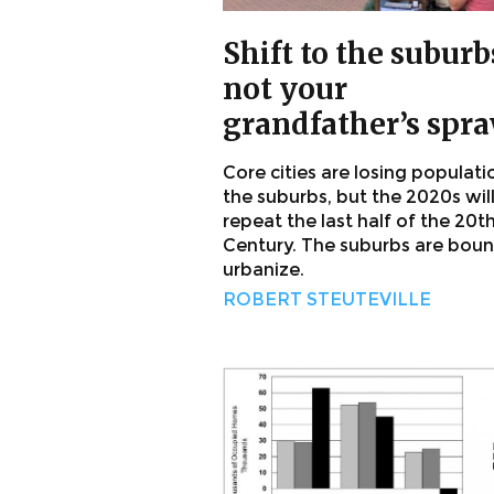
Shift to the suburb
not your
grandfather’s spr
Core cities are losing populati
the suburbs, but the 2020s wil
repeat the last half of the 20t
Century. The suburbs are boun
urbanize.
ROBERT STEUTEVILLE