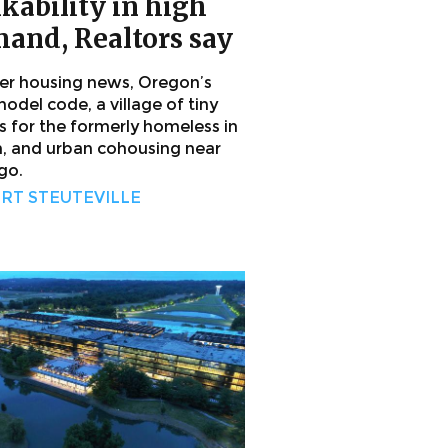
kability in high
and, Realtors say
her housing news, Oregon’s
odel code, a village of tiny
 for the formerly homeless in
n, and urban cohousing near
go.
RT STEUTEVILLE