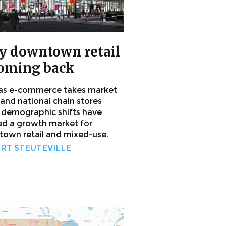
 downtown retail
coming back
as e-commerce takes market
 and national chain stores
, demographic shifts have
ed a growth market for
own retail and mixed-use.
RT STEUTEVILLE