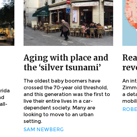
Aging with place and
Rea
the ‘silver tsunami’
rev
The oldest baby boomers have
An in
crossed the 70-year old threshold,
Zimme
orida
and this generation was the first to
a det
nd
live their entire lives in a car-
mobil
ll-
dependent society. Many are
ROBE
looking to move to an urban
setting.
SAM NEWBERG