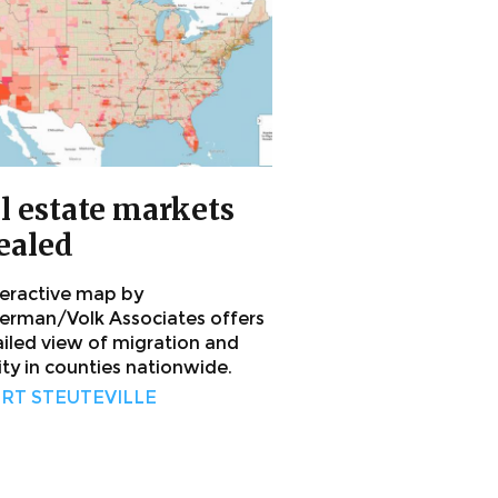
l estate markets
ealed
teractive map by
rman/Volk Associates offers
ailed view of migration and
ity in counties nationwide.
RT STEUTEVILLE