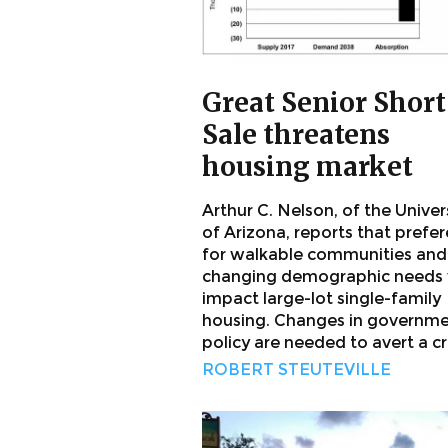
Great Senior Short
Sale threatens
housing market
Arthur C. Nelson, of the Univer
of Arizona, reports that prefe
for walkable communities and
changing demographic needs w
impact large-lot single-family
housing. Changes in governm
policy are needed to avert a cri
ROBERT STEUTEVILLE