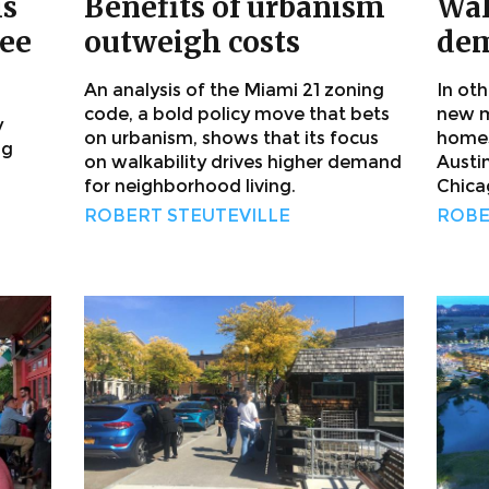
is
Benefits of urbanism
Wal
ree
outweigh costs
dem
An analysis of the Miami 21 zoning
In ot
code, a bold policy move that bets
new m
y
on urbanism, shows that its focus
homes
ng
on walkability drives higher demand
Austi
for neighborhood living.
Chica
ROBERT STEUTEVILLE
ROBE