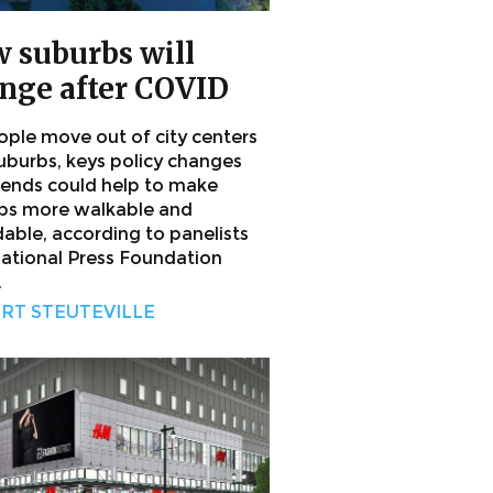
 suburbs will
nge after COVID
ople move out of city centers
suburbs, keys policy changes
rends could help to make
bs more walkable and
dable, according to panelists
National Press Foundation
.
RT STEUTEVILLE