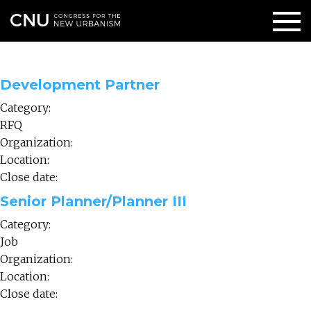
Development Partner
Category:
RFQ
Organization:
Location:
Close date:
Senior Planner/Planner III
Category:
Job
Organization:
Location:
Close date: