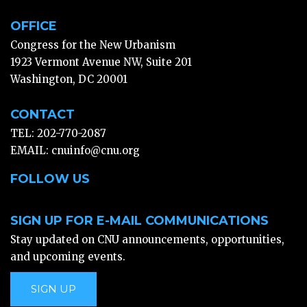
OFFICE
Congress for the New Urbanism
1923 Vermont Avenue NW, Suite 201
Washington, DC 20001
CONTACT
TEL: 202-770-2087
EMAIL:
cnuinfo@cnu.org
FOLLOW US
SIGN UP FOR E-MAIL COMMUNICATIONS
Stay updated on CNU announcements, opportunities,
and upcoming events.
SIGN UP