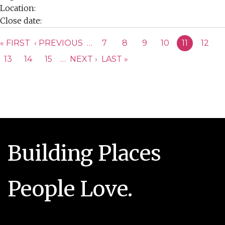
Location:
Close date:
PAGES
« FIRST
‹ PREVIOUS
…
7
8
9
10
11
12
13
14
15
…
NEXT ›
LAST »
Building Places
People Love.