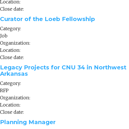
Location:
Close date:
Curator of the Loeb Fellowship
Category:
Job
Organization:
Location:
Close date:
Legacy Projects for CNU 34 in Northwest
Arkansas
Category:
RFP
Organization:
Location:
Close date:
Planning Manager