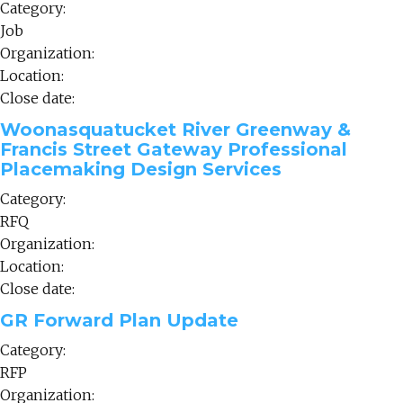
Category:
Job
Organization:
Location:
Close date:
Woonasquatucket River Greenway &
Francis Street Gateway Professional
Placemaking Design Services
Category:
RFQ
Organization:
Location:
Close date:
GR Forward Plan Update
Category:
RFP
Organization: