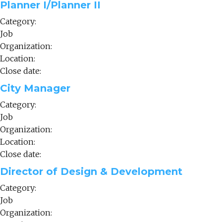
Planner I/Planner II
Category:
Job
Organization:
Location:
Close date:
City Manager
Category:
Job
Organization:
Location:
Close date:
Director of Design & Development
Category:
Job
Organization: