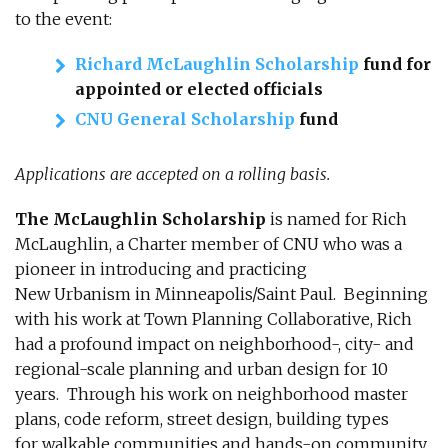
to the event:
Richard McLaughlin Scholarship
fund for
appointed or elected officials
CNU General Scholarship
fund
Applications are accepted on a rolling basis.
The McLaughlin Scholarship
is named for Rich
McLaughlin, a Charter member of CNU who was a
pioneer in introducing and practicing
New Urbanism in Minneapolis/Saint Paul. Beginning
with his work at Town Planning Collaborative, Rich
had a profound impact on neighborhood-, city- and
regional-scale planning and urban design for 10
years. Through his work on neighborhood master
plans, code reform, street design, building types
for walkable communities and hands-on community