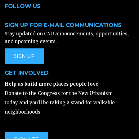
FOLLOW US
SIGN UP FOR E-MAIL COMMUNICATIONS
Stay updated on CNU announcements, opportunities,
and upcoming events.
SIGN UP
GET INVOLVED
Help us build more places people love.
Donate to the Congress for the New Urbanism
today and you’ll be taking a stand for walkable
neighborhoods.