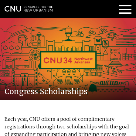
Congress Scholarships
Each year, CNU offers a pool of complimentary
registrations through two scholarships with the goal
of expanding participation and bringing new voices