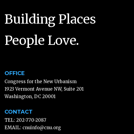
Building Places
People Love.
OFFICE
Congress for the New Urbanism
1923 Vermont Avenue NW, Suite 201
Washington, DC 20001
CONTACT
TEL: 202-770-2087
EMAIL:
cnuinfo@cnu.org