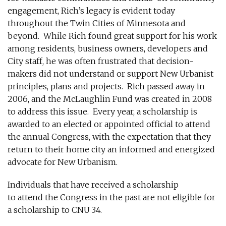
engagement, Rich’s legacy is evident today
throughout the Twin Cities of Minnesota and
beyond. While Rich found great support for his work
among residents, business owners, developers and
City staff, he was often frustrated that decision-
makers did not understand or support New Urbanist
principles, plans and projects. Rich passed away in
2006, and the McLaughlin Fund was created in 2008
to address this issue. Every year, a scholarship is
awarded to an elected or appointed official to attend
the annual Congress, with the expectation that they
return to their home city an informed and energized
advocate for New Urbanism.
Individuals that have received a scholarship
to attend the Congress in the past are not eligible for
a scholarship to CNU 34.