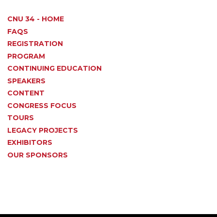
CNU 34 - HOME
FAQS
REGISTRATION
PROGRAM
CONTINUING EDUCATION
SPEAKERS
CONTENT
CONGRESS FOCUS
TOURS
LEGACY PROJECTS
EXHIBITORS
OUR SPONSORS